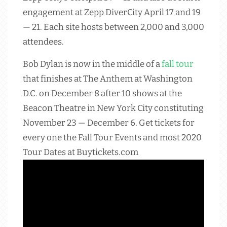
engagement at Zepp DiverCity April 17 and 19
— 21. Each site hosts between 2,000 and 3,000
attendees.
Bob Dylan is now in the middle of a
fall tour
that finishes at The Anthem at Washington
D.C. on December 8 after 10 shows at the
Beacon Theatre in New York City constituting
November 23 — December 6. Get tickets for
every one the Fall Tour Events and most 2020
Tour Dates at Buytickets.com