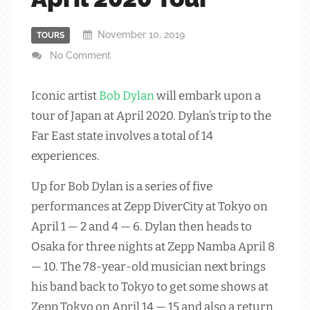
November 10, 2019
TOURS
No Comment
Iconic artist
Bob Dylan
will embark upon a
tour of Japan at April 2020. Dylan’s trip to the
Far East state involves a total of 14
experiences.
Up for Bob Dylan is a series of five
performances at Zepp DiverCity at Tokyo on
April 1 — 2 and 4 — 6. Dylan then heads to
Osaka for three nights at Zepp Namba April 8
— 10. The 78-year-old musician next brings
his band back to Tokyo to get some shows at
Zepp Tokyo on April 14 — 15 and also a return