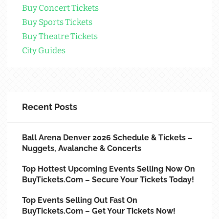
Buy Concert Tickets
Buy Sports Tickets
Buy Theatre Tickets
City Guides
Recent Posts
Ball Arena Denver 2026 Schedule & Tickets –
Nuggets, Avalanche & Concerts
Top Hottest Upcoming Events Selling Now On
BuyTickets.com – Secure Your Tickets Today!
Top Events Selling Out Fast On
BuyTickets.com – Get Your Tickets Now!