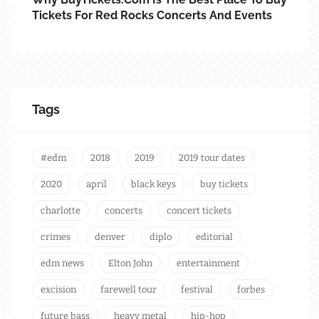
Tickets For Red Rocks Concerts And Events
Tags
#edm
2018
2019
2019 tour dates
2020
april
black keys
buy tickets
charlotte
concerts
concert tickets
crimes
denver
diplo
editorial
edm news
Elton John
entertainment
excision
farewell tour
festival
forbes
future bass
heavy metal
hip-hop