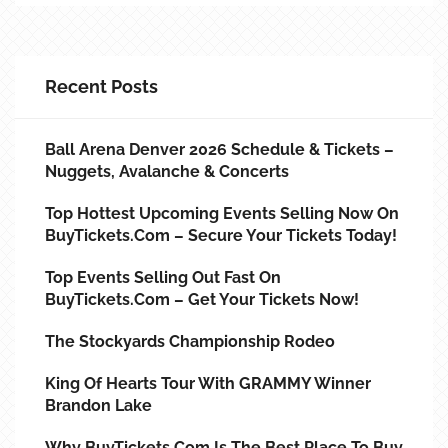
Recent Posts
Ball Arena Denver 2026 Schedule & Tickets –
Nuggets, Avalanche & Concerts
Top Hottest Upcoming Events Selling Now On
BuyTickets.com – Secure Your Tickets Today!
Top Events Selling Out Fast On
BuyTickets.com – Get Your Tickets Now!
The Stockyards Championship Rodeo
King Of Hearts Tour With GRAMMY Winner
Brandon Lake
Why BuyTickets.com Is The Best Place To Buy