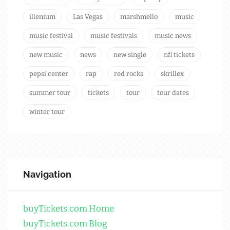
illenium
Las Vegas
marshmello
music
music festival
music festivals
music news
new music
news
new single
nfl tickets
pepsi center
rap
red rocks
skrillex
summer tour
tickets
tour
tour dates
winter tour
Navigation
buyTickets.com Home
buyTickets.com Blog