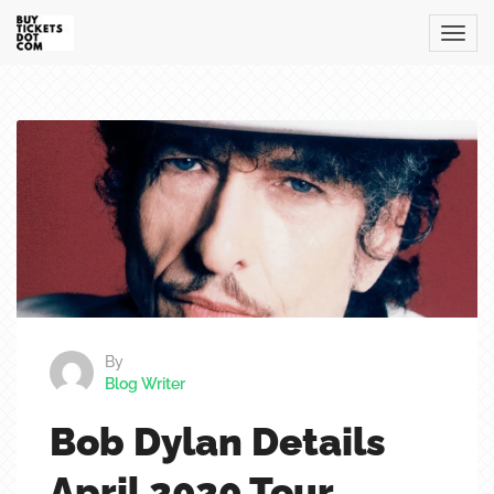
By
Blog Writer
Bob Dylan Details
April 2020 Tour