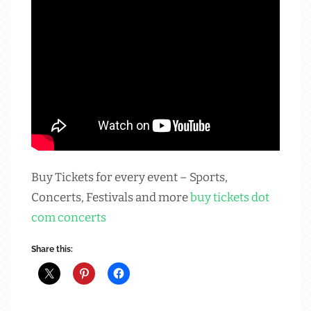
Buy Tickets for every event – Sports,
Concerts, Festivals and more
buy tickets dot
com concerts
Share this: