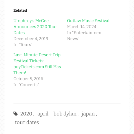
Related
Umphrey’s McGee
Outlaw Music Festival
Announces 2020 Tour
March 14, 2024
Dates
In "Entertainment
December 4, 2019
News"
In "Tours"
Last-Minute Desert Trip
Festival Tickets:
buyTickets.com Still Has
Them!
October 5, 2016
In "Concerts"
2020
,
april
,
bob dylan
,
japan
,
tour dates