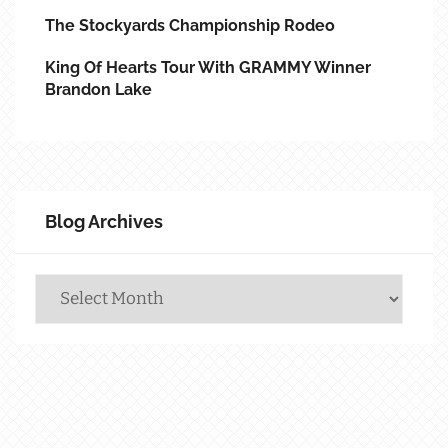
The Stockyards Championship Rodeo
King Of Hearts Tour With GRAMMY Winner
Brandon Lake
Blog Archives
Blog
Archives