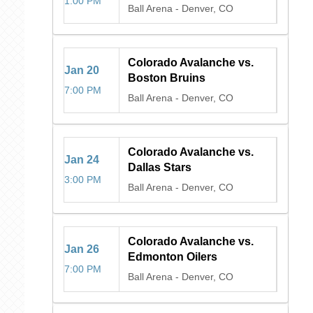
1:00 PM
Ball Arena
-
Denver, CO
Colorado Avalanche vs.
Jan
20
Boston Bruins
7:00 PM
Ball Arena
-
Denver, CO
Colorado Avalanche vs.
Jan
24
Dallas Stars
3:00 PM
Ball Arena
-
Denver, CO
Colorado Avalanche vs.
Jan
26
Edmonton Oilers
7:00 PM
Ball Arena
-
Denver, CO