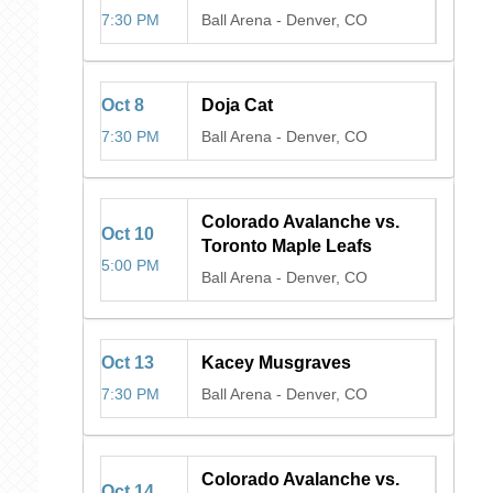
7:30 PM
Ball Arena
-
Denver, CO
Oct
8
Doja Cat
7:30 PM
Ball Arena
-
Denver, CO
Colorado Avalanche vs.
Oct
10
Toronto Maple Leafs
5:00 PM
Ball Arena
-
Denver, CO
Oct
13
Kacey Musgraves
7:30 PM
Ball Arena
-
Denver, CO
Colorado Avalanche vs.
Oct
14