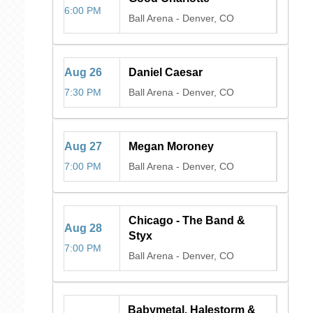
6:00 PM
Ball Arena
-
Denver, CO
Aug
26
Daniel Caesar
7:30 PM
Ball Arena
-
Denver, CO
Aug
27
Megan Moroney
7:00 PM
Ball Arena
-
Denver, CO
Chicago - The Band &
Aug
28
Styx
7:00 PM
Ball Arena
-
Denver, CO
Babymetal, Halestorm &