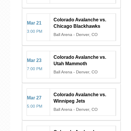
Colorado Avalanche vs.
Mar
21
Chicago Blackhawks
3:00 PM
Ball Arena
-
Denver, CO
Colorado Avalanche vs.
Mar
23
Utah Mammoth
7:00 PM
Ball Arena
-
Denver, CO
Colorado Avalanche vs.
Mar
27
Winnipeg Jets
5:00 PM
Ball Arena
-
Denver, CO