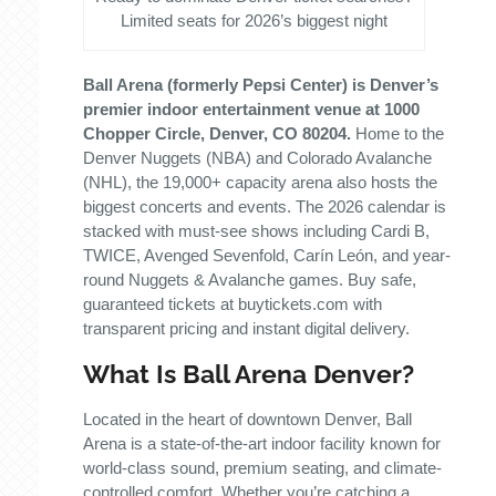
Limited seats for 2026’s biggest night
Ball Arena (formerly Pepsi Center) is Denver’s
premier indoor entertainment venue at 1000
Chopper Circle, Denver, CO 80204.
Home to the
Denver Nuggets (NBA) and Colorado Avalanche
(NHL), the 19,000+ capacity arena also hosts the
biggest concerts and events. The 2026 calendar is
stacked with must-see shows including Cardi B,
TWICE, Avenged Sevenfold, Carín León, and year-
round Nuggets & Avalanche games. Buy safe,
guaranteed tickets at buytickets.com with
transparent pricing and instant digital delivery.
What Is Ball Arena Denver?
Located in the heart of downtown Denver, Ball
Arena is a state-of-the-art indoor facility known for
world-class sound, premium seating, and climate-
controlled comfort. Whether you’re catching a