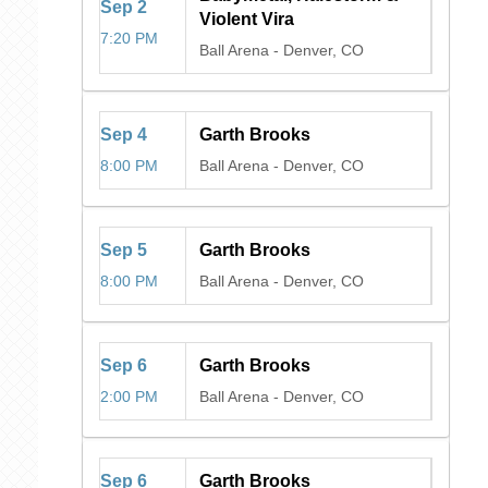
Sep
2
Violent Vira
7:20 PM
Ball Arena
-
Denver, CO
Sep
4
Garth Brooks
8:00 PM
Ball Arena
-
Denver, CO
Sep
5
Garth Brooks
8:00 PM
Ball Arena
-
Denver, CO
Sep
6
Garth Brooks
2:00 PM
Ball Arena
-
Denver, CO
Sep
6
Garth Brooks