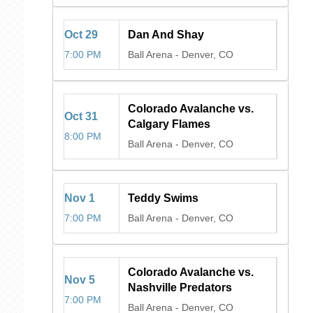
Oct
29
Dan And Shay
7:00 PM
Ball Arena
-
Denver, CO
Colorado Avalanche vs.
Oct
31
Calgary Flames
8:00 PM
Ball Arena
-
Denver, CO
Nov
1
Teddy Swims
7:00 PM
Ball Arena
-
Denver, CO
Colorado Avalanche vs.
Nov
5
Nashville Predators
7:00 PM
Ball Arena
-
Denver, CO