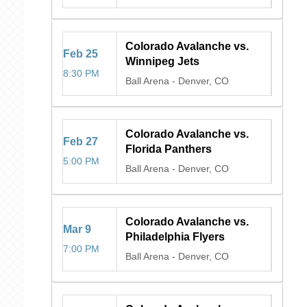
Colorado Avalanche vs.
Feb
25
Winnipeg Jets
8:30 PM
Ball Arena
-
Denver, CO
Colorado Avalanche vs.
Feb
27
Florida Panthers
5:00 PM
Ball Arena
-
Denver, CO
Colorado Avalanche vs.
Mar
9
Philadelphia Flyers
7:00 PM
Ball Arena
-
Denver, CO