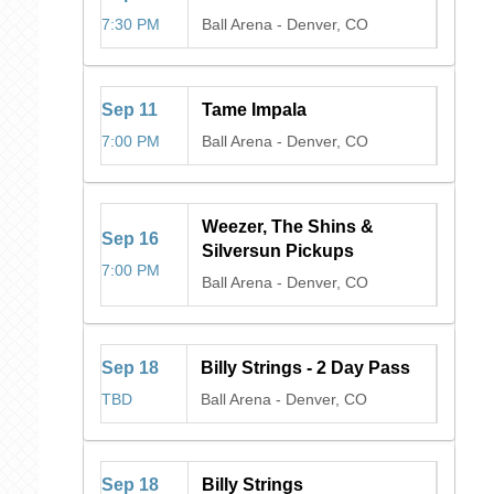
7:30 PM
Ball Arena
-
Denver, CO
Sep
11
Tame Impala
7:00 PM
Ball Arena
-
Denver, CO
Weezer, The Shins &
Sep
16
Silversun Pickups
7:00 PM
Ball Arena
-
Denver, CO
Sep
18
Billy Strings - 2 Day Pass
TBD
Ball Arena
-
Denver, CO
Sep
18
Billy Strings