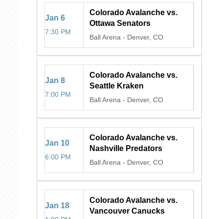
Colorado Avalanche vs.
Jan
6
Ottawa Senators
7:30 PM
Ball Arena
-
Denver, CO
Colorado Avalanche vs.
Jan
8
Seattle Kraken
7:00 PM
Ball Arena
-
Denver, CO
Colorado Avalanche vs.
Jan
10
Nashville Predators
6:00 PM
Ball Arena
-
Denver, CO
Colorado Avalanche vs.
Jan
18
Vancouver Canucks