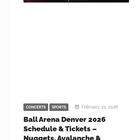
February 23, 2026
CONCERTS
SPORTS
Ball Arena Denver 2026
Schedule & Tickets –
Nuggets, Avalanche &