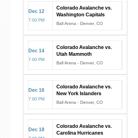
Colorado Avalanche vs.
Dec
12
Washington Capitals
7:00 PM
Ball Arena
-
Denver, CO
Colorado Avalanche vs.
Dec
14
Utah Mammoth
7:00 PM
Ball Arena
-
Denver, CO
Colorado Avalanche vs.
Dec
16
New York Islanders
7:00 PM
Ball Arena
-
Denver, CO
Colorado Avalanche vs.
Dec
18
Carolina Hurricanes