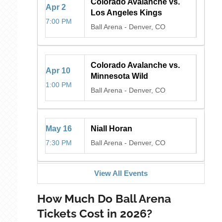
Colorado Avalanche vs.
Apr
2
Los Angeles Kings
7:00 PM
Ball Arena
-
Denver, CO
Colorado Avalanche vs.
Apr
10
Minnesota Wild
1:00 PM
Ball Arena
-
Denver, CO
May
16
Niall Horan
7:30 PM
Ball Arena
-
Denver, CO
View All Events
How Much Do Ball Arena
Tickets Cost in 2026?