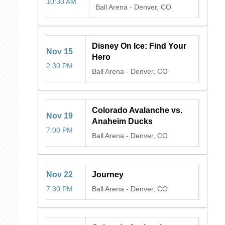
10:30 AM
Ball Arena
-
Denver, CO
Disney On Ice: Find Your
Nov
15
Hero
2:30 PM
Ball Arena
-
Denver, CO
Colorado Avalanche vs.
Nov
19
Anaheim Ducks
7:00 PM
Ball Arena
-
Denver, CO
Nov
22
Journey
7:30 PM
Ball Arena
-
Denver, CO