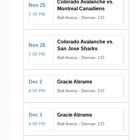
Colorado Avalanche vs.
Nov
25
Montreal Canadiens
7:30 PM
Ball Arena
-
Denver, CO
Colorado Avalanche vs.
Nov
28
San Jose Sharks
7:00 PM
Ball Arena
-
Denver, CO
Dec
2
Gracie Abrams
8:00 PM
Ball Arena
-
Denver, CO
Dec
3
Gracie Abrams
8:00 PM
Ball Arena
-
Denver, CO