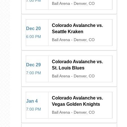
7:00 PM
Ball Arena
-
Denver, CO
Colorado Avalanche vs.
Dec
20
Seattle Kraken
6:00 PM
Ball Arena
-
Denver, CO
Colorado Avalanche vs.
Dec
29
St. Louis Blues
7:00 PM
Ball Arena
-
Denver, CO
Colorado Avalanche vs.
Jan
4
Vegas Golden Knights
7:00 PM
Ball Arena
-
Denver, CO