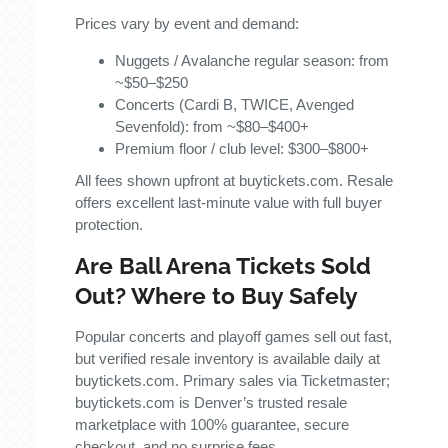
Prices vary by event and demand:
Nuggets / Avalanche regular season: from
~$50–$250
Concerts (Cardi B, TWICE, Avenged
Sevenfold): from ~$80–$400+
Premium floor / club level: $300–$800+
All fees shown upfront at buytickets.com. Resale
offers excellent last-minute value with full buyer
protection.
Are Ball Arena Tickets Sold
Out? Where to Buy Safely
Popular concerts and playoff games sell out fast,
but verified resale inventory is available daily at
buytickets.com. Primary sales via Ticketmaster;
buytickets.com is Denver’s trusted resale
marketplace with 100% guarantee, secure
checkout, and no surprise fees.