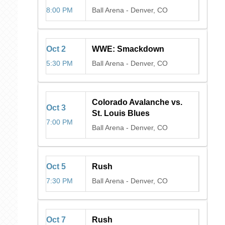
8:00 PM
Ball Arena
-
Denver, CO
Oct
2
WWE: Smackdown
5:30 PM
Ball Arena
-
Denver, CO
Colorado Avalanche vs.
Oct
3
St. Louis Blues
7:00 PM
Ball Arena
-
Denver, CO
Oct
5
Rush
7:30 PM
Ball Arena
-
Denver, CO
Oct
7
Rush