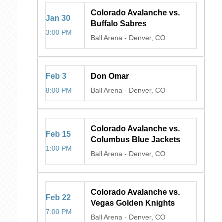
Colorado Avalanche vs.
Jan
30
Buffalo Sabres
3:00 PM
Ball Arena
-
Denver, CO
Feb
3
Don Omar
8:00 PM
Ball Arena
-
Denver, CO
Colorado Avalanche vs.
Feb
15
Columbus Blue Jackets
1:00 PM
Ball Arena
-
Denver, CO
Colorado Avalanche vs.
Feb
22
Vegas Golden Knights
7:00 PM
Ball Arena
-
Denver, CO