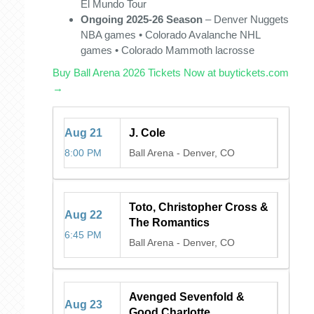
El Mundo Tour
Ongoing 2025-26 Season
– Denver Nuggets
NBA games • Colorado Avalanche NHL
games • Colorado Mammoth lacrosse
Buy Ball Arena 2026 Tickets Now at buytickets.com
→
Aug
21
J. Cole
8:00 PM
Ball Arena
-
Denver, CO
Toto, Christopher Cross &
Aug
22
The Romantics
6:45 PM
Ball Arena
-
Denver, CO
Avenged Sevenfold &
Aug
23
Good Charlotte