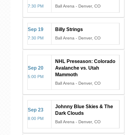
7:30 PM
Ball Arena
-
Denver, CO
Sep
19
Billy Strings
7:30 PM
Ball Arena
-
Denver, CO
NHL Preseason: Colorado
Sep
20
Avalanche vs. Utah
Mammoth
5:00 PM
Ball Arena
-
Denver, CO
Johnny Blue Skies & The
Sep
23
Dark Clouds
8:00 PM
Ball Arena
-
Denver, CO