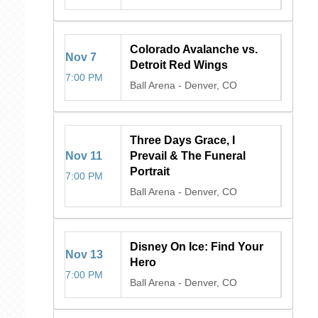
Colorado Avalanche vs.
Nov
7
Detroit Red Wings
7:00 PM
Ball Arena
-
Denver, CO
Three Days Grace, I
Nov
11
Prevail & The Funeral
Portrait
7:00 PM
Ball Arena
-
Denver, CO
Disney On Ice: Find Your
Nov
13
Hero
7:00 PM
Ball Arena
-
Denver, CO