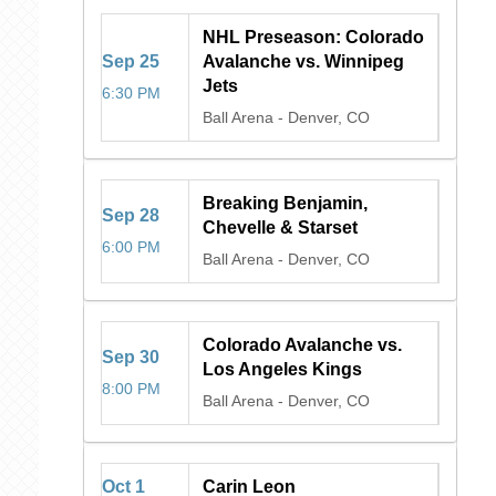
NHL Preseason: Colorado
Sep
25
Avalanche vs. Winnipeg
Jets
6:30 PM
Ball Arena
-
Denver, CO
Breaking Benjamin,
Sep
28
Chevelle & Starset
6:00 PM
Ball Arena
-
Denver, CO
Colorado Avalanche vs.
Sep
30
Los Angeles Kings
8:00 PM
Ball Arena
-
Denver, CO
Oct
1
Carin Leon