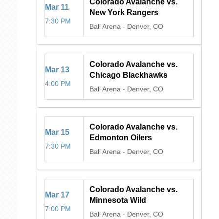
Colorado Avalanche vs.
Mar
11
New York Rangers
7:30 PM
Ball Arena
-
Denver, CO
Colorado Avalanche vs.
Mar
13
Chicago Blackhawks
4:00 PM
Ball Arena
-
Denver, CO
Colorado Avalanche vs.
Mar
15
Edmonton Oilers
7:30 PM
Ball Arena
-
Denver, CO
Colorado Avalanche vs.
Mar
17
Minnesota Wild
7:00 PM
Ball Arena
-
Denver, CO