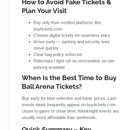
How to Avoid Fake Tickets &
Plan Your Visit
Buy only from verified platforms like
buytickets.com
Choose digital tickets for seamless entry
Arrive early — parking and security lines
move quickly
Clear bag policy enforced
Rideshare / light rail recommended; on-site
parking available
When Is the Best Time to Buy
Ball Arena Tickets?
Buy early for best selection and lower prices. Last-
minute deals frequently appear on buytickets.com
closer to game or show time. Weeknight events are
usually more affordable than weekends.
Quick Summary – Key