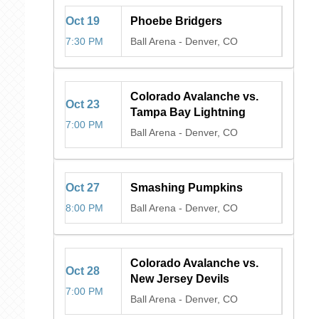
Oct
19
Phoebe Bridgers
7:30 PM
Ball Arena
-
Denver, CO
Colorado Avalanche vs.
Oct
23
Tampa Bay Lightning
7:00 PM
Ball Arena
-
Denver, CO
Oct
27
Smashing Pumpkins
8:00 PM
Ball Arena
-
Denver, CO
Colorado Avalanche vs.
Oct
28
New Jersey Devils
7:00 PM
Ball Arena
-
Denver, CO