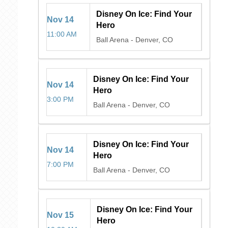
Disney On Ice: Find Your
Nov
14
Hero
11:00 AM
Ball Arena
-
Denver, CO
Disney On Ice: Find Your
Nov
14
Hero
3:00 PM
Ball Arena
-
Denver, CO
Disney On Ice: Find Your
Nov
14
Hero
7:00 PM
Ball Arena
-
Denver, CO
Disney On Ice: Find Your
Nov
15
Hero