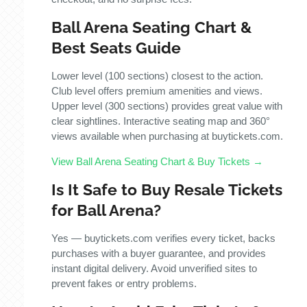
Ball Arena Seating Chart &
Best Seats Guide
Lower level (100 sections) closest to the action.
Club level offers premium amenities and views.
Upper level (300 sections) provides great value with
clear sightlines. Interactive seating map and 360°
views available when purchasing at buytickets.com.
View Ball Arena Seating Chart & Buy Tickets →
Is It Safe to Buy Resale Tickets
for Ball Arena?
Yes — buytickets.com verifies every ticket, backs
purchases with a buyer guarantee, and provides
instant digital delivery. Avoid unverified sites to
prevent fakes or entry problems.