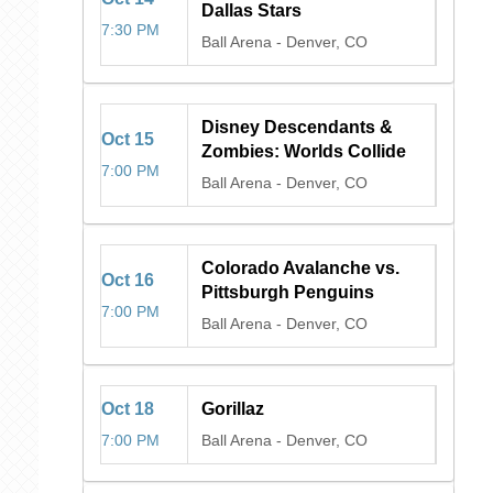
Dallas Stars
7:30 PM
Ball Arena
-
Denver, CO
Disney Descendants &
Oct
15
Zombies: Worlds Collide
7:00 PM
Ball Arena
-
Denver, CO
Colorado Avalanche vs.
Oct
16
Pittsburgh Penguins
7:00 PM
Ball Arena
-
Denver, CO
Oct
18
Gorillaz
7:00 PM
Ball Arena
-
Denver, CO