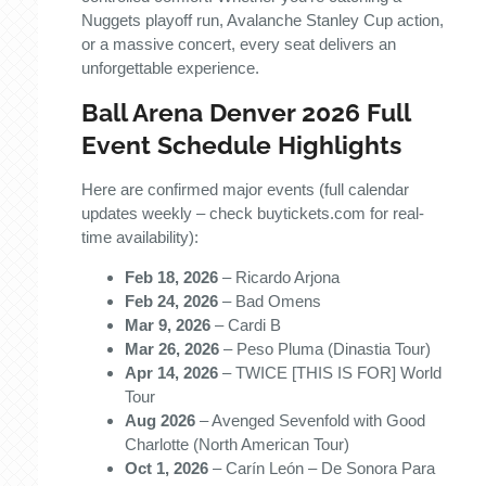
Nuggets playoff run, Avalanche Stanley Cup action,
or a massive concert, every seat delivers an
unforgettable experience.
Ball Arena Denver 2026 Full
Event Schedule Highlights
Here are confirmed major events (full calendar
updates weekly – check buytickets.com for real-
time availability):
Feb 18, 2026
– Ricardo Arjona
Feb 24, 2026
– Bad Omens
Mar 9, 2026
– Cardi B
Mar 26, 2026
– Peso Pluma (Dinastia Tour)
Apr 14, 2026
– TWICE [THIS IS FOR] World
Tour
Aug 2026
– Avenged Sevenfold with Good
Charlotte (North American Tour)
Oct 1, 2026
– Carín León – De Sonora Para