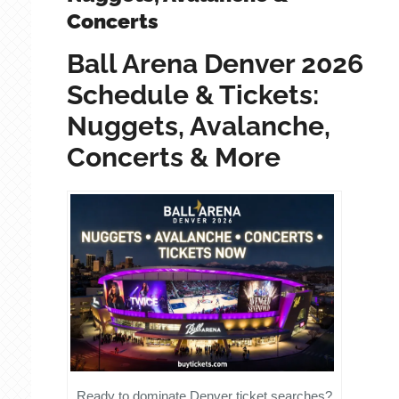
Concerts
Ball Arena Denver 2026
Schedule & Tickets:
Nuggets, Avalanche,
Concerts & More
Ready to dominate Denver ticket searches?