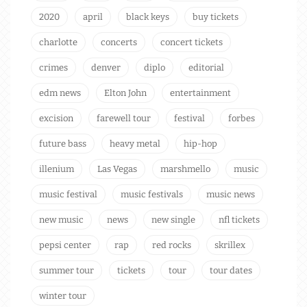
2020
april
black keys
buy tickets
charlotte
concerts
concert tickets
crimes
denver
diplo
editorial
edm news
Elton John
entertainment
excision
farewell tour
festival
forbes
future bass
heavy metal
hip-hop
illenium
Las Vegas
marshmello
music
music festival
music festivals
music news
new music
news
new single
nfl tickets
pepsi center
rap
red rocks
skrillex
summer tour
tickets
tour
tour dates
winter tour