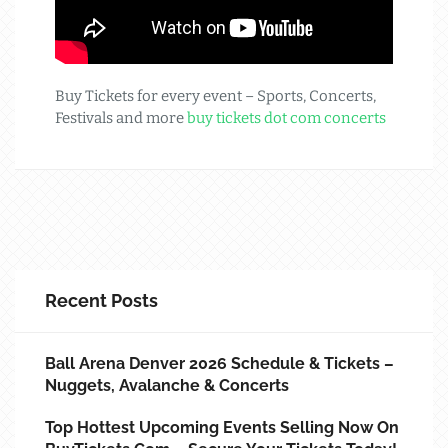
Buy Tickets for every event – Sports, Concerts,
Festivals and more
buy tickets dot com concerts
Recent Posts
Ball Arena Denver 2026 Schedule & Tickets –
Nuggets, Avalanche & Concerts
Top Hottest Upcoming Events Selling Now On