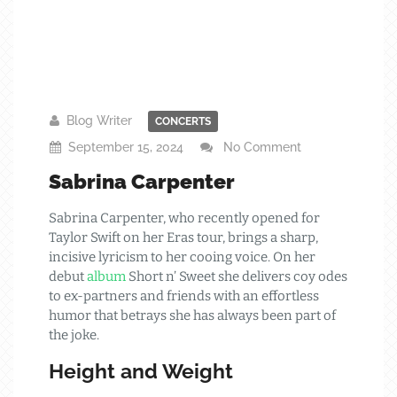
Blog Writer
CONCERTS
September 15, 2024
No Comment
Sabrina Carpenter
Sabrina Carpenter, who recently opened for
Taylor Swift on her Eras tour, brings a sharp,
incisive lyricism to her cooing voice. On her
debut
album
Short n’ Sweet she delivers coy odes
to ex-partners and friends with an effortless
humor that betrays she has always been part of
the joke.
Height and Weight