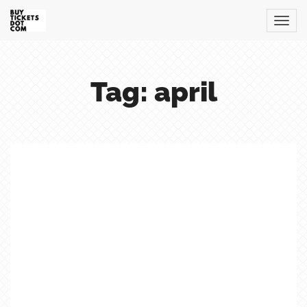
Tag: april