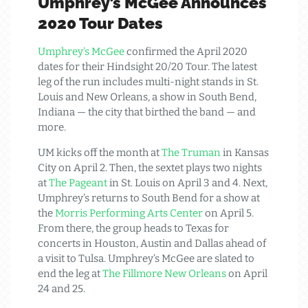
Umphrey’s McGee Announces
2020 Tour Dates
Umphrey’s McGee
confirmed the April 2020
dates for their Hindsight 20/20 Tour. The latest
leg of the run includes multi-night stands in St.
Louis and New Orleans, a show in South Bend,
Indiana — the city that birthed the band — and
more.
UM kicks off the month at
The Truman
in Kansas
City on April 2. Then, the sextet plays two nights
at
The Pageant
in St. Louis on April 3 and 4. Next,
Umphrey’s returns to South Bend for a show at
the
Morris Performing Arts Center
on April 5.
From there, the group heads to Texas for
concerts in Houston, Austin and Dallas ahead of
a visit to Tulsa. Umphrey’s McGee are slated to
end the leg at
The Fillmore New Orleans
on April
24 and 25.