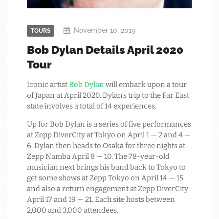
November 10, 2019
TOURS
Bob Dylan Details April 2020
Tour
Iconic artist
Bob Dylan
will embark upon a tour
of Japan at April 2020. Dylan’s trip to the Far East
state involves a total of 14 experiences.
Up for Bob Dylan is a series of five performances
at Zepp DiverCity at Tokyo on April 1 — 2 and 4 —
6. Dylan then heads to Osaka for three nights at
Zepp Namba April 8 — 10. The 78-year-old
musician next brings his band back to Tokyo to
get some shows at Zepp Tokyo on April 14 — 15
and also a return engagement at Zepp DiverCity
April 17 and 19 — 21. Each site hosts between
2,000 and 3,000 attendees.