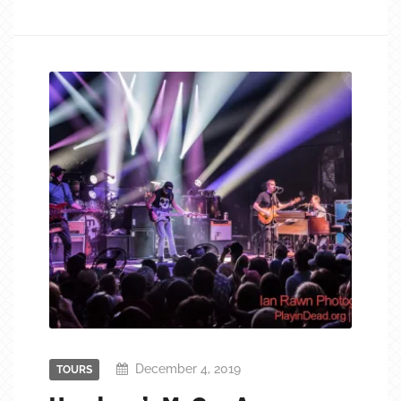
December 4, 2019
TOURS