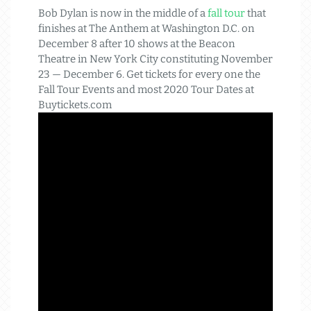
Bob Dylan is now in the middle of a
fall tour
that
finishes at The Anthem at Washington D.C. on
December 8 after 10 shows at the Beacon
Theatre in New York City constituting November
23 — December 6. Get tickets for every one the
Fall Tour Events and most 2020 Tour Dates at
Buytickets.com