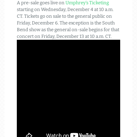
A pre-sale goes live on
Umphrey’s Ticketing
starting on Wednesday, December 4 at 10 a.m.
CT. Tickets go on sale to the general public on
Friday, December 6. The exception is the South
Bend show as the general on-sale begins for that
concert on Friday, December 13 at 10 a.m. CT.