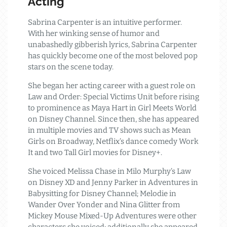
Acting
Sabrina Carpenter is an intuitive performer.
With her winking sense of humor and
unabashedly gibberish lyrics, Sabrina Carpenter
has quickly become one of the most beloved pop
stars on the scene today.
She began her acting career with a guest role on
Law and Order: Special Victims Unit before rising
to prominence as Maya Hart in Girl Meets World
on Disney Channel. Since then, she has appeared
in multiple movies and TV shows such as Mean
Girls on Broadway, Netflix’s dance comedy Work
It and two Tall Girl movies for Disney+.
She voiced Melissa Chase in Milo Murphy’s Law
on Disney XD and Jenny Parker in Adventures in
Babysitting for Disney Channel; Melodie in
Wander Over Yonder and Nina Glitter from
Mickey Mouse Mixed-Up Adventures were other