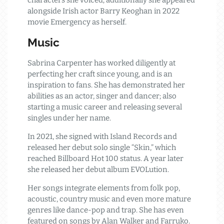
characters she voiced; additionally she appeared
alongside Irish actor Barry Keoghan in 2022
movie Emergency as herself.
Music
Sabrina Carpenter has worked diligently at
perfecting her craft since young, and is an
inspiration to fans. She has demonstrated her
abilities as an actor, singer and dancer; also
starting a music career and releasing several
singles under her name.
In 2021, she signed with Island Records and
released her debut solo single “Skin,” which
reached Billboard Hot 100 status. A year later
she released her debut album EVOLution.
Her songs integrate elements from folk pop,
acoustic, country music and even more mature
genres like dance-pop and trap. She has even
featured on songs by Alan Walker and Farruko.