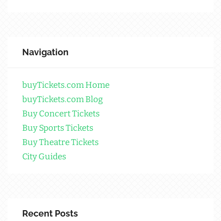
Navigation
buyTickets.com Home
buyTickets.com Blog
Buy Concert Tickets
Buy Sports Tickets
Buy Theatre Tickets
City Guides
Recent Posts