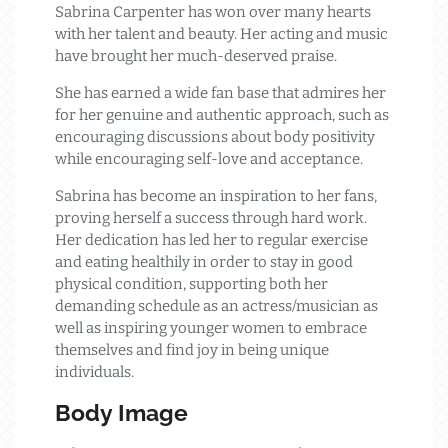
Sabrina Carpenter has won over many hearts
with her talent and beauty. Her acting and music
have brought her much-deserved praise.
She has earned a wide fan base that admires her
for her genuine and authentic approach, such as
encouraging discussions about body positivity
while encouraging self-love and acceptance.
Sabrina has become an inspiration to her fans,
proving herself a success through hard work.
Her dedication has led her to regular exercise
and eating healthily in order to stay in good
physical condition, supporting both her
demanding schedule as an actress/musician as
well as inspiring younger women to embrace
themselves and find joy in being unique
individuals.
Body Image