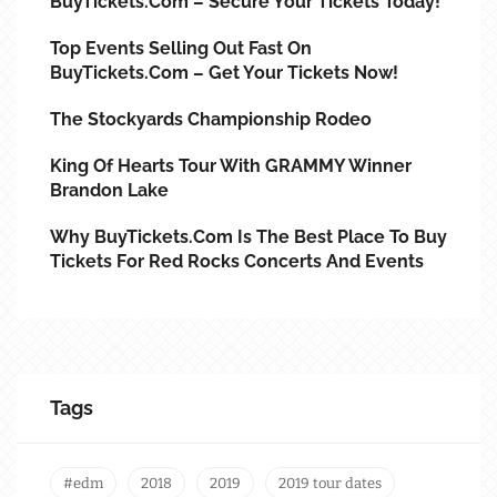
BuyTickets.com – Secure Your Tickets Today!
Top Events Selling Out Fast On
BuyTickets.com – Get Your Tickets Now!
The Stockyards Championship Rodeo
King Of Hearts Tour With GRAMMY Winner
Brandon Lake
Why BuyTickets.com Is The Best Place To Buy
Tickets For Red Rocks Concerts And Events
Tags
#edm
2018
2019
2019 tour dates