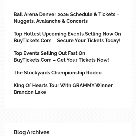
Ball Arena Denver 2026 Schedule & Tickets –
Nuggets, Avalanche & Concerts
Top Hottest Upcoming Events Selling Now On
BuyTickets.com – Secure Your Tickets Today!
Top Events Selling Out Fast On
BuyTickets.com – Get Your Tickets Now!
The Stockyards Championship Rodeo
King Of Hearts Tour With GRAMMY Winner
Brandon Lake
Blog Archives