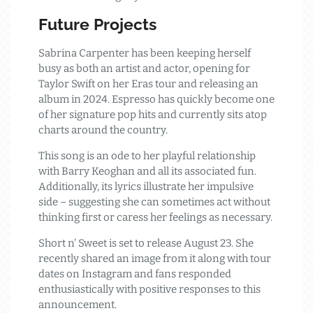
Future Projects
Sabrina Carpenter has been keeping herself
busy as both an artist and actor, opening for
Taylor Swift on her Eras tour and releasing an
album in 2024. Espresso has quickly become one
of her signature pop hits and currently sits atop
charts around the country.
This song is an ode to her playful relationship
with Barry Keoghan and all its associated fun.
Additionally, its lyrics illustrate her impulsive
side – suggesting she can sometimes act without
thinking first or caress her feelings as necessary.
Short n’ Sweet is set to release August 23. She
recently shared an image from it along with tour
dates on Instagram and fans responded
enthusiastically with positive responses to this
announcement.