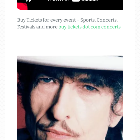
Buy Tickets for every event – Sports, Concerts,
Festivals and more
buy tickets dot com concerts