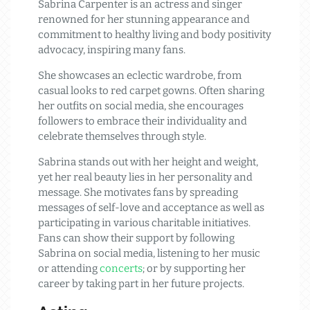
Sabrina Carpenter is an actress and singer
renowned for her stunning appearance and
commitment to healthy living and body positivity
advocacy, inspiring many fans.
She showcases an eclectic wardrobe, from
casual looks to red carpet gowns. Often sharing
her outfits on social media, she encourages
followers to embrace their individuality and
celebrate themselves through style.
Sabrina stands out with her height and weight,
yet her real beauty lies in her personality and
message. She motivates fans by spreading
messages of self-love and acceptance as well as
participating in various charitable initiatives.
Fans can show their support by following
Sabrina on social media, listening to her music
or attending
concerts
; or by supporting her
career by taking part in her future projects.