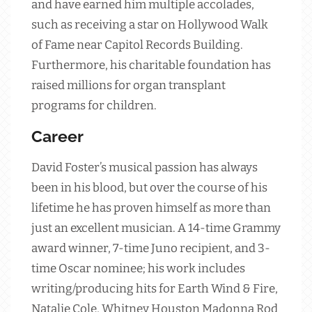
and have earned him multiple accolades,
such as receiving a star on Hollywood Walk
of Fame near Capitol Records Building.
Furthermore, his charitable foundation has
raised millions for organ transplant
programs for children.
Career
David Foster’s musical passion has always
been in his blood, but over the course of his
lifetime he has proven himself as more than
just an excellent musician. A 14-time Grammy
award winner, 7-time Juno recipient, and 3-
time Oscar nominee; his work includes
writing/producing hits for Earth Wind & Fire,
Natalie Cole, Whitney Houston Madonna Rod