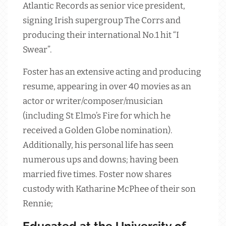
Atlantic Records as senior vice president,
signing Irish supergroup The Corrs and
producing their international No.1 hit “I
Swear”.
Foster has an extensive acting and producing
resume, appearing in over 40 movies as an
actor or writer/composer/musician
(including St Elmo’s Fire for which he
received a Golden Globe nomination).
Additionally, his personal life has seen
numerous ups and downs; having been
married five times. Foster now shares
custody with Katharine McPhee of their son
Rennie;
Educated at the University of