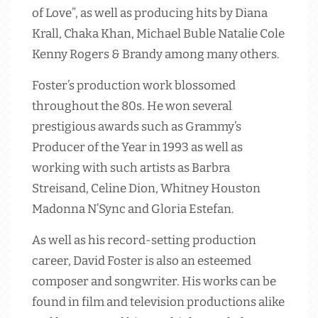
of Love”, as well as producing hits by Diana
Krall, Chaka Khan, Michael Buble Natalie Cole
Kenny Rogers & Brandy among many others.
Foster’s production work blossomed
throughout the 80s. He won several
prestigious awards such as Grammy’s
Producer of the Year in 1993 as well as
working with such artists as Barbra
Streisand, Celine Dion, Whitney Houston
Madonna N’Sync and Gloria Estefan.
As well as his record-setting production
career, David Foster is also an esteemed
composer and songwriter. His works can be
found in film and television productions alike