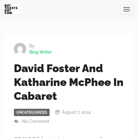
By
Blog Writer
David Foster And
Katharine McPhee In
Cabaret
August 7, 2024
UNCATEGORIZED
No Comment