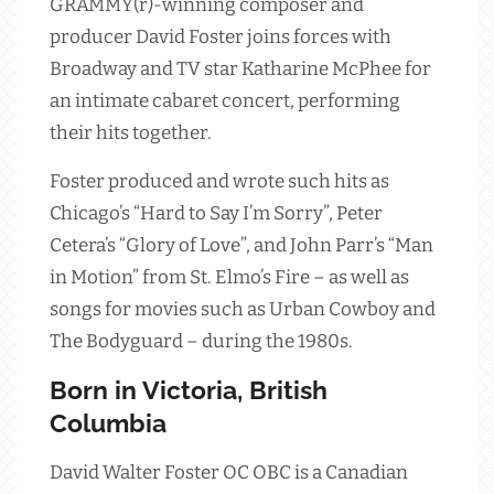
GRAMMY(r)-winning composer and
producer David Foster joins forces with
Broadway and TV star Katharine McPhee for
an intimate cabaret concert, performing
their hits together.
Foster produced and wrote such hits as
Chicago’s “Hard to Say I’m Sorry”, Peter
Cetera’s “Glory of Love”, and John Parr’s “Man
in Motion” from St. Elmo’s Fire – as well as
songs for movies such as Urban Cowboy and
The Bodyguard – during the 1980s.
Born in Victoria, British
Columbia
David Walter Foster OC OBC is a Canadian