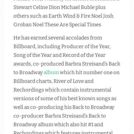
Stewart Celine Dion Michael Buble plus
others such as Earth Wind & Fire Noel Josh
Groban Noel These Are Special Times
He has earned several accolades from
Billboard, including Producer of the Year,
Song of the Year and Record of the Year
awards, co-produced Barbra Streisand’s Back
to Broadway
album
which hit number one on
Billboard charts, River of Love and
Rechordings which contain instrumental
versions of some of his best known songs as
well as co-producing his Back to Broadway
co-producer Barbra Streisand’s Back to
Broadway album which also hit #1 and
Rechordings which features instrumental