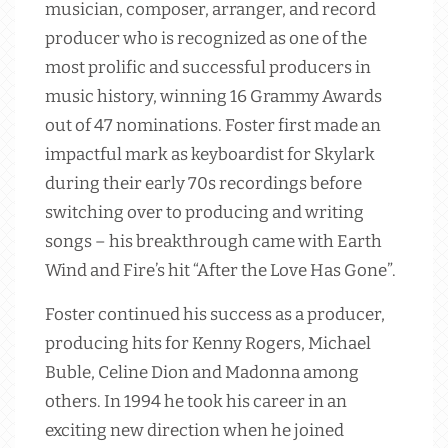
musician, composer, arranger, and record
producer who is recognized as one of the
most prolific and successful producers in
music history, winning 16 Grammy Awards
out of 47 nominations. Foster first made an
impactful mark as keyboardist for Skylark
during their early 70s recordings before
switching over to producing and writing
songs – his breakthrough came with Earth
Wind and Fire’s hit “After the Love Has Gone”.
Foster continued his success as a producer,
producing hits for Kenny Rogers, Michael
Buble, Celine Dion and Madonna among
others. In 1994 he took his career in an
exciting new direction when he joined