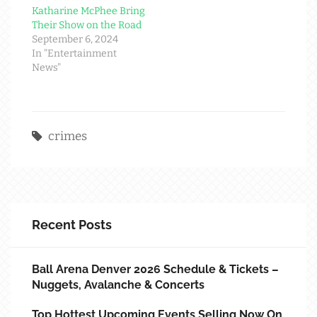
Katharine McPhee Bring
Their Show on the Road
September 6, 2024
In "Entertainment
News"
crimes
Recent Posts
Ball Arena Denver 2026 Schedule & Tickets –
Nuggets, Avalanche & Concerts
Top Hottest Upcoming Events Selling Now On