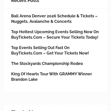
Recent Posts
Ball Arena Denver 2026 Schedule & Tickets –
Nuggets, Avalanche & Concerts
Top Hottest Upcoming Events Selling Now On
BuyTickets.com – Secure Your Tickets Today!
Top Events Selling Out Fast On
BuyTickets.com – Get Your Tickets Now!
The Stockyards Championship Rodeo
King Of Hearts Tour With GRAMMY Winner
Brandon Lake