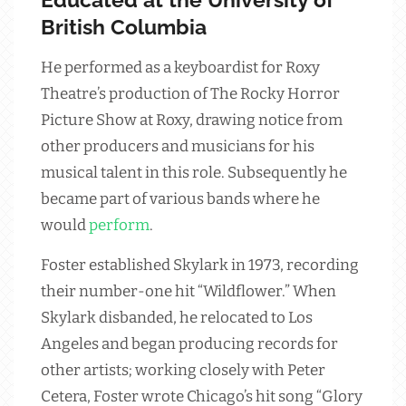
British Columbia
He performed as a keyboardist for Roxy
Theatre’s production of The Rocky Horror
Picture Show at Roxy, drawing notice from
other producers and musicians for his
musical talent in this role. Subsequently he
became part of various bands where he
would
perform
.
Foster established Skylark in 1973, recording
their number-one hit “Wildflower.” When
Skylark disbanded, he relocated to Los
Angeles and began producing records for
other artists; working closely with Peter
Cetera, Foster wrote Chicago’s hit song “Glory