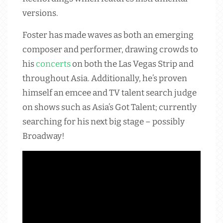
versions.
Foster has made waves as both an emerging
composer and performer, drawing crowds to
his
concerts
on both the Las Vegas Strip and
throughout Asia. Additionally, he’s proven
himself an emcee and TV talent search judge
on shows such as Asia’s Got Talent; currently
searching for his next big stage – possibly
Broadway!