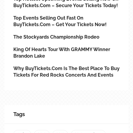
BuyTickets.com – Secure Your Tickets Today!
Top Events Selling Out Fast On
BuyTickets.com – Get Your Tickets Now!
The Stockyards Championship Rodeo
King Of Hearts Tour With GRAMMY Winner
Brandon Lake
Why BuyTickets.com Is The Best Place To Buy
Tickets For Red Rocks Concerts And Events
Tags