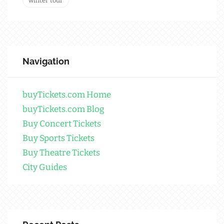
winter tour
Navigation
buyTickets.com Home
buyTickets.com Blog
Buy Concert Tickets
Buy Sports Tickets
Buy Theatre Tickets
City Guides