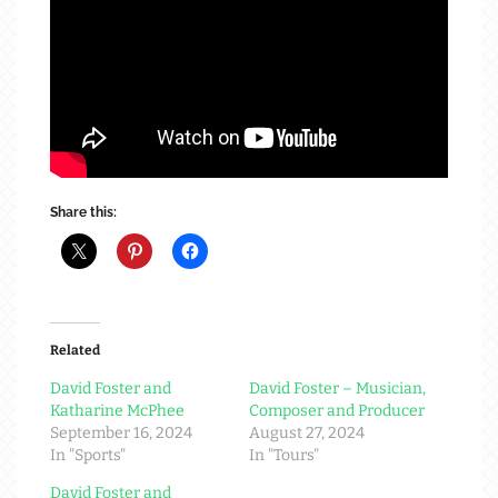
Share this:
Related
David Foster and
David Foster – Musician,
Katharine McPhee
Composer and Producer
September 16, 2024
August 27, 2024
In "Sports"
In "Tours"
David Foster and