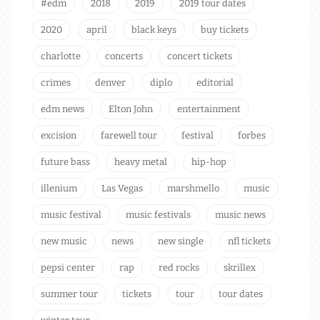
#edm
2018
2019
2019 tour dates
2020
april
black keys
buy tickets
charlotte
concerts
concert tickets
crimes
denver
diplo
editorial
edm news
Elton John
entertainment
excision
farewell tour
festival
forbes
future bass
heavy metal
hip-hop
illenium
Las Vegas
marshmello
music
music festival
music festivals
music news
new music
news
new single
nfl tickets
pepsi center
rap
red rocks
skrillex
summer tour
tickets
tour
tour dates