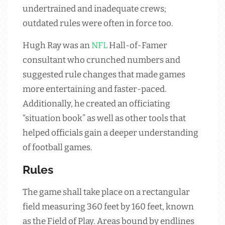
undertrained and inadequate crews;
outdated rules were often in force too.
Hugh Ray was an
NFL
Hall-of-Famer
consultant who crunched numbers and
suggested rule changes that made games
more entertaining and faster-paced.
Additionally, he created an officiating
“situation book” as well as other tools that
helped officials gain a deeper understanding
of football games.
Rules
The game shall take place on a rectangular
field measuring 360 feet by 160 feet, known
as the Field of Play. Areas bound by endlines