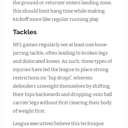
the ground or returner enters landing zone;
this should limit hang time while making
kickoff more like regular running play
Tackles
NFL games regularly see at least one bone-
jarring tackle, often leading to broken legs
and dislocated knees. As such, these types of
injuries have led the league to place strong
restrictions on “hip drops”, wherein
defenders unweight themselves by shifting
their hips backwards and dropping onto ball
carrier legs without first clearing their body
of weight first.
League executives believe this technique