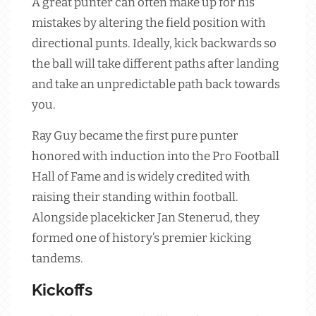
A great punter can often make up for his
mistakes by altering the field position with
directional punts. Ideally, kick backwards so
the ball will take different paths after landing
and take an unpredictable path back towards
you.
Ray Guy became the first pure punter
honored with induction into the Pro Football
Hall of Fame and is widely credited with
raising their standing within football.
Alongside placekicker Jan Stenerud, they
formed one of history’s premier kicking
tandems.
Kickoffs