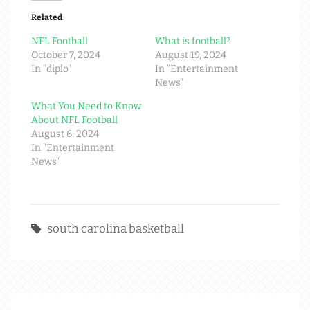
Related
NFL Football
What is football?
October 7, 2024
August 19, 2024
In "diplo"
In "Entertainment
News"
What You Need to Know
About NFL Football
August 6, 2024
In "Entertainment
News"
south carolina basketball