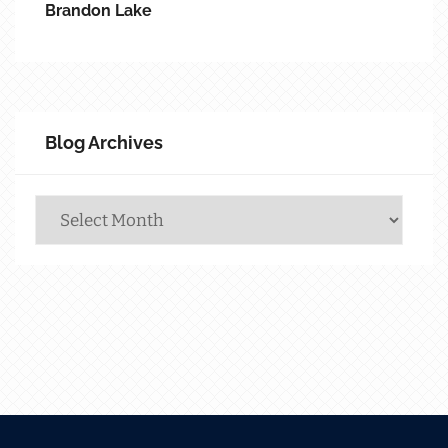
Brandon Lake
Blog Archives
Blog
Archives