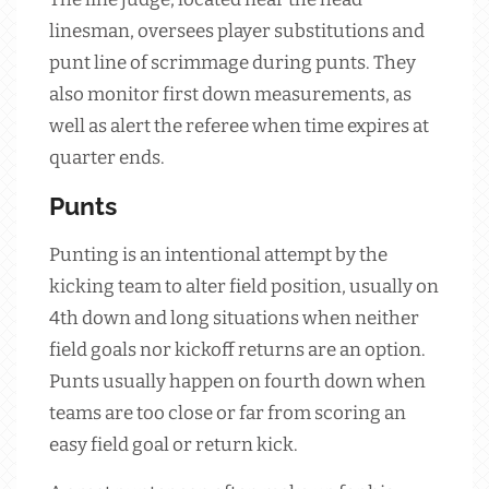
linesman, oversees player substitutions and
punt line of scrimmage during punts. They
also monitor first down measurements, as
well as alert the referee when time expires at
quarter ends.
Punts
Punting is an intentional attempt by the
kicking team to alter field position, usually on
4th down and long situations when neither
field goals nor kickoff returns are an option.
Punts usually happen on fourth down when
teams are too close or far from scoring an
easy field goal or return kick.