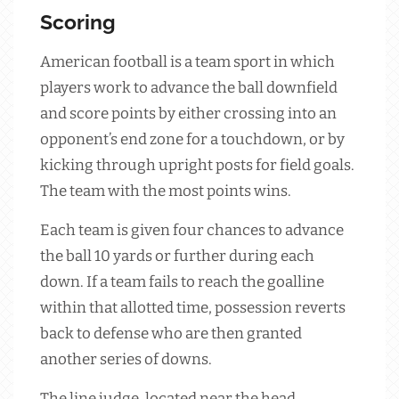
Scoring
American football is a team sport in which
players work to advance the ball downfield
and score points by either crossing into an
opponent’s end zone for a touchdown, or by
kicking through upright posts for field goals.
The team with the most points wins.
Each team is given four chances to advance
the ball 10 yards or further during each
down. If a team fails to reach the goalline
within that allotted time, possession reverts
back to defense who are then granted
another series of downs.
The line judge, located near the head