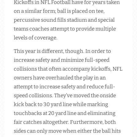
Kickoffs in NFL Football have for years taken
on a similar form; ball is placed on tee,
percussive sound fills stadium and special
teams coaches attempt to provide multiple
levels of coverage.
This year is different, though. In order to
increase safety and minimize full-speed
collisions that often accompany kickoffs, NFL
owners have overhauled the play in an
attempt to increase safety and reduce full-
speed collisions. They’ve moved the onside
kick back to 30 yard line while marking
touchbacks at 20 yard line and eliminating
fair catches altogether. Furthermore, both
sides can only move when either the ball hits