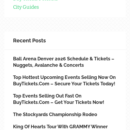
City Guides
Recent Posts
Ball Arena Denver 2026 Schedule & Tickets –
Nuggets, Avalanche & Concerts
Top Hottest Upcoming Events Selling Now On
BuyTickets.com – Secure Your Tickets Today!
Top Events Selling Out Fast On
BuyTickets.com – Get Your Tickets Now!
The Stockyards Championship Rodeo
King Of Hearts Tour With GRAMMY Winner