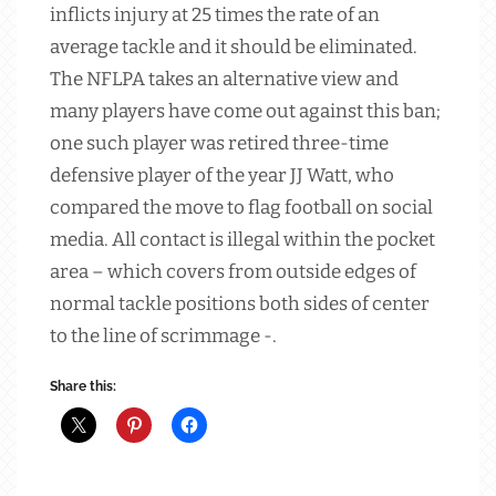
inflicts injury at 25 times the rate of an
average tackle and it should be eliminated.
The NFLPA takes an alternative view and
many players have come out against this ban;
one such player was retired three-time
defensive player of the year JJ Watt, who
compared the move to flag football on social
media. All contact is illegal within the pocket
area – which covers from outside edges of
normal tackle positions both sides of center
to the line of scrimmage -.
Share this: