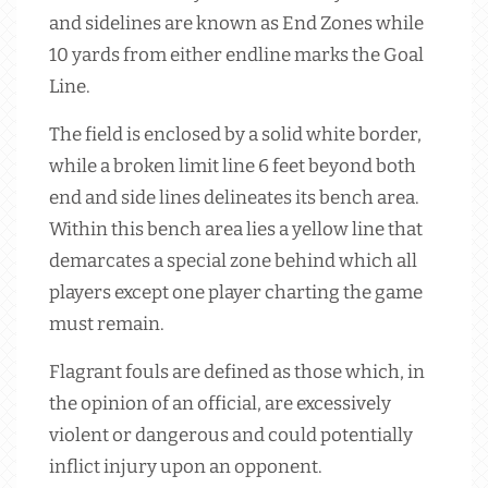
and sidelines are known as End Zones while
10 yards from either endline marks the Goal
Line.
The field is enclosed by a solid white border,
while a broken limit line 6 feet beyond both
end and side lines delineates its bench area.
Within this bench area lies a yellow line that
demarcates a special zone behind which all
players except one player charting the game
must remain.
Flagrant fouls are defined as those which, in
the opinion of an official, are excessively
violent or dangerous and could potentially
inflict injury upon an opponent.