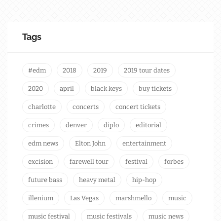
Tags
#edm
2018
2019
2019 tour dates
2020
april
black keys
buy tickets
charlotte
concerts
concert tickets
crimes
denver
diplo
editorial
edm news
Elton John
entertainment
excision
farewell tour
festival
forbes
future bass
heavy metal
hip-hop
illenium
Las Vegas
marshmello
music
music festival
music festivals
music news