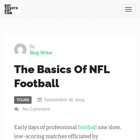
By
Blog Writer
The Basics Of NFL
Football
September 18, 2024
TOURS
No Comment
Early days of professional
football
saw slow,
low-scoring matches officiated by