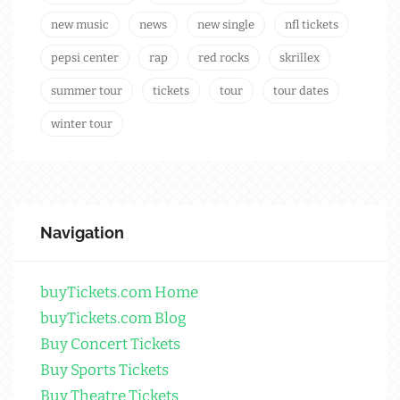
new music
news
new single
nfl tickets
pepsi center
rap
red rocks
skrillex
summer tour
tickets
tour
tour dates
winter tour
Navigation
buyTickets.com Home
buyTickets.com Blog
Buy Concert Tickets
Buy Sports Tickets
Buy Theatre Tickets