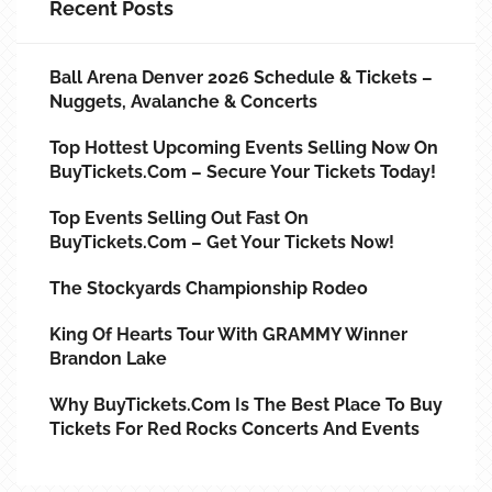
Recent Posts
Ball Arena Denver 2026 Schedule & Tickets –
Nuggets, Avalanche & Concerts
Top Hottest Upcoming Events Selling Now On
BuyTickets.com – Secure Your Tickets Today!
Top Events Selling Out Fast On
BuyTickets.com – Get Your Tickets Now!
The Stockyards Championship Rodeo
King Of Hearts Tour With GRAMMY Winner
Brandon Lake
Why BuyTickets.com Is The Best Place To Buy
Tickets For Red Rocks Concerts And Events