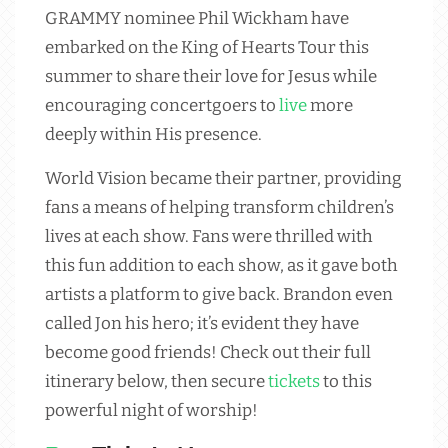
GRAMMY nominee Phil Wickham have
embarked on the King of Hearts Tour this
summer to share their love for Jesus while
encouraging concertgoers to
live
more
deeply within His presence.
World Vision became their partner, providing
fans a means of helping transform children’s
lives at each show. Fans were thrilled with
this fun addition to each show, as it gave both
artists a platform to give back. Brandon even
called Jon his hero; it’s evident they have
become good friends! Check out their full
itinerary below, then secure
tickets
to this
powerful night of worship!