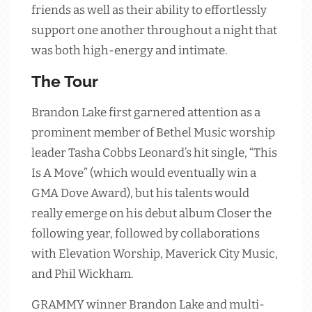
friends as well as their ability to effortlessly
support one another throughout a night that
was both high-energy and intimate.
The Tour
Brandon Lake first garnered attention as a
prominent member of Bethel Music worship
leader Tasha Cobbs Leonard’s hit single, “This
Is A Move” (which would eventually win a
GMA Dove Award), but his talents would
really emerge on his debut album Closer the
following year, followed by collaborations
with Elevation Worship, Maverick City Music,
and Phil Wickham.
GRAMMY winner Brandon Lake and multi-