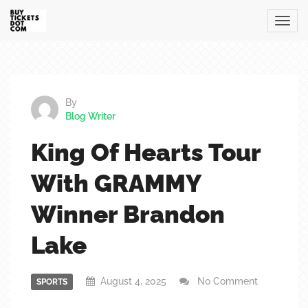
By
Blog Writer
King Of Hearts Tour
With GRAMMY
Winner Brandon
Lake
August 4, 2025
No Comment
SPORTS