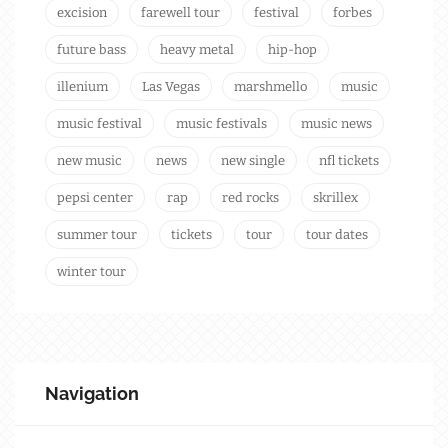
excision
farewell tour
festival
forbes
future bass
heavy metal
hip-hop
illenium
Las Vegas
marshmello
music
music festival
music festivals
music news
new music
news
new single
nfl tickets
pepsi center
rap
red rocks
skrillex
summer tour
tickets
tour
tour dates
winter tour
Navigation