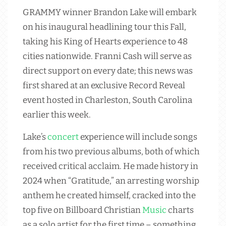
GRAMMY winner Brandon Lake will embark
on his inaugural headlining tour this Fall,
taking his King of Hearts experience to 48
cities nationwide. Franni Cash will serve as
direct support on every date; this news was
first shared at an exclusive Record Reveal
event hosted in Charleston, South Carolina
earlier this week.
Lake’s
concert
experience will include songs
from his two previous albums, both of which
received critical acclaim. He made history in
2024 when “Gratitude,” an arresting worship
anthem he created himself, cracked into the
top five on Billboard Christian
Music
charts
as a solo artist for the first time – something