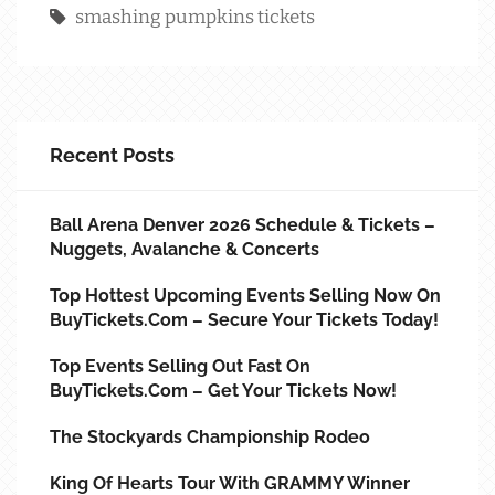
smashing pumpkins tickets
Recent Posts
Ball Arena Denver 2026 Schedule & Tickets –
Nuggets, Avalanche & Concerts
Top Hottest Upcoming Events Selling Now On
BuyTickets.com – Secure Your Tickets Today!
Top Events Selling Out Fast On
BuyTickets.com – Get Your Tickets Now!
The Stockyards Championship Rodeo
King Of Hearts Tour With GRAMMY Winner