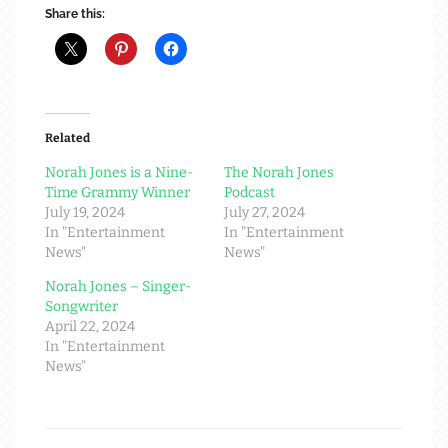
Share this:
Related
Norah Jones is a Nine-
The Norah Jones
Time Grammy Winner
Podcast
July 19, 2024
July 27, 2024
In "Entertainment
In "Entertainment
News"
News"
Norah Jones – Singer-
Songwriter
April 22, 2024
In "Entertainment
News"