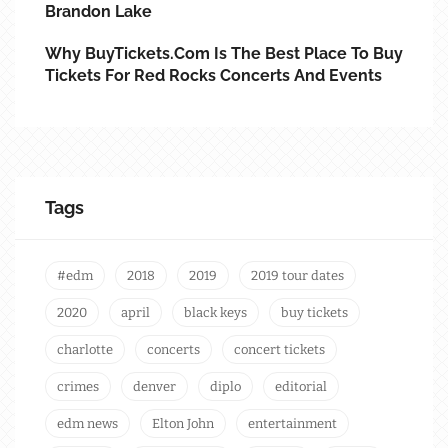
Brandon Lake
Why BuyTickets.com Is The Best Place To Buy
Tickets For Red Rocks Concerts And Events
Tags
#edm
2018
2019
2019 tour dates
2020
april
black keys
buy tickets
charlotte
concerts
concert tickets
crimes
denver
diplo
editorial
edm news
Elton John
entertainment