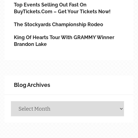
Top Events Selling Out Fast On
BuyTickets.com – Get Your Tickets Now!
The Stockyards Championship Rodeo
King Of Hearts Tour With GRAMMY Winner
Brandon Lake
Blog Archives
Blog
Archives