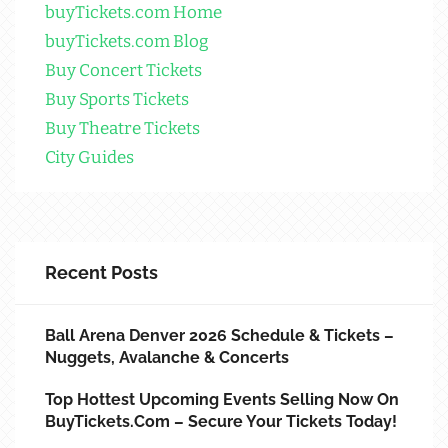
buyTickets.com Home
buyTickets.com Blog
Buy Concert Tickets
Buy Sports Tickets
Buy Theatre Tickets
City Guides
Recent Posts
Ball Arena Denver 2026 Schedule & Tickets –
Nuggets, Avalanche & Concerts
Top Hottest Upcoming Events Selling Now On
BuyTickets.com – Secure Your Tickets Today!