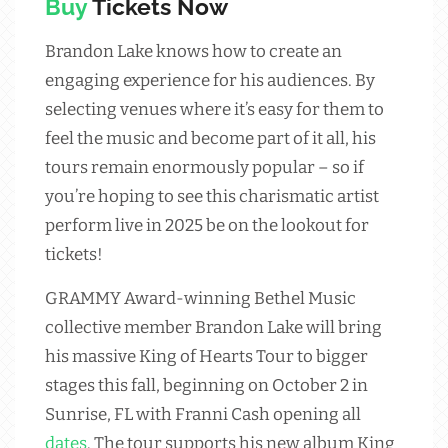
Buy
Tickets Now
Brandon Lake knows how to create an
engaging experience for his audiences. By
selecting venues where it’s easy for them to
feel the music and become part of it all, his
tours remain enormously popular – so if
you’re hoping to see this charismatic artist
perform live in 2025 be on the lookout for
tickets!
GRAMMY Award-winning Bethel Music
collective member Brandon Lake will bring
his massive King of Hearts Tour to bigger
stages this fall, beginning on October 2 in
Sunrise, FL with Franni Cash opening all
dates
. The tour supports his new album King