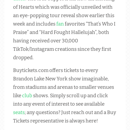
of Hearts which was officially unveiled with
an eye-popping tour reveal show earlier this
week and includes
fan
favorites “That’s Who I
Praise” and “Hard Fought Hallelujah”, both
having received over 30,000
TikTok/Instagram creations since they first
dropped.
Buytickets.com offers tickets to every
Brandon Lake New York show imaginable,
from stadiums and arenas to smaller venues
like
club
shows. Simply scroll up and click
into any event of interest to see available
seats
; any questions? Just reach out and a Buy
Tickets representative is always here!