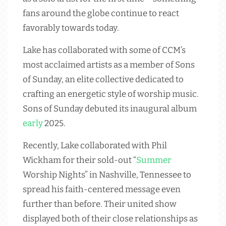
fans around the globe continue to react
favorably towards today.
Lake has collaborated with some of CCM’s
most acclaimed artists as a member of Sons
of Sunday, an elite collective dedicated to
crafting an energetic style of worship music.
Sons of Sunday debuted its inaugural album
early
2025.
Recently, Lake collaborated with Phil
Wickham for their sold-out “
Summer
Worship Nights” in Nashville, Tennessee to
spread his faith-centered message even
further than before. Their united show
displayed both of their close relationships as