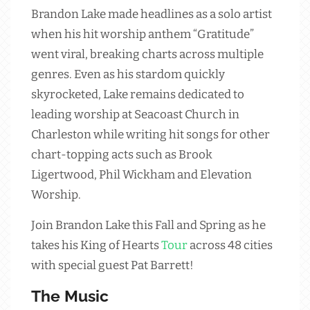
Brandon Lake made headlines as a solo artist
when his hit worship anthem “Gratitude”
went viral, breaking charts across multiple
genres. Even as his stardom quickly
skyrocketed, Lake remains dedicated to
leading worship at Seacoast Church in
Charleston while writing hit songs for other
chart-topping acts such as Brook
Ligertwood, Phil Wickham and Elevation
Worship.
Join Brandon Lake this Fall and Spring as he
takes his King of Hearts
Tour
across 48 cities
with special guest Pat Barrett!
The Music