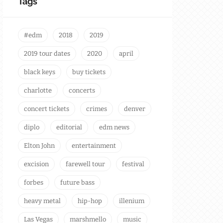
Tags
#edm
2018
2019
2019 tour dates
2020
april
black keys
buy tickets
charlotte
concerts
concert tickets
crimes
denver
diplo
editorial
edm news
Elton John
entertainment
excision
farewell tour
festival
forbes
future bass
heavy metal
hip-hop
illenium
Las Vegas
marshmello
music