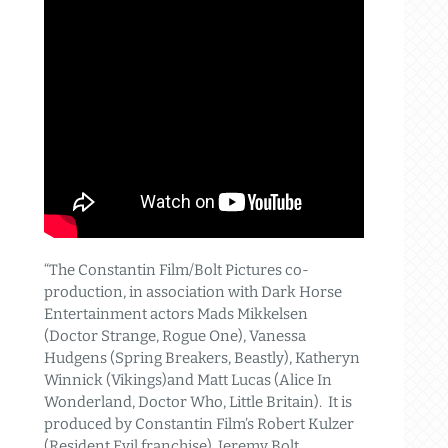
“The Constantin Film/Bolt Pictures co-
production, in association with Dark Horse
Entertainment actors Mads Mikkelsen
(Doctor Strange, Rogue One), Vanessa
Hudgens (Spring Breakers, Beastly), Katheryn
Winnick (Vikings)and Matt Lucas (Alice In
Wonderland, Doctor Who, Little Britain). It is
produced by Constantin Film’s Robert Kulzer
(Resident Evil franchise), Jeremy Bolt