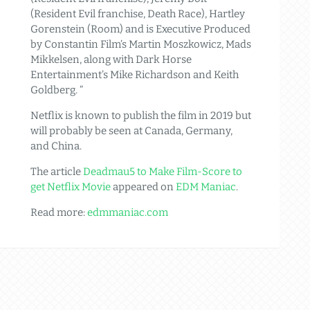
(Resident Evil franchise, Death Race), Hartley
Gorenstein (Room) and is Executive Produced
by Constantin Film’s Martin Moszkowicz, Mads
Mikkelsen, along with Dark Horse
Entertainment’s Mike Richardson and Keith
Goldberg. ”
Netflix is known to publish the film in 2019 but
will probably be seen at Canada, Germany,
and China.
The article
Deadmau5 to Make Film-Score to
get Netflix Movie
appeared on
EDM Maniac
.
Read more:
edmmaniac.com