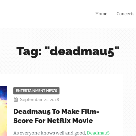
Home
Concerts
Tag: "deadmau5"
ENTERTAINMENT NEWS
September 21, 2018
Deadmau5 To Make Film-
Score For Netflix Movie
As everyone knows well and good,
Deadmau5