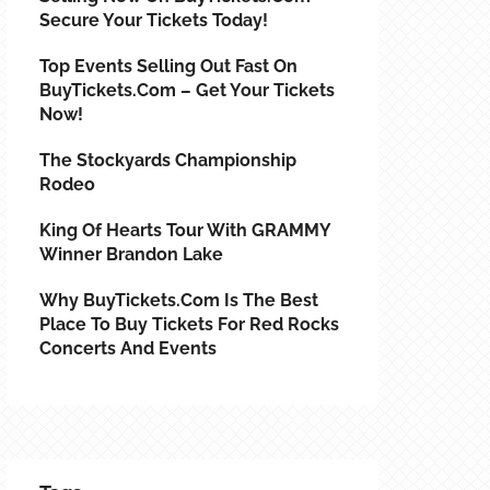
Secure Your Tickets Today!
Top Events Selling Out Fast On
BuyTickets.com – Get Your Tickets
Now!
The Stockyards Championship
Rodeo
King Of Hearts Tour With GRAMMY
Winner Brandon Lake
Why BuyTickets.com Is The Best
Place To Buy Tickets For Red Rocks
Concerts And Events