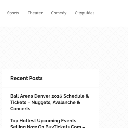
Sports
Theater
Comedy
Cityguides
Recent Posts
Ball Arena Denver 2026 Schedule &
Tickets – Nuggets, Avalanche &
Concerts
Top Hottest Upcoming Events
Selling Now On BuyTickets.com –