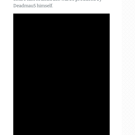
Deadmau5 himself.