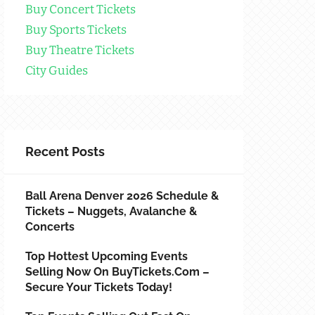
Buy Concert Tickets
Buy Sports Tickets
Buy Theatre Tickets
City Guides
Recent Posts
Ball Arena Denver 2026 Schedule &
Tickets – Nuggets, Avalanche &
Concerts
Top Hottest Upcoming Events
Selling Now On BuyTickets.com –
Secure Your Tickets Today!