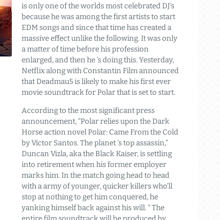
is only one of the worlds most celebrated DJ’s
because he was among the first artists to start
EDM songs and since that time has created a
massive effect unlike the following. It was only
a matter of time before his profession
enlarged, and then he ’s doing this. Yesterday,
Netflix along with Constantin Film announced
that Deadmau5 is likely to make his first ever
movie soundtrack for Polar that is set to start.
According to the most significant press
announcement, “Polar relies upon the Dark
Horse action novel Polar: Came From the Cold
by Victor Santos. The planet ’s top assassin,”
Duncan Vizla, aka the Black Kaiser, is settling
into retirement when his former employer
marks him. In the match going head to head
with a army of younger, quicker killers who’ll
stop at nothing to get him conquered, he
yanking himself back against his will. ” The
entire film soundtrack will be produced by