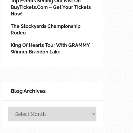
Top Events Selling Out Fast On
BuyTickets.com – Get Your Tickets
Now!
The Stockyards Championship
Rodeo
King Of Hearts Tour With GRAMMY
Winner Brandon Lake
Blog Archives
Blog
Archives