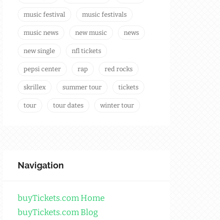
music festival
music festivals
music news
new music
news
new single
nfl tickets
pepsi center
rap
red rocks
skrillex
summer tour
tickets
tour
tour dates
winter tour
Navigation
buyTickets.com Home
buyTickets.com Blog