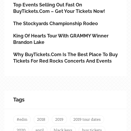
Top Events Selling Out Fast On
BuyTickets.com – Get Your Tickets Now!
The Stockyards Championship Rodeo
King Of Hearts Tour With GRAMMY Winner
Brandon Lake
Why BuyTickets.com Is The Best Place To Buy
Tickets For Red Rocks Concerts And Events
Tags
#edm
2018
2019
2019 tour dates
2020
april
black keys
buy tickets