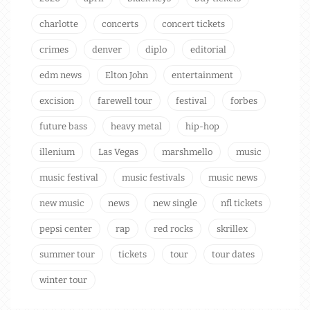
charlotte
concerts
concert tickets
crimes
denver
diplo
editorial
edm news
Elton John
entertainment
excision
farewell tour
festival
forbes
future bass
heavy metal
hip-hop
illenium
Las Vegas
marshmello
music
music festival
music festivals
music news
new music
news
new single
nfl tickets
pepsi center
rap
red rocks
skrillex
summer tour
tickets
tour
tour dates
winter tour