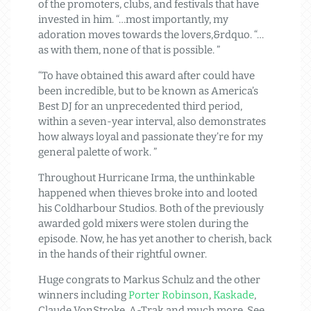
of the promoters, clubs, and festivals that have
invested in him. “…most importantly, my
adoration moves towards the lovers,&rdquo. “…
as with them, none of that is possible. ”
“To have obtained this award after could have
been incredible, but to be known as America’s
Best DJ for an unprecedented third period,
within a seven-year interval, also demonstrates
how always loyal and passionate they’re for my
general palette of work. ”
Throughout Hurricane Irma, the unthinkable
happened when thieves broke into and looted
his Coldharbour Studios. Both of the previously
awarded gold mixers were stolen during the
episode. Now, he has yet another to cherish, back
in the hands of their rightful owner.
Huge congrats to Markus Schulz and the other
winners including
Porter Robinson
,
Kaskade
,
Claude VonStroke, A-Trak and much more. See