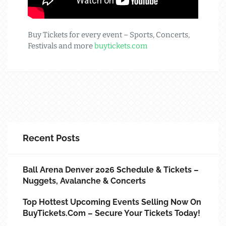
Buy Tickets for every event – Sports, Concerts,
Festivals and more
buytickets.com
Recent Posts
Ball Arena Denver 2026 Schedule & Tickets –
Nuggets, Avalanche & Concerts
Top Hottest Upcoming Events Selling Now On
BuyTickets.com – Secure Your Tickets Today!