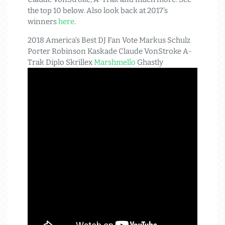
the top 10 below. Also look back at 2017’s
winners
here
.
2018 America’s Best DJ Fan Vote Markus Schulz
Porter Robinson Kaskade Claude VonStroke A-
Trak Diplo Skrillex
Marshmello
Ghastly