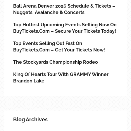
Ball Arena Denver 2026 Schedule & Tickets –
Nuggets, Avalanche & Concerts
Top Hottest Upcoming Events Selling Now On
BuyTickets.com – Secure Your Tickets Today!
Top Events Selling Out Fast On
BuyTickets.com – Get Your Tickets Now!
The Stockyards Championship Rodeo
King Of Hearts Tour With GRAMMY Winner
Brandon Lake
Blog Archives