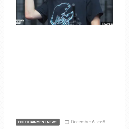
December 6, 2018
ENTERTAINMENT NEWS