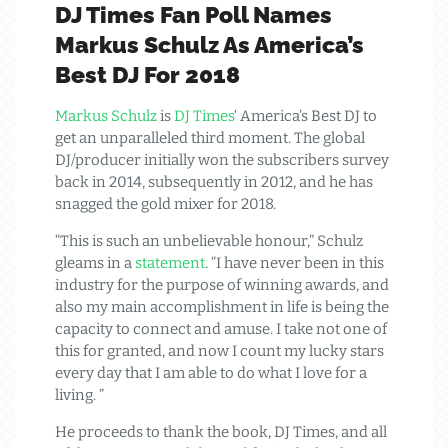
DJ Times Fan Poll Names
Markus Schulz As America’s
Best DJ For 2018
Markus Schulz
is
DJ Times
‘ America’s Best DJ to
get an unparalleled third moment. The global
DJ/producer initially won the subscribers survey
back in 2014, subsequently in 2012, and he has
snagged the gold mixer for 2018.
“This is such an unbelievable honour,” Schulz
gleams in a
statement
. “I have never been in this
industry for the purpose of winning awards, and
also my main accomplishment in life is being the
capacity to connect and amuse. I take not one of
this for granted, and now I count my lucky stars
every day that I am able to do what I love for a
living. ”
He proceeds to thank the book, DJ Times, and all