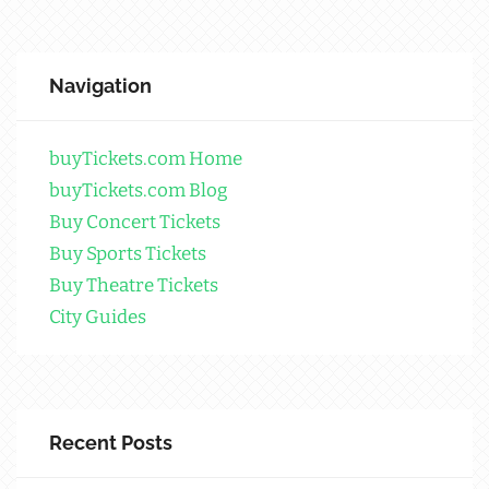
Navigation
buyTickets.com Home
buyTickets.com Blog
Buy Concert Tickets
Buy Sports Tickets
Buy Theatre Tickets
City Guides
Recent Posts