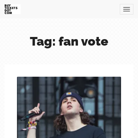
Tag: fan vote