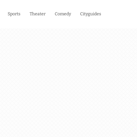
Sports
Theater
Comedy
Cityguides