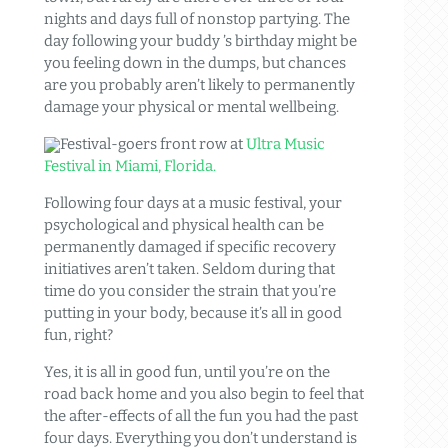
nights and days full of nonstop partying. The
day following your buddy ’s birthday might be
you feeling down in the dumps, but chances
are you probably aren’t likely to permanently
damage your physical or mental wellbeing.
Festival-goers front row at
Ultra Music
Festival in Miami, Florida.
Following four days at a music festival, your
psychological and physical health can be
permanently damaged if specific recovery
initiatives aren’t taken. Seldom during that
time do you consider the strain that you’re
putting in your body, because it’s all in good
fun, right?
Yes, it is all in good fun, until you’re on the
road back home and you also begin to feel that
the after-effects of all the fun you had the past
four days. Everything you don’t understand is