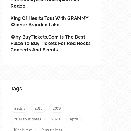
Rodeo
King Of Hearts Tour With GRAMMY
Winner Brandon Lake
Why BuyTickets.com Is The Best
Place To Buy Tickets For Red Rocks
Concerts And Events
Tags
#edm
2018
2019
2019 tour dates
2020
april
black keys
buy tickets