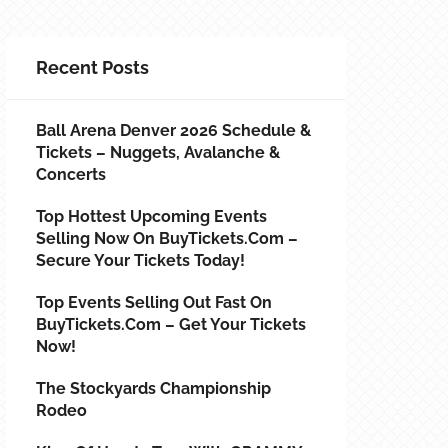
Recent Posts
Ball Arena Denver 2026 Schedule &
Tickets – Nuggets, Avalanche &
Concerts
Top Hottest Upcoming Events
Selling Now On BuyTickets.com –
Secure Your Tickets Today!
Top Events Selling Out Fast On
BuyTickets.com – Get Your Tickets
Now!
The Stockyards Championship
Rodeo