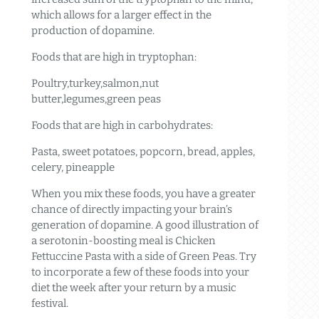
which allows for a larger effect in the
production of dopamine.
Foods that are high in tryptophan:
Poultry,turkey,salmon,nut
butter,legumes,green peas
Foods that are high in carbohydrates:
Pasta, sweet potatoes, popcorn, bread, apples,
celery, pineapple
When you mix these foods, you have a greater
chance of directly impacting your brain’s
generation of dopamine. A good illustration of
a serotonin-boosting meal is Chicken
Fettuccine Pasta with a side of Green Peas. Try
to incorporate a few of these foods into your
diet the week after your return by a music
festival.