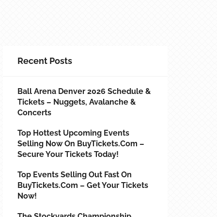
Recent Posts
Ball Arena Denver 2026 Schedule &
Tickets – Nuggets, Avalanche &
Concerts
Top Hottest Upcoming Events
Selling Now On BuyTickets.com –
Secure Your Tickets Today!
Top Events Selling Out Fast On
BuyTickets.com – Get Your Tickets
Now!
The Stockyards Championship