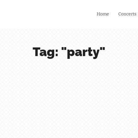
Home
Concerts
Tag: "party"