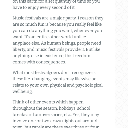
on this earth for a set quantity of time so you
have to enjoy every second of it.
Music festivals are a major party. 1 reason they
are so much fun is because you really feel like
you can do anything you want, whenever you
want. It’s an entire other world unlike
anyplace else. As human beings, people need
liberty, and music festivals provide it. But like
anything else in existence, this freedom
comes with consequences.
What most festivalgoers don’t recognize is
these life-changing events may likewise be
relate to your own physical and psychological
wellbeing.
Think of other events which happen
throughout the season: holidays, school
breaksand anniversaries, etc.. Yes, they may
involve one or two crazy nights out around
town, but rarely are there ever three or four