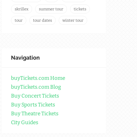
skrillex
summer tour
tickets
tour
tour dates
winter tour
Navigation
buyTickets.com Home
buyTickets.com Blog
Buy Concert Tickets
Buy Sports Tickets
Buy Theatre Tickets
City Guides