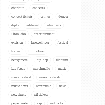
charlotte
concerts
concert tickets
crimes
denver
diplo
editorial
edm news
Elton John
entertainment
excision
farewell tour
festival
forbes
future bass
heavy metal
hip-hop
illenium
Las Vegas
marshmello
music
music festival
music festivals
music news
new music
news
new single
nfl tickets
pepsi center
rap
red rocks