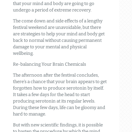
that your mind and body are going to go
undergo a period of extreme recovery.
The come down and side effects of a lengthy
festival weekend are unavoidable, but there
are strategies to help your mind and body get
back to normal without causing permanent
damage to your mental and physical
wellbeing.
Re-balancing Your Brain Chemicals
The afternoon after the festival concludes,
there’s a chance that your brain appears to get
forgotten how to produce serotonin by itself.
It takes a few days for the head to start
producing serotonin at its regular levels.
During these few days, life can be gloomy and
hard to manage.
But with new scientific findings, it is possible
to hasten the procedure by which the mind