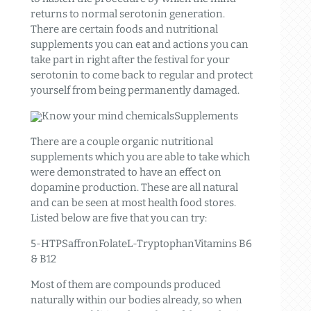
returns to normal serotonin generation.
There are certain foods and nutritional
supplements you can eat and actions you can
take part in right after the festival for your
serotonin to come back to regular and protect
yourself from being permanently damaged.
Know your mind chemicalsSupplements
There are a couple organic nutritional
supplements which you are able to take which
were demonstrated to have an effect on
dopamine production. These are all natural
and can be seen at most health food stores.
Listed below are five that you can try:
5-HTPSaffronFolateL-TryptophanVitamins B6
& B12
Most of them are compounds produced
naturally within our bodies already, so when