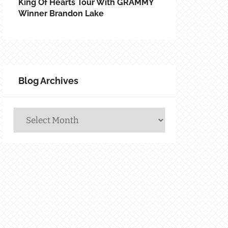
King Of Hearts Tour With GRAMMY
Winner Brandon Lake
Blog Archives
Blog
Archives