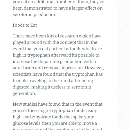
you eat an additional number of them, they’ve
been demonstrated to have a larger effect on
serotonin production.
Foods to Eat
There have been lots of research which have
played around with the concept that in the
event that you eat particular foods which are
high in tryptophan afterward it’s possible to
increase the dopamine production within
your brain and remove depression. However,
scientists have found that the tryptophan has
trouble traveling to the mind after being
digested, making it useless to serotonin
generation.
New studies have found that in the event that
you set these high-tryptophan foods using
high-carbohydrate foods that spike your
glucose levels, then you are able to move a
increased sum of the tryptophan to the mind,