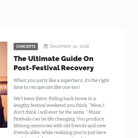
December 20, 2018
CONCERTS
The Ultimate Guide On
Post-Festival Recovery
When you party like a superhero, it’s the right
time to recuperate like one too!
We’t been there. Riding back home in a
lengthy festival weekend you think, “Wow, I
don’t think I will ever be the same. ” Music
Festivals can be life changing. You produce
lifelong memories with old friends and new
friends alike, while realizing you’re just here