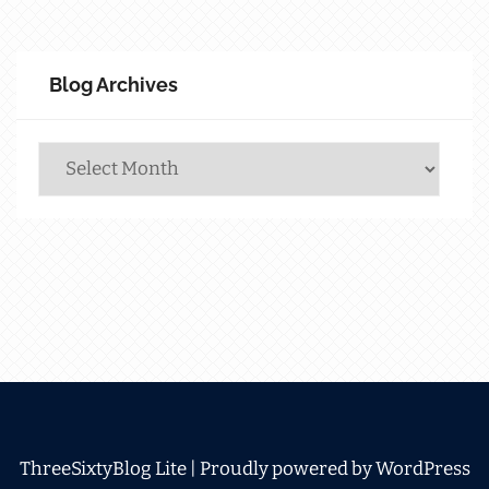
Blog Archives
Blog
Archives
ThreeSixtyBlog Lite |
Proudly powered by WordPress