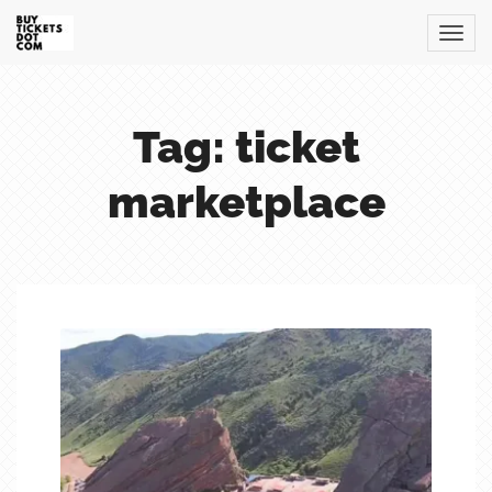
Tag: ticket
marketplace