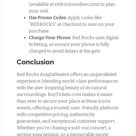
(available at redrocksonline.com) to plan
your visit.
Use Promo Codes
: Apply codes like
“REDROCKS” at checkout to save on your
purchase.
Charge Your Phone
: Red Rocks uses digital
ticketing, so ensure your phone is fully
charged to avoid delays at the gate.
Conclusion
Red Rocks Amphitheatre offers an unparalleled
experience, blending world-class performances
with the awe-inspiring beauty of its natural
surroundings. BuyTickets.com makes it easier
than ever to secure your place at these iconic
events, offering a trusted, user-friendly platform
with competitive pricing, authenticity
guarantees, and exceptional customer support.
Whether you’re chasing a sold-out concert, a
serene yoga session, or a memorable movie