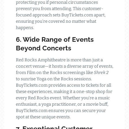
protecting you if personal circumstances
prevent you from attending. This customer-
focused approach sets BuyTickets.com apart,
ensuring you’re covered no matter what
happens.
6. Wide Range of Events
Beyond Concerts
Red Rocks Amphitheatre is more than just a
concert venue—it hosts a diverse array of events,
from Film on the Rocks screenings like
Shrek 2
to sunrise Yoga on the Rocks sessions.
BuyTickets.com provides access to tickets for all
these experiences, making it a one-stop shop for
every Red Rocks event. Whether you’re a music
enthusiast, a yoga practitioner, or a movie buff,
BuyTickets.com ensures you can secure your
spot at these unique events.
7. Exceptional Customer