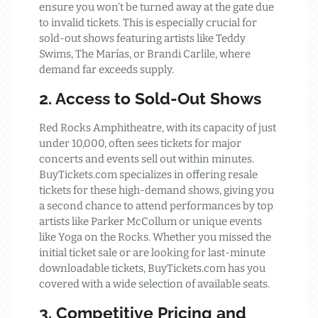
ensure you won’t be turned away at the gate due
to invalid tickets. This is especially crucial for
sold-out shows featuring artists like Teddy
Swims, The Marías, or Brandi Carlile, where
demand far exceeds supply.
2. Access to Sold-Out Shows
Red Rocks Amphitheatre, with its capacity of just
under 10,000, often sees tickets for major
concerts and events sell out within minutes.
BuyTickets.com specializes in offering resale
tickets for these high-demand shows, giving you
a second chance to attend performances by top
artists like Parker McCollum or unique events
like Yoga on the Rocks. Whether you missed the
initial ticket sale or are looking for last-minute
downloadable tickets, BuyTickets.com has you
covered with a wide selection of available seats.
3. Competitive Pricing and