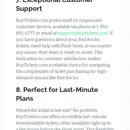
Support
BuyTickets.com prides itself on responsive
customer service, available via phone at 1-855-
855-6777 or email at
support@buytickets.com
. If
you have questions about your Red Rocks
tickets, need help with Flash Seats, or encounter
any issues, their team is ready to assist. This
dedication to customer satisfaction makes
BuyTickets.com a reliable choice for navigating
the complexities of ticket purchasing for high-
demand venues like Red Rocks.
8. Perfect for Last-Minute
Plans
Missed the initial ticket sale? No problem.
BuyTickets.com offers incredible last-minute
downloadable tickets, often available right up to
a few hours before the show starts. This flexibility