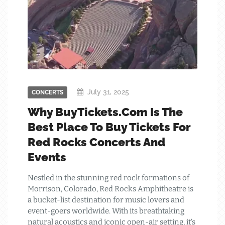
July 31, 2025
CONCERTS
Why BuyTickets.com Is The
Best Place To Buy Tickets For
Red Rocks Concerts And
Events
Nestled in the stunning red rock formations of
Morrison, Colorado, Red Rocks Amphitheatre is
a bucket-list destination for music lovers and
event-goers worldwide. With its breathtaking
natural acoustics and iconic open-air setting, it’s