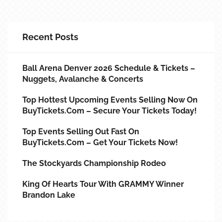
Recent Posts
Ball Arena Denver 2026 Schedule & Tickets –
Nuggets, Avalanche & Concerts
Top Hottest Upcoming Events Selling Now On
BuyTickets.com – Secure Your Tickets Today!
Top Events Selling Out Fast On
BuyTickets.com – Get Your Tickets Now!
The Stockyards Championship Rodeo
King Of Hearts Tour With GRAMMY Winner
Brandon Lake