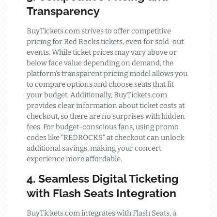
Transparency
BuyTickets.com strives to offer competitive
pricing for Red Rocks tickets, even for sold-out
events. While ticket prices may vary above or
below face value depending on demand, the
platform’s transparent pricing model allows you
to compare options and choose seats that fit
your budget. Additionally, BuyTickets.com
provides clear information about ticket costs at
checkout, so there are no surprises with hidden
fees. For budget-conscious fans, using promo
codes like “REDROCKS” at checkout can unlock
additional savings, making your concert
experience more affordable.
4. Seamless Digital Ticketing
with Flash Seats Integration
BuyTickets.com integrates with Flash Seats, a