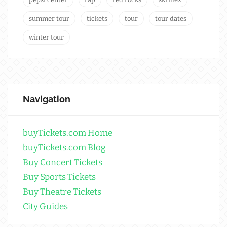
summer tour
tickets
tour
tour dates
winter tour
Navigation
buyTickets.com Home
buyTickets.com Blog
Buy Concert Tickets
Buy Sports Tickets
Buy Theatre Tickets
City Guides