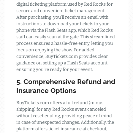
digital ticketing platform used by Red Rocks for
secure and convenient ticket management.
After purchasing, you’ll receive an email with
instructions to download your tickets to your
phone via the Flash Seats app, which Red Rocks
staff can easily scan at the gate. This streamlined
process ensures a hassle-free entry, letting you
focus on enjoying the show. For added
convenience, BuyTickets.com provides clear
guidance on setting up a Flash Seats account,
ensuring you’re ready for your event.
5. Comprehensive Refund and
Insurance Options
BuyTickets.com offers a full refund (minus
shipping) for any Red Rocks event canceled
without rescheduling, providing peace of mind
in case of unexpected changes. Additionally, the
platform offers ticket insurance at checkout,