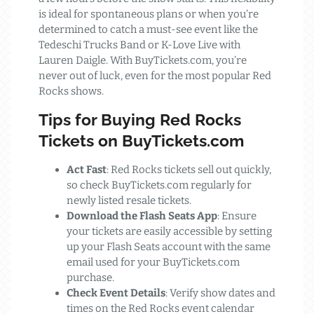
is ideal for spontaneous plans or when you’re
determined to catch a must-see event like the
Tedeschi Trucks Band or K-Love Live with
Lauren Daigle. With BuyTickets.com, you’re
never out of luck, even for the most popular Red
Rocks shows.
Tips for Buying Red Rocks
Tickets on BuyTickets.com
Act Fast
: Red Rocks tickets sell out quickly,
so check BuyTickets.com regularly for
newly listed resale tickets.
Download the Flash Seats App
: Ensure
your tickets are easily accessible by setting
up your Flash Seats account with the same
email used for your BuyTickets.com
purchase.
Check Event Details
: Verify show dates and
times on the Red Rocks event calendar