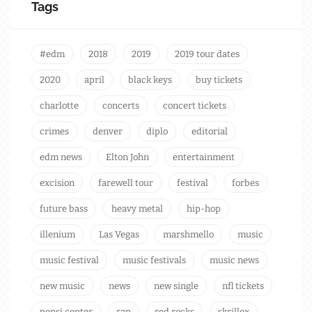
Tags
#edm
2018
2019
2019 tour dates
2020
april
black keys
buy tickets
charlotte
concerts
concert tickets
crimes
denver
diplo
editorial
edm news
Elton John
entertainment
excision
farewell tour
festival
forbes
future bass
heavy metal
hip-hop
illenium
Las Vegas
marshmello
music
music festival
music festivals
music news
new music
news
new single
nfl tickets
pepsi center
rap
red rocks
skrillex