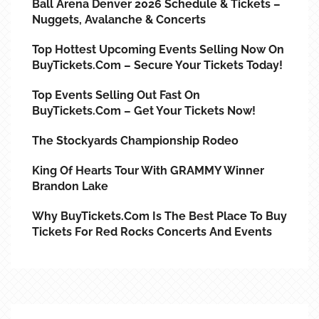
Ball Arena Denver 2026 Schedule & Tickets –
Nuggets, Avalanche & Concerts
Top Hottest Upcoming Events Selling Now On
BuyTickets.com – Secure Your Tickets Today!
Top Events Selling Out Fast On
BuyTickets.com – Get Your Tickets Now!
The Stockyards Championship Rodeo
King Of Hearts Tour With GRAMMY Winner
Brandon Lake
Why BuyTickets.com Is The Best Place To Buy
Tickets For Red Rocks Concerts And Events