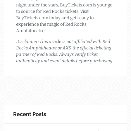
night under the stars, BuyTickets.com is your go-
to source for Red Rocks tickets. Visit
BuyTickets.com today and get ready to
experience the magic of Red Rocks
Amphitheatre!
Disclaimer: This article is not affiliated with Red
Rocks Amphitheatre or AXS, the official ticketing
partner of Red Rocks. Always verify ticket
authenticity and event details before purchasing.
Recent Posts