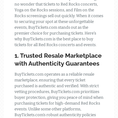
no wonder that tickets to Red Rocks concerts,
Yoga on the Rocks sessions, and Film on the
Rocks screenings sell out quickly. When it comes
to securing your spot at these unforgettable
events, BuyTickets.com stands out as the
premier choice for purchasing tickets. Here’s
why BuyTickets.com is the best place to buy
tickets for all Red Rocks concerts and events.
1. Trusted Resale Marketplace
with Authenticity Guarantees
BuyTickets.com operates as a reliable resale
marketplace, ensuring that every ticket
purchased is authentic and verified. With strict
vetting procedures, BuyTickets.com prioritizes
buyer protection, giving you peace of mind when
purchasing tickets for high-demand Red Rocks
events. Unlike some other platforms,
BuyTickets.com’s robust authenticity policies