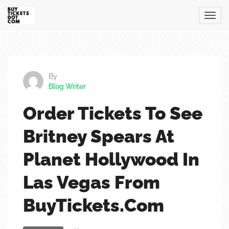
By
Blog Writer
Order Tickets To See
Britney Spears At
Planet Hollywood In
Las Vegas From
BuyTickets.com