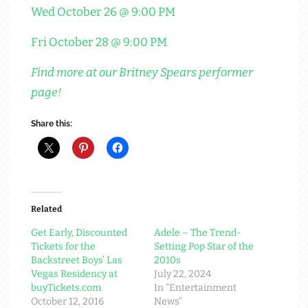
Wed October 26 @ 9:00 PM
Fri October 28 @ 9:00 PM
Find more at our Britney Spears performer
page!
Share this:
Related
Get Early, Discounted
Adele – The Trend-
Tickets for the
Setting Pop Star of the
Backstreet Boys’ Las
2010s
Vegas Residency at
July 22, 2024
buyTickets.com
In "Entertainment
October 12, 2016
News"