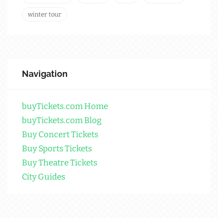
winter tour
Navigation
buyTickets.com Home
buyTickets.com Blog
Buy Concert Tickets
Buy Sports Tickets
Buy Theatre Tickets
City Guides