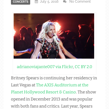
July 5, 2016
No Comment
CONCERTS
adrianoviajante007 via Flickr
,
CC BY 2.0
Britney Spears is continuing her residency in
Last Vegas at
The AXIS Auditorium at the
Planet Hollywood Resort & Casino
. The show
opened in December 2013 and was popular
with both fans and critics. Last year, Spears