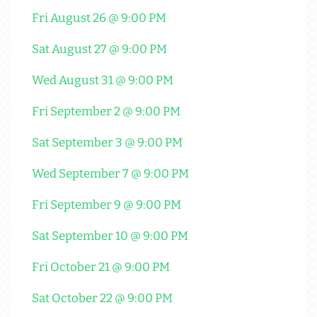
Fri August 26 @ 9:00 PM
Sat August 27 @ 9:00 PM
Wed August 31 @ 9:00 PM
Fri September 2 @ 9:00 PM
Sat September 3 @ 9:00 PM
Wed September 7 @ 9:00 PM
Fri September 9 @ 9:00 PM
Sat September 10 @ 9:00 PM
Fri October 21 @ 9:00 PM
Sat October 22 @ 9:00 PM