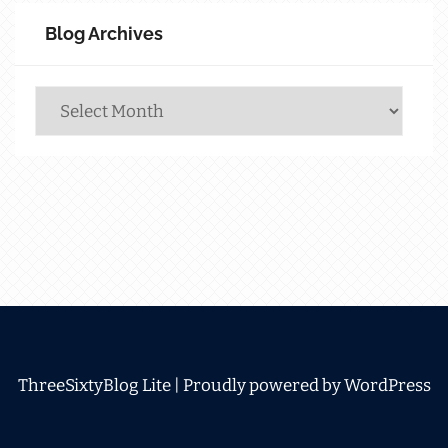
Blog Archives
Blog
Archives
ThreeSixtyBlog Lite |
Proudly powered by WordPress