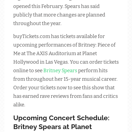
opened this February. Spears has said
publicly that more changes are planned
throughout the year.
buyTickets.com has tickets available for
upcoming performances of Britney: Piece of
Me at The AXIS Auditorium at Planet
Hollywood in Las Vegas. You can order tickets
online to see
Britney Spears
perform hits
from throughout her 15-year musical career.
Order your tickets now to see this show that
has earned rave reviews from fans and critics
alike.
Upcoming Concert Schedule:
Britney Spears at Planet