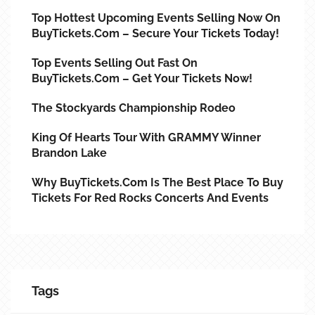
Top Hottest Upcoming Events Selling Now On
BuyTickets.com – Secure Your Tickets Today!
Top Events Selling Out Fast On
BuyTickets.com – Get Your Tickets Now!
The Stockyards Championship Rodeo
King Of Hearts Tour With GRAMMY Winner
Brandon Lake
Why BuyTickets.com Is The Best Place To Buy
Tickets For Red Rocks Concerts And Events
Tags