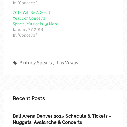
In "Concerts"
2018 Will Be A Great
Year For Concerts,
Sports, Musicals, @ More
January 27, 2018
In "Concerts"
Britney Spears
,
Las Vegas
Recent Posts
Ball Arena Denver 2026 Schedule & Tickets –
Nuggets, Avalanche & Concerts