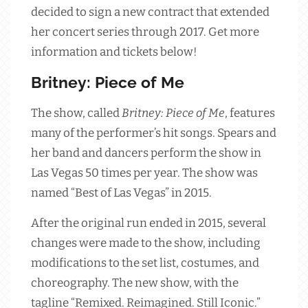
decided to sign a new contract that extended
her concert series through 2017. Get more
information and tickets below!
Britney: Piece of Me
The show, called
Britney: Piece of Me
, features
many of the performer’s hit songs. Spears and
her band and dancers perform the show in
Las Vegas 50 times per year. The show was
named “Best of Las Vegas” in 2015.
After the original run ended in 2015, several
changes were made to the show, including
modifications to the set list, costumes, and
choreography. The new show, with the
tagline “Remixed. Reimagined. Still Iconic.”