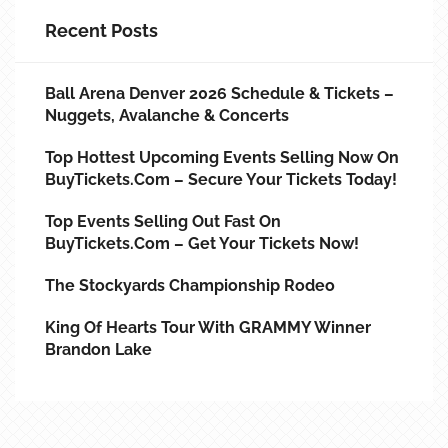
Recent Posts
Ball Arena Denver 2026 Schedule & Tickets –
Nuggets, Avalanche & Concerts
Top Hottest Upcoming Events Selling Now On
BuyTickets.com – Secure Your Tickets Today!
Top Events Selling Out Fast On
BuyTickets.com – Get Your Tickets Now!
The Stockyards Championship Rodeo
King Of Hearts Tour With GRAMMY Winner
Brandon Lake