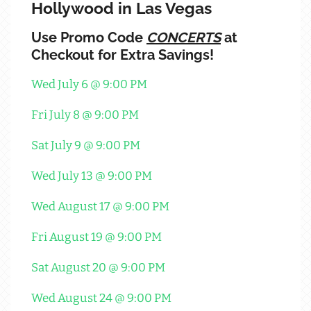
Hollywood in Las Vegas
Use Promo Code
CONCERTS
at
Checkout for Extra Savings!
Wed July 6 @ 9:00 PM
Fri July 8 @ 9:00 PM
Sat July 9 @ 9:00 PM
Wed July 13 @ 9:00 PM
Wed August 17 @ 9:00 PM
Fri August 19 @ 9:00 PM
Sat August 20 @ 9:00 PM
Wed August 24 @ 9:00 PM