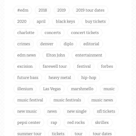
#edm
2018
2019
2019 tour dates
2020
april
black keys
buy tickets
charlotte
concerts
concert tickets
crimes
denver
diplo
editorial
edm news
Elton John
entertainment
excision
farewell tour
festival
forbes
future bass
heavy metal
hip-hop
illenium
Las Vegas
marshmello
music
music festival
music festivals
music news
new music
news
new single
nfl tickets
pepsi center
rap
red rocks
skrillex
summer tour
tickets
tour
tour dates