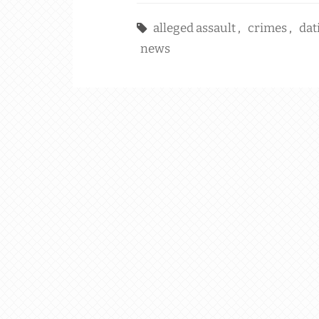
alleged assault
,
crimes
,
dat
news