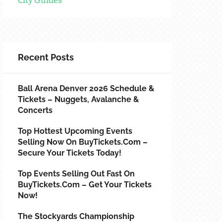
City Guides
Recent Posts
Ball Arena Denver 2026 Schedule &
Tickets – Nuggets, Avalanche &
Concerts
Top Hottest Upcoming Events
Selling Now On BuyTickets.com –
Secure Your Tickets Today!
Top Events Selling Out Fast On
BuyTickets.com – Get Your Tickets
Now!
The Stockyards Championship