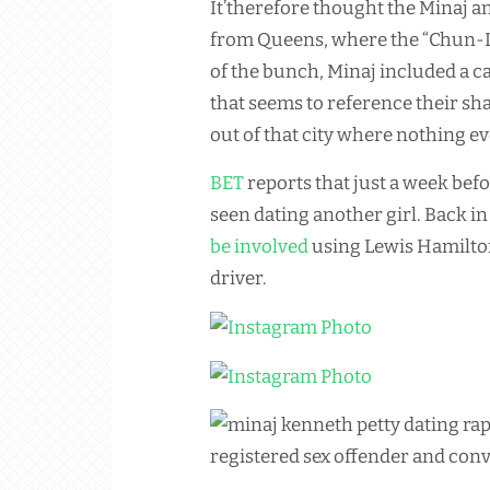
It’therefore thought the Minaj a
from Queens, where the “Chun-Li”
of the bunch, Minaj included a ca
that seems to reference their s
out of that city where nothing e
BET
reports that just a week befo
seen dating another girl. Back 
be involved
using Lewis Hamilton
driver.