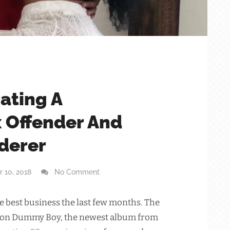
Dating A
x Offender And
derer
 10, 2018
No Comment
he best business the last few months. The
 on Dummy Boy, the newest album from