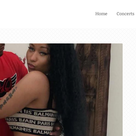
Home
Concerts