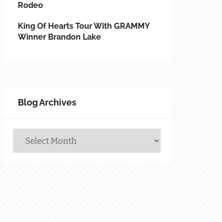
Rodeo
King Of Hearts Tour With GRAMMY
Winner Brandon Lake
Blog Archives
Blog
Archives