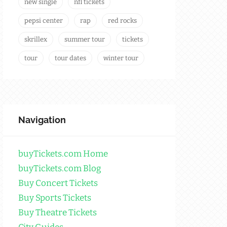
new single
nfl tickets
pepsi center
rap
red rocks
skrillex
summer tour
tickets
tour
tour dates
winter tour
Navigation
buyTickets.com Home
buyTickets.com Blog
Buy Concert Tickets
Buy Sports Tickets
Buy Theatre Tickets