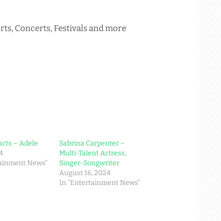
rts, Concerts, Festivals and more
acts – Adele
Sabrina Carpenter –
4
Multi-Talent Actress,
tainment News"
Singer-Songwriter
August 16, 2024
In "Entertainment News"