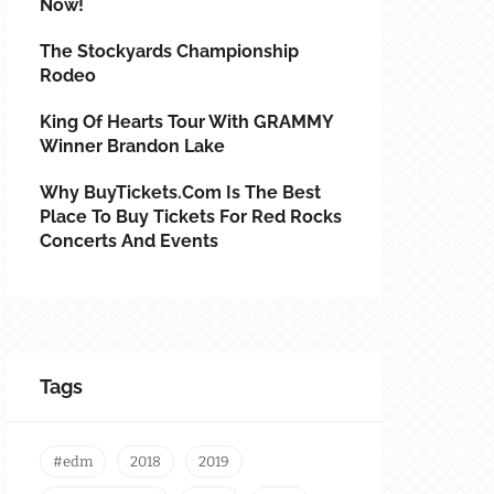
Now!
The Stockyards Championship
Rodeo
King Of Hearts Tour With GRAMMY
Winner Brandon Lake
Why BuyTickets.com Is The Best
Place To Buy Tickets For Red Rocks
Concerts And Events
Tags
#edm
2018
2019