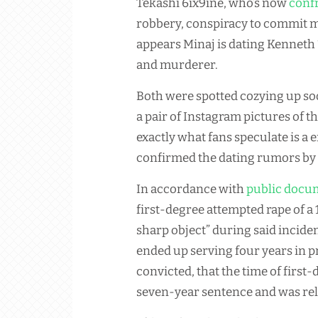
Tekashi 6ix9ine, who’s now
confr
robbery, conspiracy to commit m
appears Minaj is dating Kenneth “
and murderer.
Both were spotted cozying up so
a pair of Instagram pictures of
exactly what fans speculate is a 
confirmed the dating rumors by 
In accordance with
public docu
first-degree attempted rape of a
sharp object” during said incide
ended up serving four years in p
convicted, that the time of firs
seven-year sentence and was rel