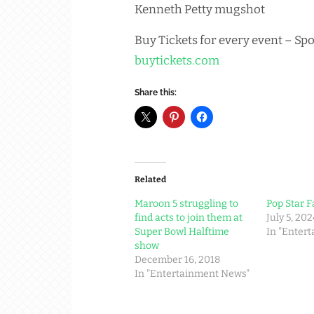
Kenneth Petty mugshot
Buy Tickets for every event – Spo
buytickets.com
Share this:
Related
Maroon 5 struggling to
Pop Star F
find acts to join them at
July 5, 202
Super Bowl Halftime
In "Enter
show
December 16, 2018
In "Entertainment News"