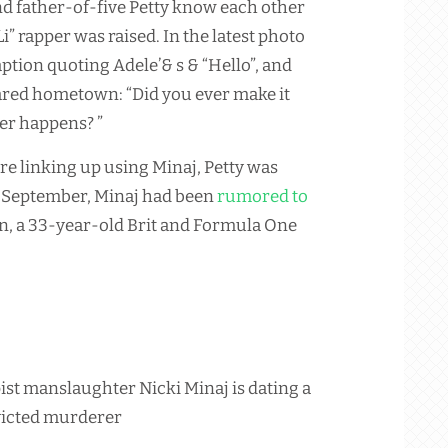
nd father-of-five Petty know each other
 rapper was raised. In the latest photo
ption quoting Adele’& s & “Hello”, and
hared hometown: “Did you ever make it
ver happens? ”
re linking up using Minaj, Petty was
in September, Minaj had been
rumored to
, a 33-year-old Brit and Formula One