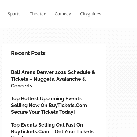
Sports
Theater
Comedy
Cityguides
Recent Posts
Ball Arena Denver 2026 Schedule &
Tickets – Nuggets, Avalanche &
Concerts
Top Hottest Upcoming Events
Selling Now On BuyTickets.com –
Secure Your Tickets Today!
Top Events Selling Out Fast On
BuyTickets.com – Get Your Tickets