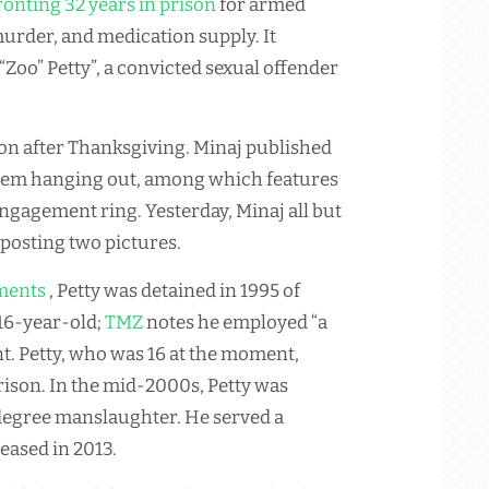
onting 32 years in prison
for armed
urder, and medication supply. It
Zoo” Petty”, a convicted sexual offender
on after Thanksgiving. Minaj published
 them hanging out, among which features
engagement ring. Yesterday, Minaj all but
posting two pictures.
ments
, Petty was detained in 1995 of
 16-year-old;
TMZ
notes he employed “a
nt. Petty, who was 16 at the moment,
rison. In the mid-2000s, Petty was
t-degree manslaughter. He served a
eased in 2013.