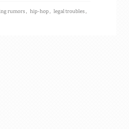
ing rumors
,
hip-hop
,
legal troubles
,