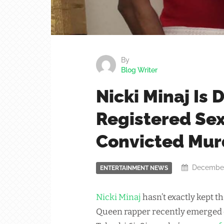
By
Blog Writer
Nicki Minaj Is 
Registered Se
Convicted Mur
December
ENTERTAINMENT NEWS
Nicki Minaj
hasn’t exactly kept t
Queen rapper recently emerged