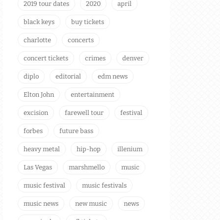
2019 tour dates
2020
april
black keys
buy tickets
charlotte
concerts
concert tickets
crimes
denver
diplo
editorial
edm news
Elton John
entertainment
excision
farewell tour
festival
forbes
future bass
heavy metal
hip-hop
illenium
Las Vegas
marshmello
music
music festival
music festivals
music news
new music
news