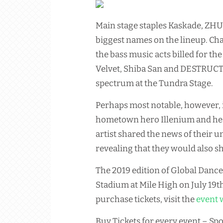
Main stage staples Kaskade, ZHU
biggest names on the lineup. Ch
the bass music acts billed for t
Velvet, Shiba San and DESTRUCTO
spectrum at the Tundra Stage.
Perhaps most notable, however, 
hometown hero Illenium and heav
artist shared the news of their u
revealing that they would also sha
The 2019 edition of Global Dance 
Stadium at Mile High on July 19t
purchase tickets, visit the
event 
Buy Tickets for every event – Spo