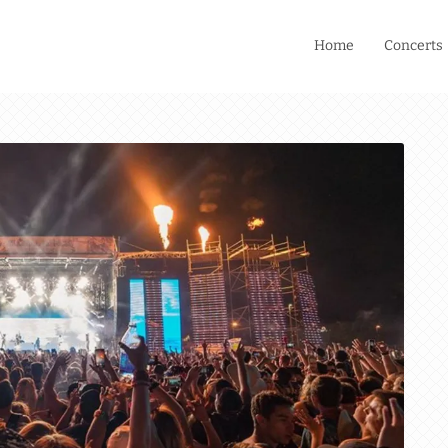
Home
Concerts