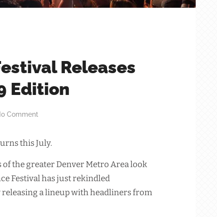
estival Releases
9 Edition
o Comment
urns this July.
of the greater Denver Metro Area look
ce Festival has just rekindled
y releasing a lineup with headliners from