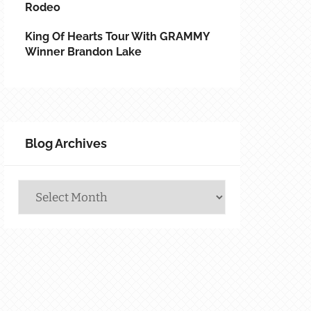
Rodeo
King Of Hearts Tour With GRAMMY
Winner Brandon Lake
Blog Archives
Blog
Archives