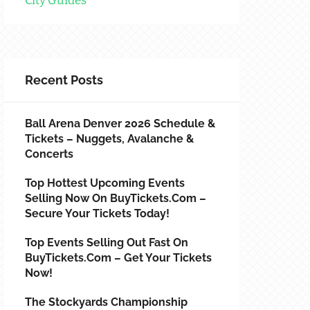
City Guides
Recent Posts
Ball Arena Denver 2026 Schedule &
Tickets – Nuggets, Avalanche &
Concerts
Top Hottest Upcoming Events
Selling Now On BuyTickets.com –
Secure Your Tickets Today!
Top Events Selling Out Fast On
BuyTickets.com – Get Your Tickets
Now!
The Stockyards Championship