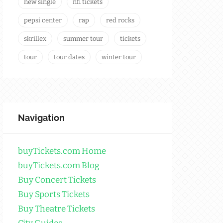
new single
nfl tickets
pepsi center
rap
red rocks
skrillex
summer tour
tickets
tour
tour dates
winter tour
Navigation
buyTickets.com Home
buyTickets.com Blog
Buy Concert Tickets
Buy Sports Tickets
Buy Theatre Tickets