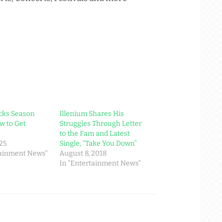
cks Season
Illenium Shares His
w to Get
Struggles Through Letter
to the Fam and Latest
025
Single, “Take You Down”
tainment News"
August 8, 2018
In "Entertainment News"