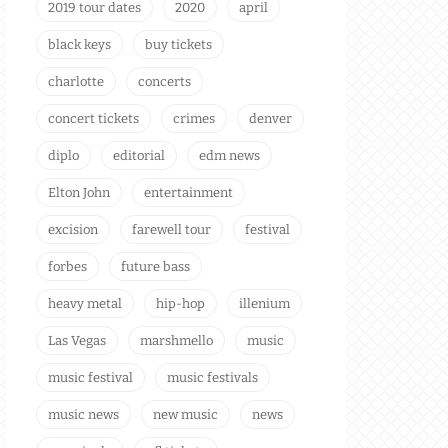
2019 tour dates
2020
april
black keys
buy tickets
charlotte
concerts
concert tickets
crimes
denver
diplo
editorial
edm news
Elton John
entertainment
excision
farewell tour
festival
forbes
future bass
heavy metal
hip-hop
illenium
Las Vegas
marshmello
music
music festival
music festivals
music news
new music
news