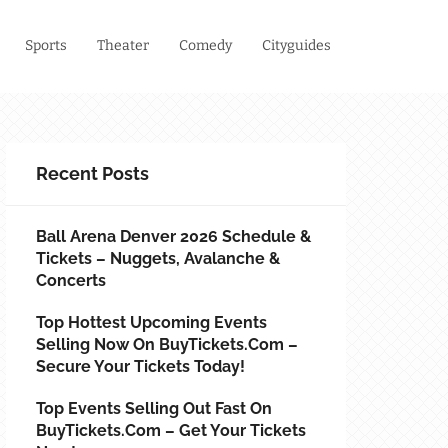
Sports
Theater
Comedy
Cityguides
Recent Posts
Ball Arena Denver 2026 Schedule &
Tickets – Nuggets, Avalanche &
Concerts
Top Hottest Upcoming Events
Selling Now On BuyTickets.com –
Secure Your Tickets Today!
Top Events Selling Out Fast On
BuyTickets.com – Get Your Tickets