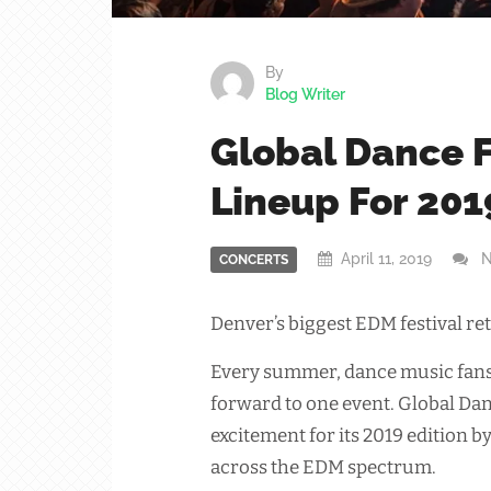
By
Blog Writer
Global Dance F
Lineup For 201
April 11, 2019
N
CONCERTS
Denver’s biggest EDM festival ret
Every summer, dance music fans 
forward to one event. Global Dan
excitement for its 2019 edition b
across the EDM spectrum.