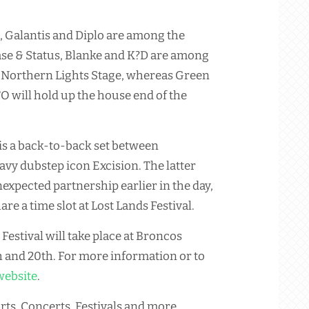
, Galantis and Diplo are among the
ase & Status, Blanke and K?D are among
he Northern Lights Stage, whereas Green
 will hold up the house end of the
is a back-to-back set between
y dubstep icon Excision. The latter
nexpected partnership earlier in the day,
re a time slot at Lost Lands Festival.
Festival will take place at Broncos
h and 20th. For more information or to
website
.
rts, Concerts, Festivals and more