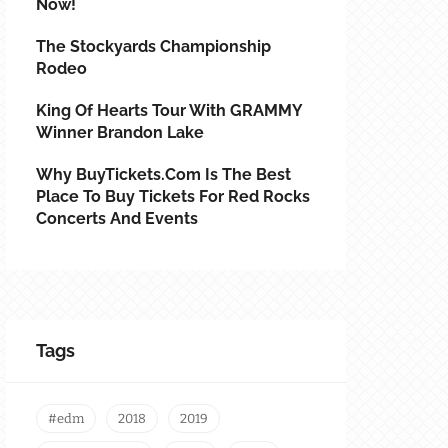
Now!
The Stockyards Championship
Rodeo
King Of Hearts Tour With GRAMMY
Winner Brandon Lake
Why BuyTickets.com Is The Best
Place To Buy Tickets For Red Rocks
Concerts And Events
Tags
#edm
2018
2019