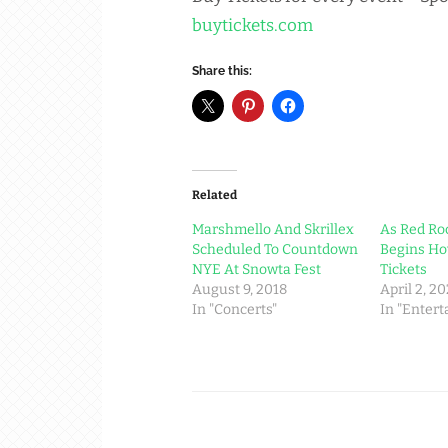
buytickets.com
Share this:
Related
Marshmello And Skrillex
As Red Ro
Scheduled To Countdown
Begins Ho
NYE At Snowta Fest
Tickets
August 9, 2018
April 2, 2
In "Concerts"
In "Enter