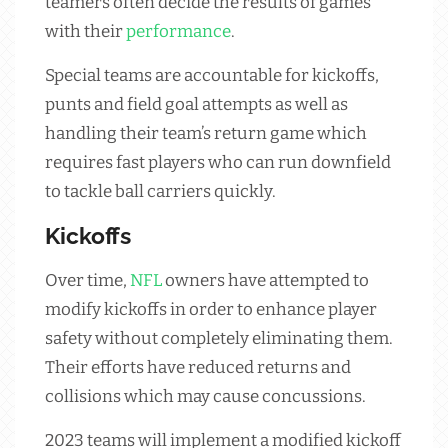
teamers often decide the results of games
with their
performance
.
Special teams are accountable for kickoffs,
punts and field goal attempts as well as
handling their team’s return game which
requires fast players who can run downfield
to tackle ball carriers quickly.
Kickoffs
Over time,
NFL
owners have attempted to
modify kickoffs in order to enhance player
safety without completely eliminating them.
Their efforts have reduced returns and
collisions which may cause concussions.
2023 teams will implement a modified kickoff