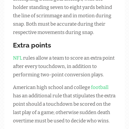
holder standing seven to eight yards behind
the line of scrimmage and in motion during
snap. Both must be accurate during their
respective movements during snap.
Extra points
NFL
rules allow a team to score an extra point
after every touchdown, in addition to
performing two-point conversion plays.
American high school and college
football
has an additional rule that stipulates the extra
point should a touchdown be scored on the
last play of a game; otherwise sudden death
overtime must be used to decide who wins.