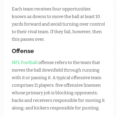
Each team receives four opportunities
known as downs to move the ball at least 10
yards forward and avoid turning over control
to their rival team. If they fail, however, then
this passes over.
Offense
NFL
Football
offense refers to the team that
moves the ball downfield through running
with it or passing it. A typical offensive team
comprises 11 players: five offensive linemen
whose primary job is blocking opponents;
backs and receivers responsible for moving it
along; and kickers responsible for punting.