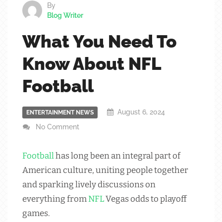
By
Blog Writer
What You Need To
Know About NFL
Football
August 6, 2024
ENTERTAINMENT NEWS
No Comment
Football
has long been an integral part of
American culture, uniting people together
and sparking lively discussions on
everything from
NFL
Vegas odds to playoff
games.