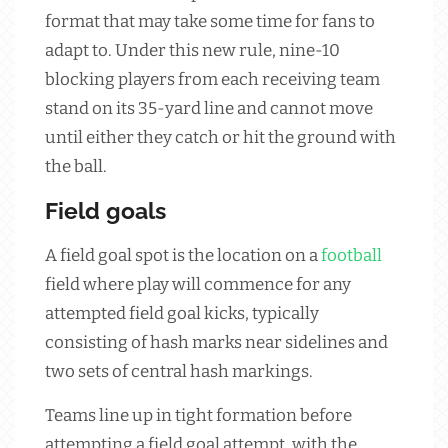
format that may take some time for fans to
adapt to. Under this new rule, nine-10
blocking players from each receiving team
stand on its 35-yard line and cannot move
until either they catch or hit the ground with
the ball.
Field goals
A field goal spot is the location on a
football
field where play will commence for any
attempted field goal kicks, typically
consisting of hash marks near sidelines and
two sets of central hash markings.
Teams line up in tight formation before
attempting a field goal attempt, with the