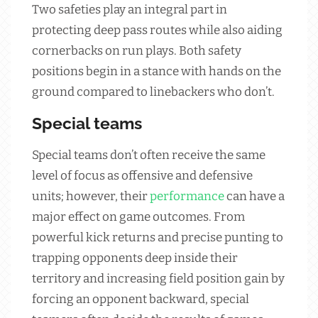
Two safeties play an integral part in
protecting deep pass routes while also aiding
cornerbacks on run plays. Both safety
positions begin in a stance with hands on the
ground compared to linebackers who don’t.
Special teams
Special teams don’t often receive the same
level of focus as offensive and defensive
units; however, their
performance
can have a
major effect on game outcomes. From
powerful kick returns and precise punting to
trapping opponents deep inside their
territory and increasing field position gain by
forcing an opponent backward, special