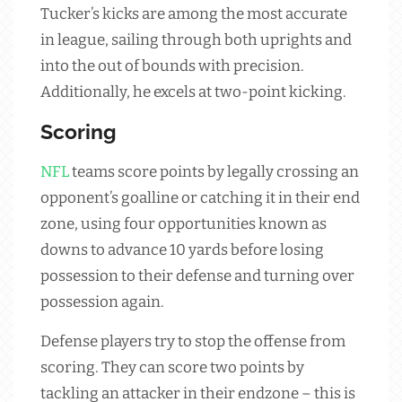
Tucker’s kicks are among the most accurate
in league, sailing through both uprights and
into the out of bounds with precision.
Additionally, he excels at two-point kicking.
Scoring
NFL
teams score points by legally crossing an
opponent’s goalline or catching it in their end
zone, using four opportunities known as
downs to advance 10 yards before losing
possession to their defense and turning over
possession again.
Defense players try to stop the offense from
scoring. They can score two points by
tackling an attacker in their endzone – this is