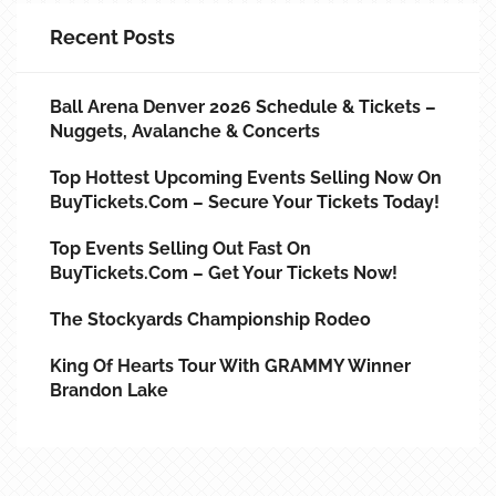
Recent Posts
Ball Arena Denver 2026 Schedule & Tickets –
Nuggets, Avalanche & Concerts
Top Hottest Upcoming Events Selling Now On
BuyTickets.com – Secure Your Tickets Today!
Top Events Selling Out Fast On
BuyTickets.com – Get Your Tickets Now!
The Stockyards Championship Rodeo
King Of Hearts Tour With GRAMMY Winner
Brandon Lake