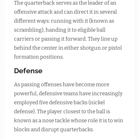
The quarterback serves as the leader of an
offensive attack and can direct it in several
different ways: running with it (known as
scrambling), handing it to eligible ball
carriers or passing it forward. They line up
behind the center in either shotgun or pistol
formation positions.
Defense
As passing offenses have become more
powerful, defensive teams have increasingly
employed five defensive backs (nickel
defense). The player closest to the ball is
known as a nose tackle whose role it is to win
blocks and disrupt quarterbacks.