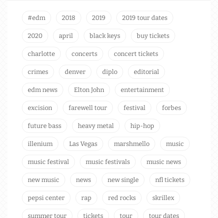
#edm
2018
2019
2019 tour dates
2020
april
black keys
buy tickets
charlotte
concerts
concert tickets
crimes
denver
diplo
editorial
edm news
Elton John
entertainment
excision
farewell tour
festival
forbes
future bass
heavy metal
hip-hop
illenium
Las Vegas
marshmello
music
music festival
music festivals
music news
new music
news
new single
nfl tickets
pepsi center
rap
red rocks
skrillex
summer tour
tickets
tour
tour dates