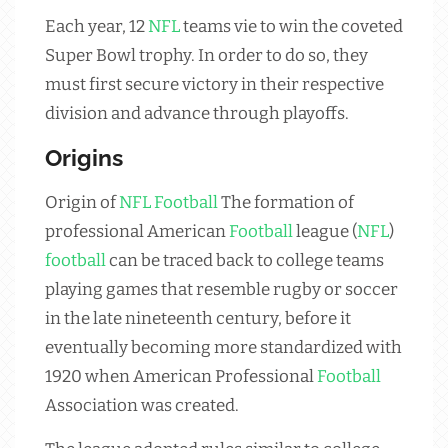
Each year, 12
NFL
teams vie to win the coveted
Super Bowl trophy. In order to do so, they
must first secure victory in their respective
division and advance through playoffs.
Origins
Origin of
NFL
Football
The formation of
professional American
Football
league (
NFL
)
football
can be traced back to college teams
playing games that resemble rugby or soccer
in the late nineteenth century, before it
eventually becoming more standardized with
1920 when American Professional
Football
Association was created.