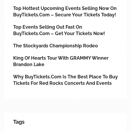
Top Hottest Upcoming Events Selling Now On
BuyTickets.com – Secure Your Tickets Today!
Top Events Selling Out Fast On
BuyTickets.com – Get Your Tickets Now!
The Stockyards Championship Rodeo
King Of Hearts Tour With GRAMMY Winner
Brandon Lake
Why BuyTickets.com Is The Best Place To Buy
Tickets For Red Rocks Concerts And Events
Tags