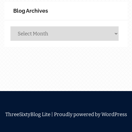
Blog Archives
Blog
Archives
ThreeSixtyBlog Lite |
Proudly powered by WordPress