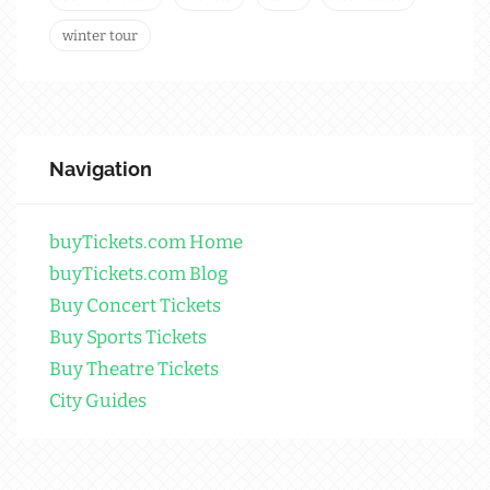
winter tour
Navigation
buyTickets.com Home
buyTickets.com Blog
Buy Concert Tickets
Buy Sports Tickets
Buy Theatre Tickets
City Guides