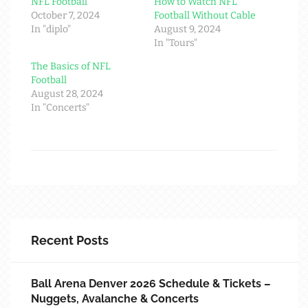
NFL Football
How to Watch NFL
October 7, 2024
Football Without Cable
In "diplo"
August 9, 2024
In "Tours"
The Basics of NFL
Football
August 28, 2024
In "Concerts"
Recent Posts
Ball Arena Denver 2026 Schedule & Tickets –
Nuggets, Avalanche & Concerts