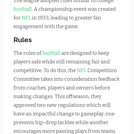
The league adopted rules similar to college
football
. A championship event was created
for
NFL
in 1933, leading to greater fan
engagement with the game.
Rules
The rules of
football
are designed to keep
players safe while still remaining fair and
competitive. To do this, the
NFL
Competition
Committee takes into consideration feedback
from coaches, players and owners before
making changes. This offseason, they
approved two new regulations which will
have an impactful change to gameplay; one
prevents hip-drop tackles while another
encourages more passing plays from teams.