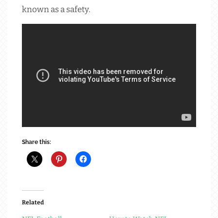
known as a safety.
Share this:
Related