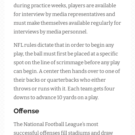
during practice weeks, players are available
for interview by media representatives and
must make themselves available regularly for
interviews by media personnel.
NFL rules dictate that in order to begin any
play, the ball must first be placed at a specific
spot on the line of scrimmage before any play
can begin. A center then hands over to one of
their backs or quarterbacks who either
throws or runs with it. Each team gets four
downs to advance 10 yards on a play.
Offense
The National Football League’s most
successful offenses fill stadiums and draw