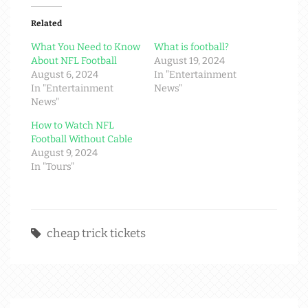
Related
What You Need to Know
What is football?
About NFL Football
August 19, 2024
August 6, 2024
In "Entertainment
In "Entertainment
News"
News"
How to Watch NFL
Football Without Cable
August 9, 2024
In "Tours"
cheap trick tickets