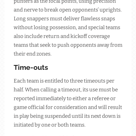
punters as the focal points, using precision
and nerve to break open opponents’ uprights.
Long snappers must deliver flawless snaps
without losing possession, and special teams
also include return and kickoff coverage
teams that seek to push opponents away from
their end zones.
Time-outs
Each team is entitled to three timeouts per
half. When calling a timeout, its use must be
reported immediately to either a referee or
game official for consideration and will result
in play being suspended until its next down is
initiated by one or both teams.