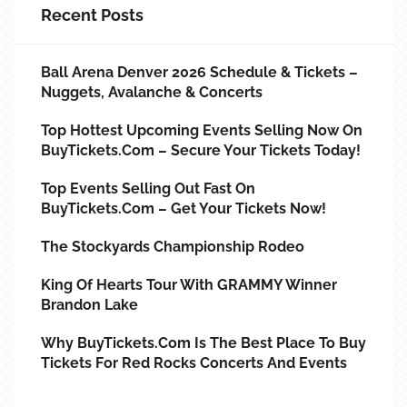
Recent Posts
Ball Arena Denver 2026 Schedule & Tickets –
Nuggets, Avalanche & Concerts
Top Hottest Upcoming Events Selling Now On
BuyTickets.com – Secure Your Tickets Today!
Top Events Selling Out Fast On
BuyTickets.com – Get Your Tickets Now!
The Stockyards Championship Rodeo
King Of Hearts Tour With GRAMMY Winner
Brandon Lake
Why BuyTickets.com Is The Best Place To Buy
Tickets For Red Rocks Concerts And Events