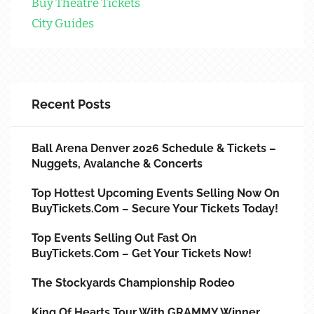
Buy Theatre Tickets
City Guides
Recent Posts
Ball Arena Denver 2026 Schedule & Tickets –
Nuggets, Avalanche & Concerts
Top Hottest Upcoming Events Selling Now On
BuyTickets.com – Secure Your Tickets Today!
Top Events Selling Out Fast On
BuyTickets.com – Get Your Tickets Now!
The Stockyards Championship Rodeo
King Of Hearts Tour With GRAMMY Winner