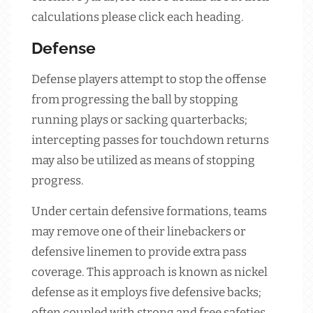
calculations please click each heading.
Defense
Defense players attempt to stop the offense
from progressing the ball by stopping
running plays or sacking quarterbacks;
intercepting passes for touchdown returns
may also be utilized as means of stopping
progress.
Under certain defensive formations, teams
may remove one of their linebackers or
defensive linemen to provide extra pass
coverage. This approach is known as nickel
defense as it employs five defensive backs;
often coupled with strong and free safeties.