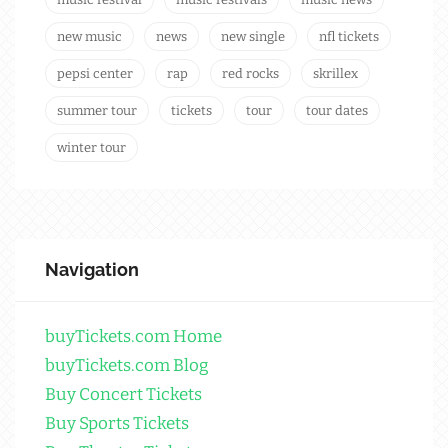
new music
news
new single
nfl tickets
pepsi center
rap
red rocks
skrillex
summer tour
tickets
tour
tour dates
winter tour
Navigation
buyTickets.com Home
buyTickets.com Blog
Buy Concert Tickets
Buy Sports Tickets