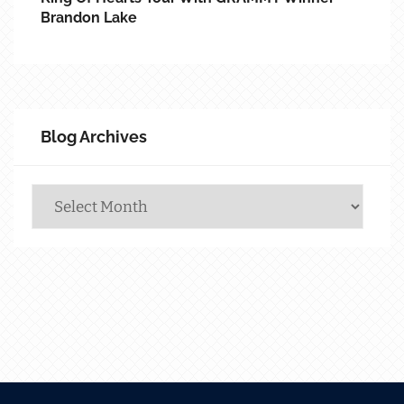
Brandon Lake
Blog Archives
Blog
Archives