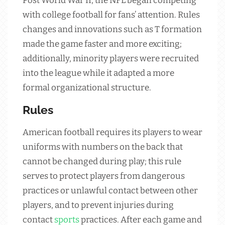
Post World War II, the NFL began competing
with college football for fans’ attention. Rules
changes and innovations such as T formation
made the game faster and more exciting;
additionally, minority players were recruited
into the league while it adapted a more
formal organizational structure.
Rules
American football requires its players to wear
uniforms with numbers on the back that
cannot be changed during play; this rule
serves to protect players from dangerous
practices or unlawful contact between other
players, and to prevent injuries during
contact
sports
practices. After each game and