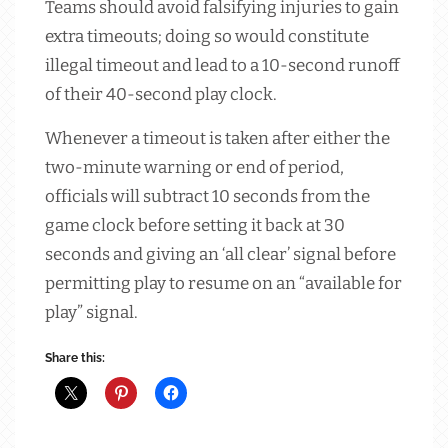
Teams should avoid falsifying injuries to gain
extra timeouts; doing so would constitute
illegal timeout and lead to a 10-second runoff
of their 40-second play clock.
Whenever a timeout is taken after either the
two-minute warning or end of period,
officials will subtract 10 seconds from the
game clock before setting it back at 30
seconds and giving an ‘all clear’ signal before
permitting play to resume on an “available for
play” signal.
Share this: