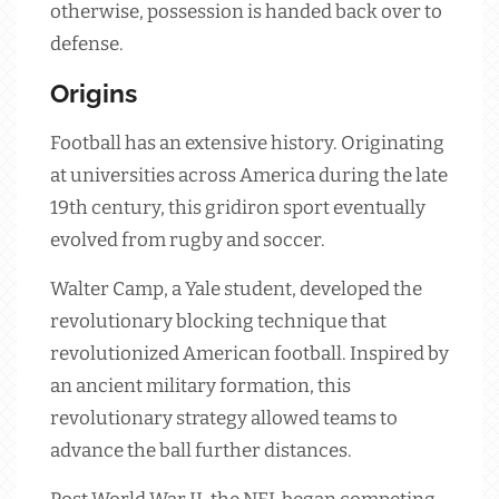
otherwise, possession is handed back over to
defense.
Origins
Football has an extensive history. Originating
at universities across America during the late
19th century, this gridiron sport eventually
evolved from rugby and soccer.
Walter Camp, a Yale student, developed the
revolutionary blocking technique that
revolutionized American football. Inspired by
an ancient military formation, this
revolutionary strategy allowed teams to
advance the ball further distances.