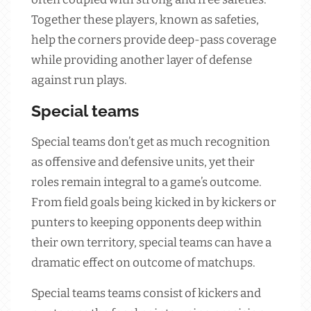
Together these players, known as safeties,
help the corners provide deep-pass coverage
while providing another layer of defense
against run plays.
Special teams
Special teams don’t get as much recognition
as offensive and defensive units, yet their
roles remain integral to a game’s outcome.
From field goals being kicked in by kickers or
punters to keeping opponents deep within
their own territory, special teams can have a
dramatic effect on outcome of matchups.
Special teams teams consist of kickers and