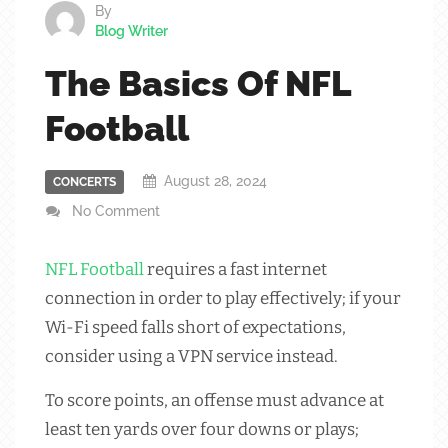
By
Blog Writer
The Basics Of NFL
Football
August 28, 2024
CONCERTS
No Comment
NFL
Football
requires a fast internet
connection in order to play effectively; if your
Wi-Fi speed falls short of expectations,
consider using a VPN service instead.
To score points, an offense must advance at
least ten yards over four downs or plays;