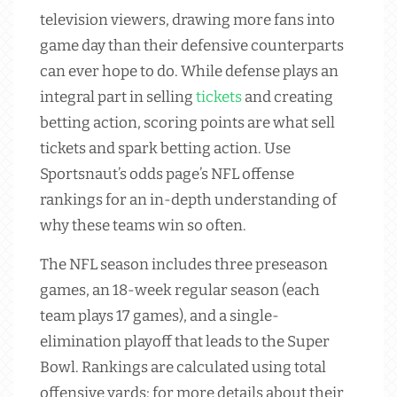
television viewers, drawing more fans into
game day than their defensive counterparts
can ever hope to do. While defense plays an
integral part in selling
tickets
and creating
betting action, scoring points are what sell
tickets and spark betting action. Use
Sportsnaut’s odds page’s NFL offense
rankings for an in-depth understanding of
why these teams win so often.
The NFL season includes three preseason
games, an 18-week regular season (each
team plays 17 games), and a single-
elimination playoff that leads to the Super
Bowl. Rankings are calculated using total
offensive yards; for more details about their