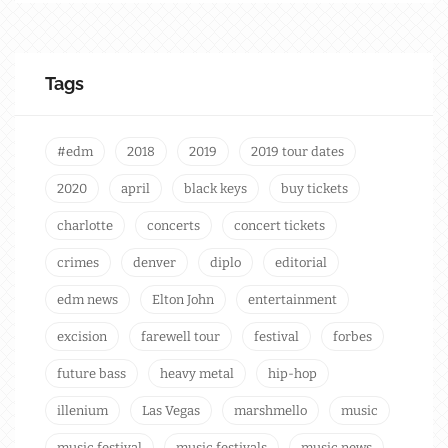
Tags
#edm
2018
2019
2019 tour dates
2020
april
black keys
buy tickets
charlotte
concerts
concert tickets
crimes
denver
diplo
editorial
edm news
Elton John
entertainment
excision
farewell tour
festival
forbes
future bass
heavy metal
hip-hop
illenium
Las Vegas
marshmello
music
music festival
music festivals
music news