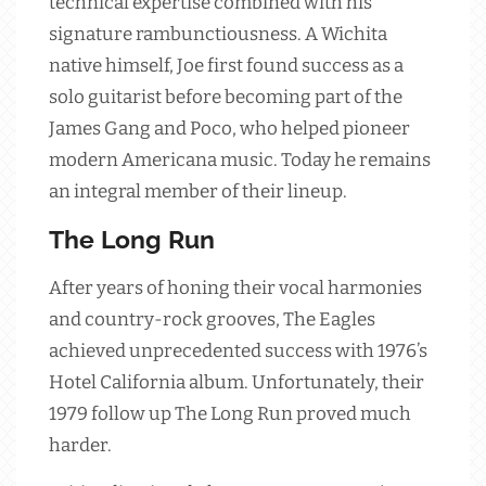
technical expertise combined with his
signature rambunctiousness. A Wichita
native himself, Joe first found success as a
solo guitarist before becoming part of the
James Gang and Poco, who helped pioneer
modern Americana music. Today he remains
an integral member of their lineup.
The Long Run
After years of honing their vocal harmonies
and country-rock grooves, The Eagles
achieved unprecedented success with 1976’s
Hotel California album. Unfortunately, their
1979 follow up The Long Run proved much
harder.