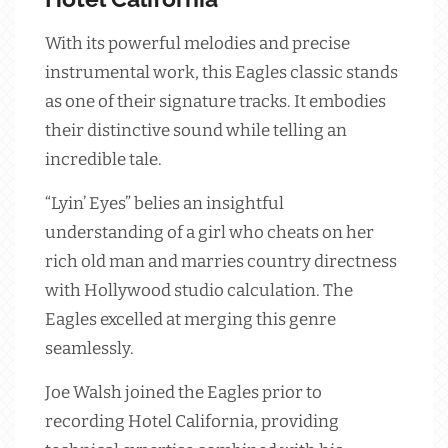
With its powerful melodies and precise
instrumental work, this Eagles classic stands
as one of their signature tracks. It embodies
their distinctive sound while telling an
incredible tale.
“Lyin’ Eyes” belies an insightful
understanding of a girl who cheats on her
rich old man and marries country directness
with Hollywood studio calculation. The
Eagles excelled at merging this genre
seamlessly.
Joe Walsh joined the Eagles prior to
recording Hotel California, providing