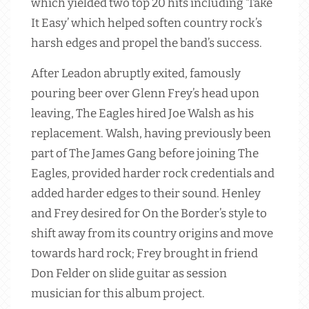
which yielded two top 20 hits including ‘Take
It Easy’ which helped soften country rock’s
harsh edges and propel the band’s success.
After Leadon abruptly exited, famously
pouring beer over Glenn Frey’s head upon
leaving, The Eagles hired Joe Walsh as his
replacement. Walsh, having previously been
part of The James Gang before joining The
Eagles, provided harder rock credentials and
added harder edges to their sound. Henley
and Frey desired for On the Border’s style to
shift away from its country origins and move
towards hard rock; Frey brought in friend
Don Felder on slide guitar as session
musician for this album project.