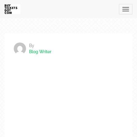
By
Blog Writer