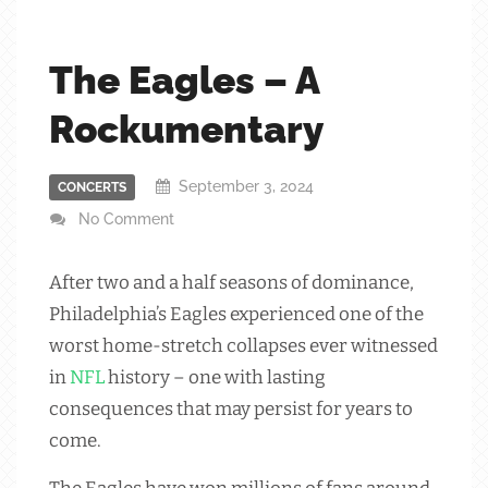
The Eagles – A
Rockumentary
September 3, 2024
CONCERTS
No Comment
After two and a half seasons of dominance,
Philadelphia’s Eagles experienced one of the
worst home-stretch collapses ever witnessed
in
NFL
history – one with lasting
consequences that may persist for years to
come.