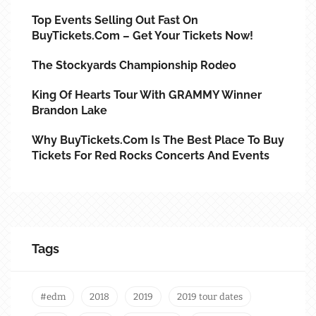
Top Events Selling Out Fast On
BuyTickets.com – Get Your Tickets Now!
The Stockyards Championship Rodeo
King Of Hearts Tour With GRAMMY Winner
Brandon Lake
Why BuyTickets.com Is The Best Place To Buy
Tickets For Red Rocks Concerts And Events
Tags
#edm
2018
2019
2019 tour dates