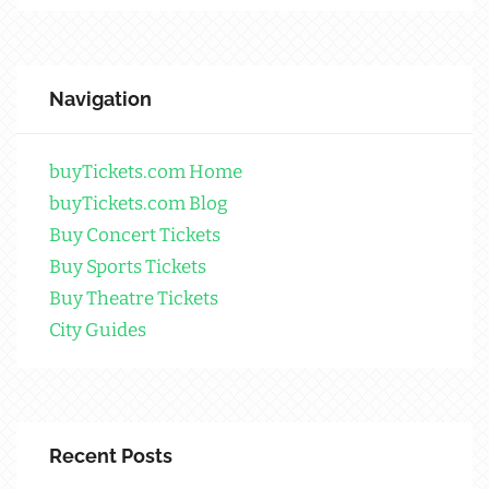
Navigation
buyTickets.com Home
buyTickets.com Blog
Buy Concert Tickets
Buy Sports Tickets
Buy Theatre Tickets
City Guides
Recent Posts