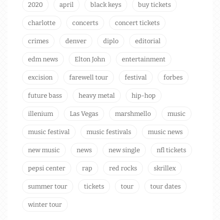
2020
april
black keys
buy tickets
charlotte
concerts
concert tickets
crimes
denver
diplo
editorial
edm news
Elton John
entertainment
excision
farewell tour
festival
forbes
future bass
heavy metal
hip-hop
illenium
Las Vegas
marshmello
music
music festival
music festivals
music news
new music
news
new single
nfl tickets
pepsi center
rap
red rocks
skrillex
summer tour
tickets
tour
tour dates
winter tour