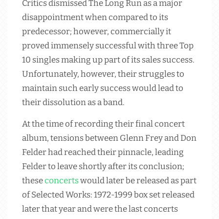
Critics dismissed The Long Run as a major
disappointment when compared to its
predecessor; however, commercially it
proved immensely successful with three Top
10 singles making up part of its sales success.
Unfortunately, however, their struggles to
maintain such early success would lead to
their dissolution as a band.
At the time of recording their final concert
album, tensions between Glenn Frey and Don
Felder had reached their pinnacle, leading
Felder to leave shortly after its conclusion;
these
concerts
would later be released as part
of Selected Works: 1972-1999 box set released
later that year and were the last concerts