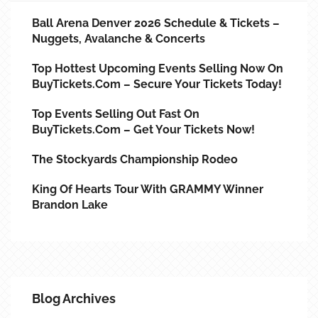
Ball Arena Denver 2026 Schedule & Tickets –
Nuggets, Avalanche & Concerts
Top Hottest Upcoming Events Selling Now On
BuyTickets.com – Secure Your Tickets Today!
Top Events Selling Out Fast On
BuyTickets.com – Get Your Tickets Now!
The Stockyards Championship Rodeo
King Of Hearts Tour With GRAMMY Winner
Brandon Lake
Blog Archives