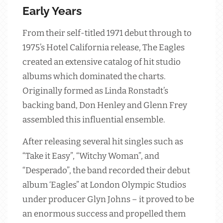
Early Years
From their self-titled 1971 debut through to
1975’s Hotel California release, The Eagles
created an extensive catalog of hit studio
albums which dominated the charts.
Originally formed as Linda Ronstadt’s
backing band, Don Henley and Glenn Frey
assembled this influential ensemble.
After releasing several hit singles such as
“Take it Easy”, “Witchy Woman”, and
“Desperado”, the band recorded their debut
album ‘Eagles” at London Olympic Studios
under producer Glyn Johns – it proved to be
an enormous success and propelled them