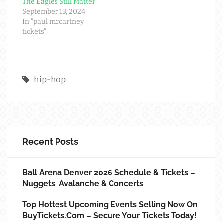
The Eagles Still Matter
September 13, 2024
In "paul mccartney
tickets"
hip-hop
Recent Posts
Ball Arena Denver 2026 Schedule & Tickets –
Nuggets, Avalanche & Concerts
Top Hottest Upcoming Events Selling Now On
BuyTickets.com – Secure Your Tickets Today!