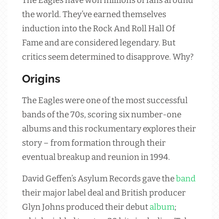
The Eagles have won millions of fans around
the world. They’ve earned themselves
induction into the Rock And Roll Hall Of
Fame and are considered legendary. But
critics seem determined to disapprove. Why?
Origins
The Eagles were one of the most successful
bands of the 70s, scoring six number-one
albums and this rockumentary explores their
story – from formation through their
eventual breakup and reunion in 1994.
David Geffen’s Asylum Records gave the
band
their major label deal and British producer
Glyn Johns produced their debut
album
;