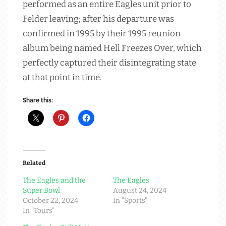
performed as an entire Eagles unit prior to
Felder leaving; after his departure was
confirmed in 1995 by their 1995 reunion
album being named Hell Freezes Over, which
perfectly captured their disintegrating state
at that point in time.
Share this:
Related
The Eagles and the
The Eagles
Super Bowl
August 24, 2024
October 22, 2024
In "Sports"
In "Tours"