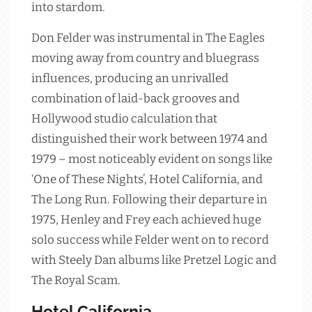
into stardom.
Don Felder was instrumental in The Eagles
moving away from country and bluegrass
influences, producing an unrivalled
combination of laid-back grooves and
Hollywood studio calculation that
distinguished their work between 1974 and
1979 – most noticeably evident on songs like
‘One of These Nights’, Hotel California, and
The Long Run. Following their departure in
1975, Henley and Frey each achieved huge
solo success while Felder went on to record
with Steely Dan albums like Pretzel Logic and
The Royal Scam.
Hotel California