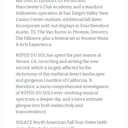
sell-outs in London’s O2 Forum and
Manchester’s Club Academy, and a standout
Halloween operation at San Diego’s Valley View
Casino Center stadium. Additional fall dates
Incorporate sold-out displays in Emo’therefore
Austin, TX, The Van Buren in Phoenix, Denver’s
The Fillmore, plus a festival set in Voodoo Music
& Arts Experience.
RÜFÜS DU SOL has spent the past season at
Venice, CA, recording and writing the new
record, which is largely affected by the
dichotomy of this mythical desert landscapes
and gorgeous coastline of California. It,
therefore, a more comprehensive investigation
of RÜFÜS DU SOL’s ever-evolving musical
spectrum, a deeper dip, and a more intimate
glimpse into both melancholy and
transcendence.
SOLACE North American Fall Tour Dates (with