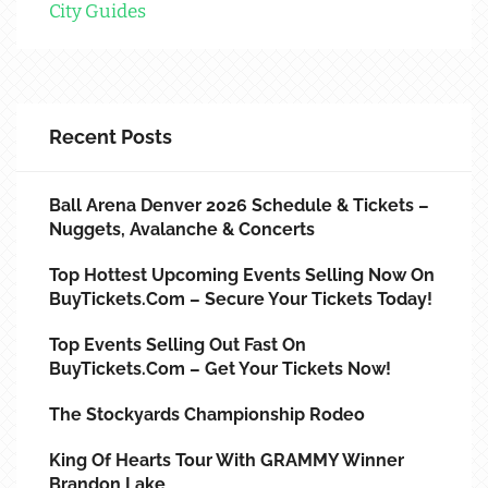
City Guides
Recent Posts
Ball Arena Denver 2026 Schedule & Tickets –
Nuggets, Avalanche & Concerts
Top Hottest Upcoming Events Selling Now On
BuyTickets.com – Secure Your Tickets Today!
Top Events Selling Out Fast On
BuyTickets.com – Get Your Tickets Now!
The Stockyards Championship Rodeo
King Of Hearts Tour With GRAMMY Winner
Brandon Lake