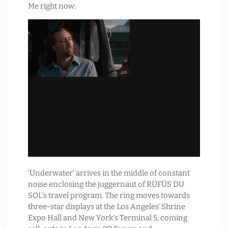
Me right now:
‘Underwater’ arrives in the middle of constant
noise enclosing the juggernaut of RÜFÜS DU
SOL’s travel program. The ring moves towards
three-star displays at the Los Angeles’ Shrine
Expo Hall and New York’s Terminal 5, coming