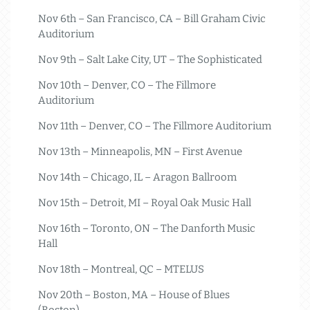
Nov 6th – San Francisco, CA – Bill Graham Civic
Auditorium
Nov 9th – Salt Lake City, UT – The Sophisticated
Nov 10th – Denver, CO – The Fillmore
Auditorium
Nov 11th – Denver, CO – The Fillmore Auditorium
Nov 13th – Minneapolis, MN – First Avenue
Nov 14th – Chicago, IL – Aragon Ballroom
Nov 15th – Detroit, MI – Royal Oak Music Hall
Nov 16th – Toronto, ON – The Danforth Music
Hall
Nov 18th – Montreal, QC – MTELUS
Nov 20th – Boston, MA – House of Blues
(Boston)