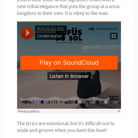
new tribal elegance that puts the group at a sonic
kingdom in their own. It is vibey to the max.
The lyrics are emotional, but it’s difficult not to
smile and groove when you have this beat!