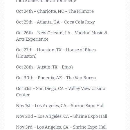
more dates to be announced):
Oct 24th – Charlotte, NC – The Fillmore
Oct 25th – Atlanta, GA – Coca Cola Roxy
Oct 26th – New Orleans, LA – Voodoo Music &
Arts Experience
Oct 27th – Houston, TX – House of Blues
(Houston)
Oct 28th – Austin, TX – Emo’s
Oct 30th – Phoenix, AZ – The Van Buren
Oct 31st – San Diego, CA – Valley View Casino
Center
Nov 1st – Los Angeles, CA – Shrine Expo Hall
Nov 2nd – Los Angeles, CA – Shrine Expo Hall
Nov 3rd – Los Angeles, CA – Shrine Expo Hall