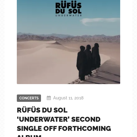
August 11, 2018
CONCERTS
RÜFÜS DU SOL
‘UNDERWATER’ SECOND
SINGLE OFF FORTHCOMING