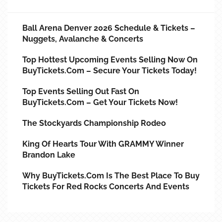
Ball Arena Denver 2026 Schedule & Tickets –
Nuggets, Avalanche & Concerts
Top Hottest Upcoming Events Selling Now On
BuyTickets.com – Secure Your Tickets Today!
Top Events Selling Out Fast On
BuyTickets.com – Get Your Tickets Now!
The Stockyards Championship Rodeo
King Of Hearts Tour With GRAMMY Winner
Brandon Lake
Why BuyTickets.com Is The Best Place To Buy
Tickets For Red Rocks Concerts And Events