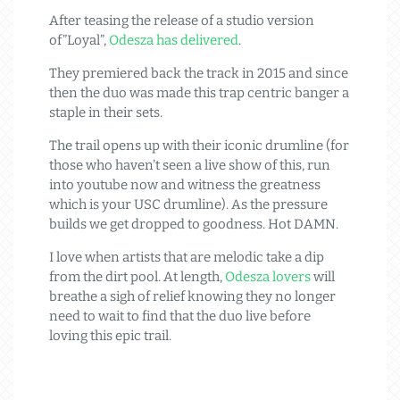
After teasing the release of a studio version
of”Loyal”,
Odesza has delivered
.
They premiered back the track in 2015 and since
then the duo was made this trap centric banger a
staple in their sets.
The trail opens up with their iconic drumline (for
those who haven’t seen a live show of this, run
into youtube now and witness the greatness
which is your USC drumline). As the pressure
builds we get dropped to goodness. Hot DAMN.
I love when artists that are melodic take a dip
from the dirt pool. At length,
Odesza lovers
will
breathe a sigh of relief knowing they no longer
need to wait to find that the duo live before
loving this epic trail.