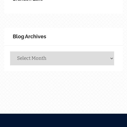
Blog Archives
Blog
Archives