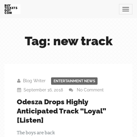
Tag: new track
Blog Writer
ENTERTAINMENT NEWS
September 16, 2018
No Comment
Odesza Drops Highly
Anticipated Track “Loyal”
[Listen]
The boys are back