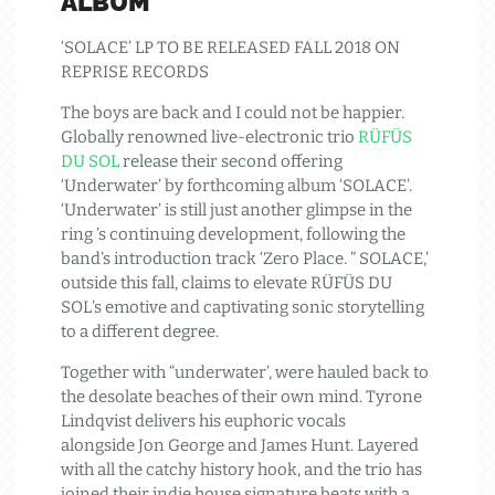
ALBUM
‘SOLACE’ LP TO BE RELEASED FALL 2018 ON
REPRISE RECORDS
The boys are back and I could not be happier.
Globally renowned live-electronic trio
RÜFÜS
DU SOL
release their second offering
‘Underwater’ by forthcoming album ‘SOLACE’.
‘Underwater’ is still just another glimpse in the
ring ’s continuing development, following the
band’s introduction track ‘Zero Place. ” SOLACE,’
outside this fall, claims to elevate RÜFÜS DU
SOL’s emotive and captivating sonic storytelling
to a different degree.
Together with “underwater’, were hauled back to
the desolate beaches of their own mind. Tyrone
Lindqvist delivers his euphoric vocals
alongside Jon George and James Hunt. Layered
with all the catchy history hook, and the trio has
joined their indie house signature beats with a