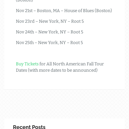
Nov 21st – Boston, MA – House of Blues (Boston)
Nov 23rd – New York, NY – Root 5
Nov 24th – New York, NY – Root 5
Nov 25th – New York, NY – Root 5
Buy Tickets
for All North American Fall Tour
Dates (with more dates to be announced)
Recent Posts