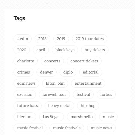
Tags
#edm
2018
2019
2019 tour dates
2020
april
black keys
buy tickets
charlotte
concerts
concert tickets
crimes
denver
diplo
editorial
edm news
Elton John
entertainment
excision
farewell tour
festival
forbes
future bass
heavy metal
hip-hop
illenium
Las Vegas
marshmello
music
music festival
music festivals
music news