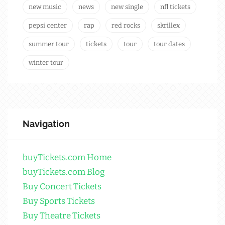
new music
news
new single
nfl tickets
pepsi center
rap
red rocks
skrillex
summer tour
tickets
tour
tour dates
winter tour
Navigation
buyTickets.com Home
buyTickets.com Blog
Buy Concert Tickets
Buy Sports Tickets
Buy Theatre Tickets