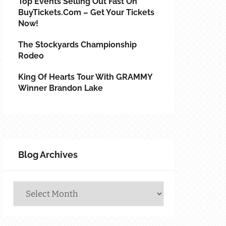
Top Events Selling Out Fast On
BuyTickets.com – Get Your Tickets
Now!
The Stockyards Championship
Rodeo
King Of Hearts Tour With GRAMMY
Winner Brandon Lake
Blog Archives
Blog
Archives