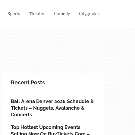
Sports
Theater
Comedy
Cityguides
Recent Posts
Ball Arena Denver 2026 Schedule &
Tickets – Nuggets, Avalanche &
Concerts
Top Hottest Upcoming Events
Selling Now On BuyTickets.com –