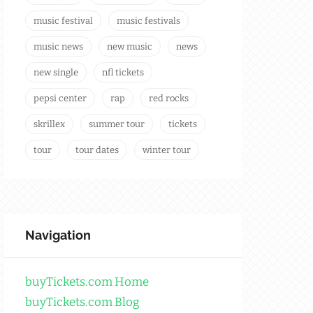
music festival
music festivals
music news
new music
news
new single
nfl tickets
pepsi center
rap
red rocks
skrillex
summer tour
tickets
tour
tour dates
winter tour
Navigation
buyTickets.com Home
buyTickets.com Blog