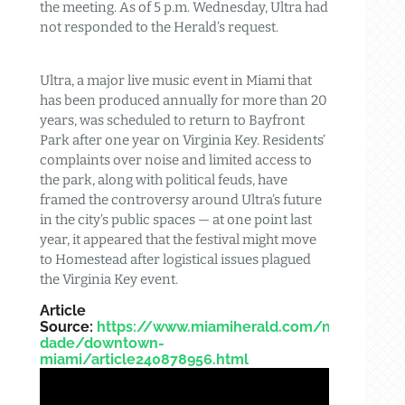
the meeting. As of 5 p.m. Wednesday, Ultra had
not responded to the Herald’s request.
Ultra, a major live music event in Miami that
has been produced annually for more than 20
years, was scheduled to return to Bayfront
Park after one year on Virginia Key. Residents’
complaints over noise and limited access to
the park, along with political feuds, have
framed the controversy around Ultra’s future
in the city’s public spaces — at one point last
year, it appeared that the festival might move
to Homestead after logistical issues plagued
the Virginia Key event.
Article
Source:
https://www.miamiherald.com/news/loca
dade/downtown-
miami/article240878956.html