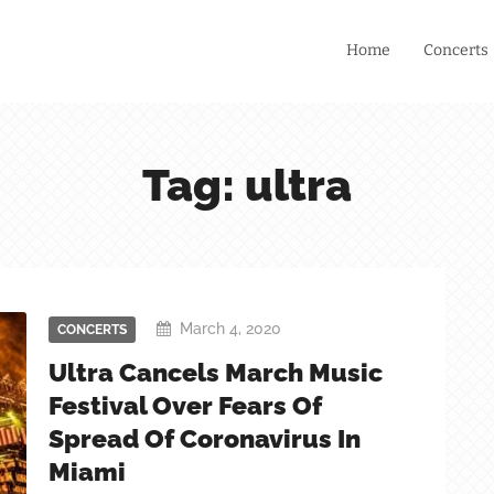
Home
Concerts
Tag: ultra
March 4, 2020
CONCERTS
Ultra Cancels March Music
Festival Over Fears Of
Spread Of Coronavirus In
Miami