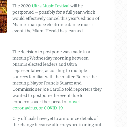
The 2020
Ultra Music Festival
will be
postponed — possibly for a full year, which
would effectively cancel this year’s edition of
Miami’s marquee electronic dance music
event, the Miami Herald has learned.
The decision to postpone was made in a
meeting Wednesday morning between
Miami’s elected leaders and Ultra
representatives, according to multiple
sources familiar with the matter. Before the
meeting, Mayor Francis Suarez and
Commissioner Joe Carollo told reporters they
wanted to postpone the event due to
concerns over the spread of
novel
coronavirus, or COVID-19
.
City officials have yet to announce details of
the change because attorneys are ironing out