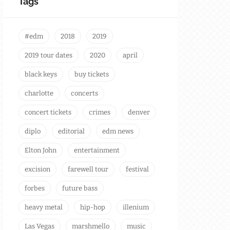
Tags
#edm
2018
2019
2019 tour dates
2020
april
black keys
buy tickets
charlotte
concerts
concert tickets
crimes
denver
diplo
editorial
edm news
Elton John
entertainment
excision
farewell tour
festival
forbes
future bass
heavy metal
hip-hop
illenium
Las Vegas
marshmello
music