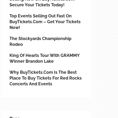
Secure Your Tickets Today!
Top Events Selling Out Fast On
BuyTickets.com – Get Your Tickets
Now!
The Stockyards Championship
Rodeo
King Of Hearts Tour With GRAMMY
Winner Brandon Lake
Why BuyTickets.com Is The Best
Place To Buy Tickets For Red Rocks
Concerts And Events