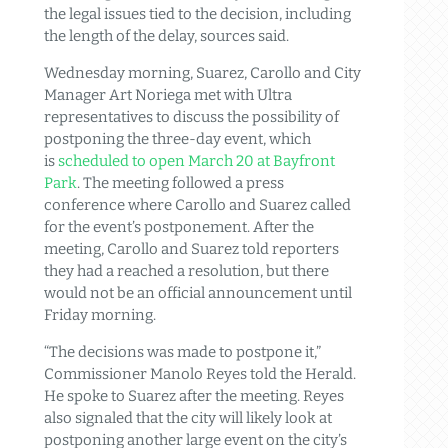
the legal issues tied to the decision, including
the length of the delay, sources said.
Wednesday morning, Suarez, Carollo and City
Manager Art Noriega met with Ultra
representatives to discuss the possibility of
postponing the three-day event, which
is
scheduled to open March 20 at Bayfront
Park
. The meeting followed a press
conference where Carollo and Suarez called
for the event’s postponement. After the
meeting, Carollo and Suarez told reporters
they had a reached a resolution, but there
would not be an official announcement until
Friday morning.
“The decisions was made to postpone it,”
Commissioner Manolo Reyes told the Herald.
He spoke to Suarez after the meeting. Reyes
also signaled that the city will likely look at
postponing another large event on the city’s