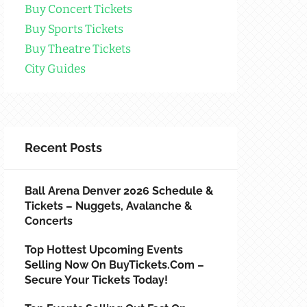
Buy Concert Tickets
Buy Sports Tickets
Buy Theatre Tickets
City Guides
Recent Posts
Ball Arena Denver 2026 Schedule &
Tickets – Nuggets, Avalanche &
Concerts
Top Hottest Upcoming Events
Selling Now On BuyTickets.com –
Secure Your Tickets Today!