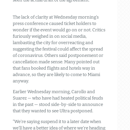
seen the actual draft of the agreement.”
The lack of clarity at Wednesday morning’s
press conference caused ticket holders to
wonder if the event would go on or not. Critics
furiously weighed in on social media,
lambasting the city for overreacting and
suggesting the festival could affect the spread
of coronavirus. Others said postponement or
cancellation made sense. Many pointed out
that fans booked flights and hotels way in
advance, so they are likely to come to Miami
anyway.
Earlier Wednesday morning, Carollo and
Suarez — who have had heated political feuds
in the past — stood side-by-side to announce
that they wanted to see Ultra postponed.
“We’re saying suspend it to a later date when
we’ll have a better idea of where we’re heading