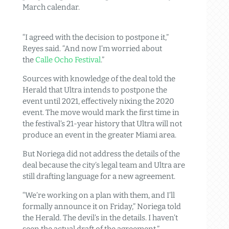
March calendar.
“I agreed with the decision to postpone it,”
Reyes said. “And now I’m worried about
the
Calle Ocho Festival
.”
Sources with knowledge of the deal told the
Herald that Ultra intends to postpone the
event until 2021, effectively nixing the 2020
event. The move would mark the first time in
the festival’s 21-year history that Ultra will not
produce an event in the greater Miami area.
But Noriega did not address the details of the
deal because the city’s legal team and Ultra are
still drafting language for a new agreement.
“We’re working on a plan with them, and I’ll
formally announce it on Friday,” Noriega told
the Herald. The devil’s in the details. I haven’t