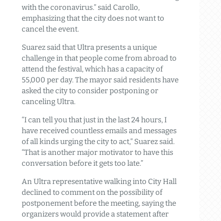
with the coronavirus.” said Carollo,
emphasizing that the city does not want to
cancel the event.
Suarez said that Ultra presents a unique
challenge in that people come from abroad to
attend the festival, which has a capacity of
55,000 per day. The mayor said residents have
asked the city to consider postponing or
canceling Ultra.
“I can tell you that just in the last 24 hours, I
have received countless emails and messages
of all kinds urging the city to act,” Suarez said.
“That is another major motivator to have this
conversation before it gets too late.”
An Ultra representative walking into City Hall
declined to comment on the possibility of
postponement before the meeting, saying the
organizers would provide a statement after