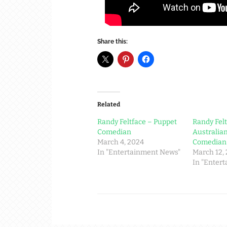
Share this:
Related
Randy Feltface – Puppet
Randy Felt
Comedian
Australia
March 4, 2024
Comedian
In "Entertainment News"
March 12,
In "Enter