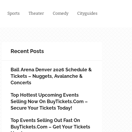
Sports
Theater
Comedy
Cityguides
Recent Posts
Ball Arena Denver 2026 Schedule &
Tickets – Nuggets, Avalanche &
Concerts
Top Hottest Upcoming Events
Selling Now On BuyTickets.com –
Secure Your Tickets Today!
Top Events Selling Out Fast On
BuyTickets.com – Get Your Tickets