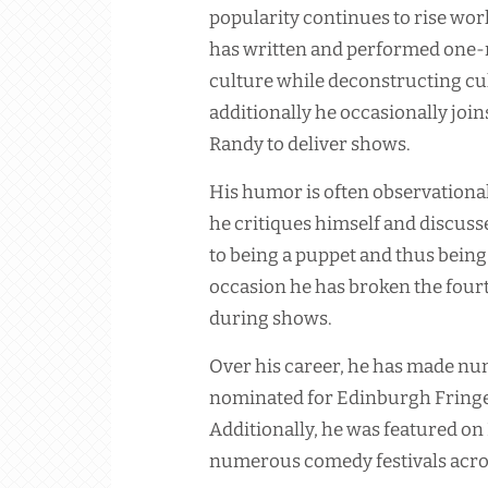
popularity continues to rise wor
has written and performed one-
culture while deconstructing cult
additionally he occasionally j
Randy to deliver shows.
His humor is often observational
he critiques himself and discusse
to being a puppet and thus being
occasion he has broken the fourt
during shows.
Over his career, he has made n
nominated for Edinburgh Fringe 
Additionally, he was featured on
numerous comedy festivals acros