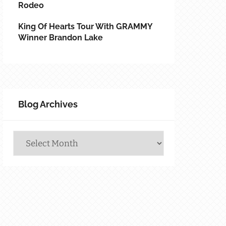
Rodeo
King Of Hearts Tour With GRAMMY
Winner Brandon Lake
Blog Archives
Blog
Archives