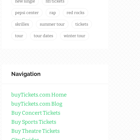
new single
nfl tickets
pepsi center
rap
red rocks
skrillex
summer tour
tickets
tour
tour dates
winter tour
Navigation
buyTickets.com Home
buyTickets.com Blog
Buy Concert Tickets
Buy Sports Tickets
Buy Theatre Tickets