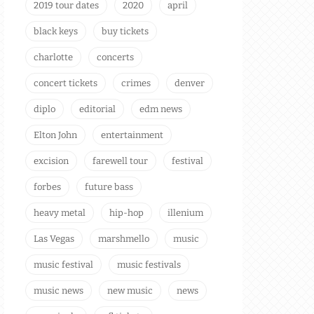
2019 tour dates
2020
april
black keys
buy tickets
charlotte
concerts
concert tickets
crimes
denver
diplo
editorial
edm news
Elton John
entertainment
excision
farewell tour
festival
forbes
future bass
heavy metal
hip-hop
illenium
Las Vegas
marshmello
music
music festival
music festivals
music news
new music
news