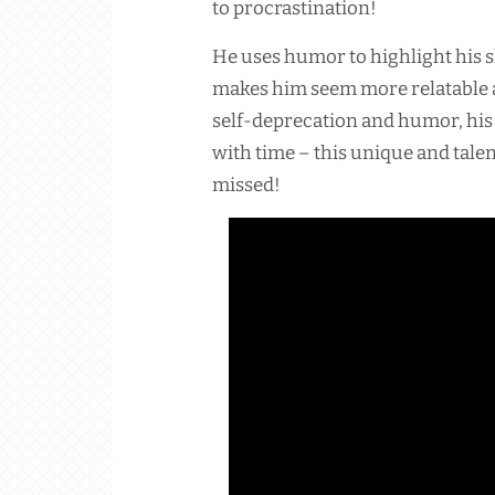
to procrastination!
He uses humor to highlight his
makes him seem more relatable 
self-deprecation and humor, hi
with time – this unique and tale
missed!