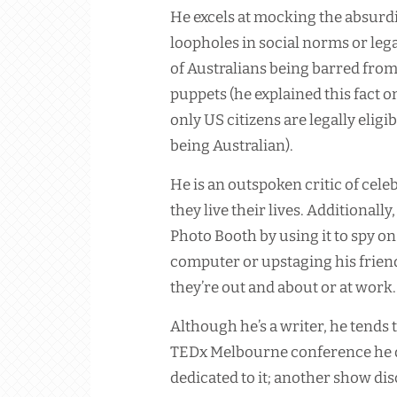
He excels at mocking the absurdit
loopholes in social norms or leg
of Australians being barred from
puppets (he explained this fact o
only US citizens are legally eligi
being Australian).
He is an outspoken critic of cele
they live their lives. Additionall
Photo Booth by using it to spy o
computer or upstaging his friends
they’re out and about or at work.
Although he’s a writer, he tends
TEDx Melbourne conference he d
dedicated to it; another show dis