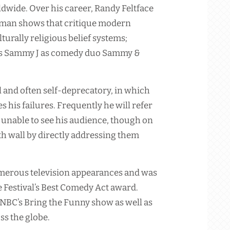
ldwide. Over his career, Randy Feltface
man shows that critique modern
urally religious belief systems;
oins Sammy J as comedy duo Sammy &
 and often self-deprecatory, in which
s his failures. Frequently he will refer
 unable to see his audience, though on
h wall by directly addressing them
umerous television appearances and was
Festival’s Best Comedy Act award.
 NBC’s Bring the Funny show as well as
s the globe.