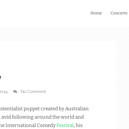
Home
Concerts
e
2024
No Comment
stentialist puppet created by Australian
 avid following around the world and
ne International Comedy
Festival
, his