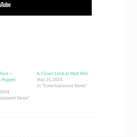
face –
A Closer Look at Matt Rife
n Puppet
May 25, 2024
In "Entertainment News"
 2024
tainment News"