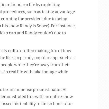
ies of modern life by exploiting
al procedures, such as taking advantage
 running for president due to being
n his show Randy is Sober). For instance,
ble to run and Randy couldn’t due to
brity culture, often making fun of how
y, he likes to parody popular apps such as
n people while they’re away from their
 in real life with fake footage while
 to be an immense procrastinator. At
emonstrated this with an entire show
cussed his inability to finish books due