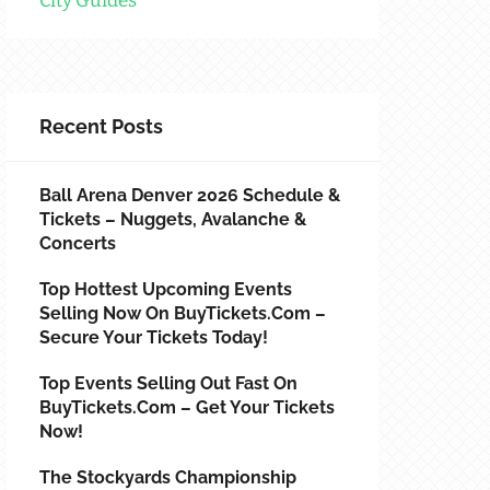
City Guides
Recent Posts
Ball Arena Denver 2026 Schedule &
Tickets – Nuggets, Avalanche &
Concerts
Top Hottest Upcoming Events
Selling Now On BuyTickets.com –
Secure Your Tickets Today!
Top Events Selling Out Fast On
BuyTickets.com – Get Your Tickets
Now!
The Stockyards Championship