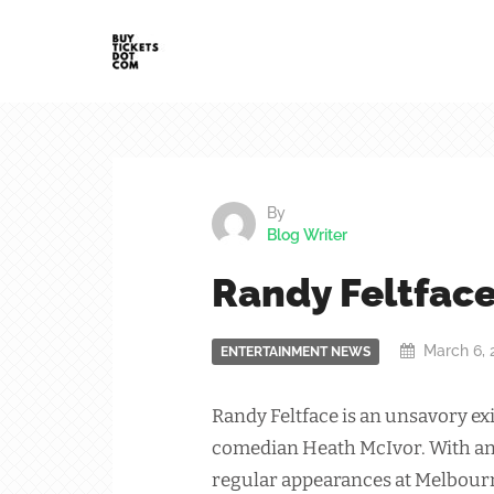
By
Blog Writer
Randy Feltfac
March 6, 
ENTERTAINMENT NEWS
Randy Feltface is an unsavory exi
comedian Heath McIvor. With an
regular appearances at Melbour