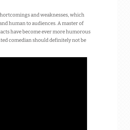
 shortcomings and weaknesses, which
and human to audiences. A master of
s acts have become ever more humorous
nted comedian should definitely not be