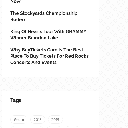
Now!
The Stockyards Championship
Rodeo
King Of Hearts Tour With GRAMMY
Winner Brandon Lake
Why BuyTickets.com Is The Best
Place To Buy Tickets For Red Rocks
Concerts And Events
Tags
#edm
2018
2019