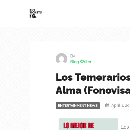
By
Blog Writer
Los Temerarios
Alma (Fonovisa
April 1, 2
ENTERTAINMENT NEWS
Los