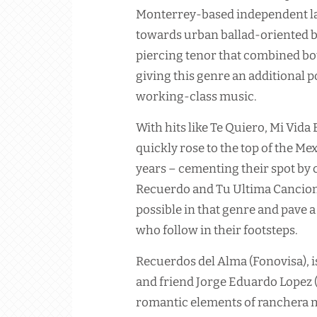
Monterrey-based independent la
towards urban ballad-oriented ba
piercing tenor that combined bo
giving this genre an additional 
working-class music.
With hits like Te Quiero, Mi Vid
quickly rose to the top of the M
years – cementing their spot by
Recuerdo and Tu Ultima Cancion
possible in that genre and pave 
who follow in their footsteps.
Recuerdos del Alma (Fonovisa), i
and friend Jorge Eduardo Lopez 
romantic elements of ranchera m