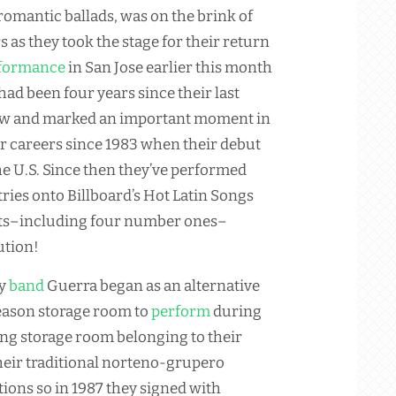
 romantic ballads, was on the brink of
s as they took the stage for their return
formance
in San Jose earlier this month
 had been four years since their last
w and marked an important moment in
ir careers since 1983 when their debut
he U.S. Since then they’ve performed
ries onto Billboard’s Hot Latin Songs
hits–including four number ones–
ution!
ly
band
Guerra began as an alternative
season storage room to
perform
during
ing storage room belonging to their
their traditional norteno-grupero
tions so in 1987 they signed with