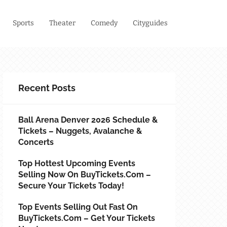
Sports
Theater
Comedy
Cityguides
Recent Posts
Ball Arena Denver 2026 Schedule &
Tickets – Nuggets, Avalanche &
Concerts
Top Hottest Upcoming Events
Selling Now On BuyTickets.com –
Secure Your Tickets Today!
Top Events Selling Out Fast On
BuyTickets.com – Get Your Tickets