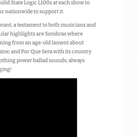
lid State Logic L100s at each show to
r nationwide to support it.
ibrant, a testament to both musicians and
cular highlights are Sombras where
aning from an age-old lament about
mine; and Por Que Sera with its country
oothing power ballad sounds; always
ging!