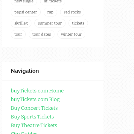
new single
nfl tickets
pepsi center
rap
red rocks
skrillex
summer tour
tickets
tour
tour dates
winter tour
Navigation
buyTickets.com Home
buyTickets.com Blog
Buy Concert Tickets
Buy Sports Tickets
Buy Theatre Tickets