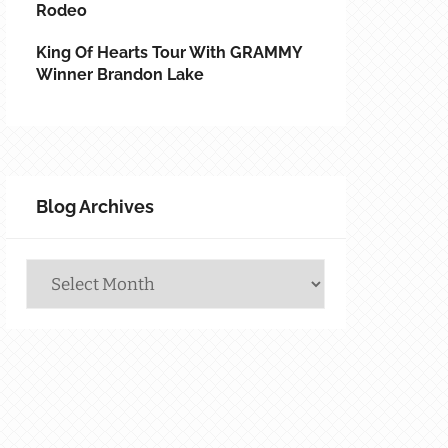
Rodeo
King Of Hearts Tour With GRAMMY
Winner Brandon Lake
Blog Archives
Blog
Archives