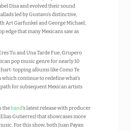
bel Disa and evolved their sound
llads led by Gustavo’s distinctive,
th Art Garfunkel and George Michael;
pop edge that many Mexicans saw as
a Eres Tu and Una Tarde Fue, Grupero
exican pop music genre for nearly 10
 chart-topping albums like Como Te
 which continue to redefine what’s
a path for subsequent Mexican artists
s the
band
‘s latest release with producer
(Elias Gutierrez) that showcases more
usic. For this show, both Juan Payan