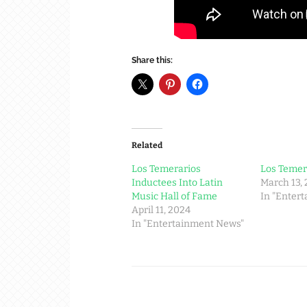
Share this:
Related
Los Temerarios
Los Temer
Inductees Into Latin
March 13,
Music Hall of Fame
In "Enter
April 11, 2024
In "Entertainment News"