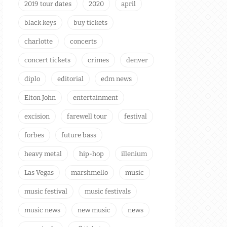
2019 tour dates
2020
april
black keys
buy tickets
charlotte
concerts
concert tickets
crimes
denver
diplo
editorial
edm news
Elton John
entertainment
excision
farewell tour
festival
forbes
future bass
heavy metal
hip-hop
illenium
Las Vegas
marshmello
music
music festival
music festivals
music news
new music
news