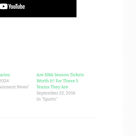
arios
Are NBA Season Tickets
 2024
Worth It? For These 5
tainment News"
Teams They Are
September 22, 2016
In "Sports"