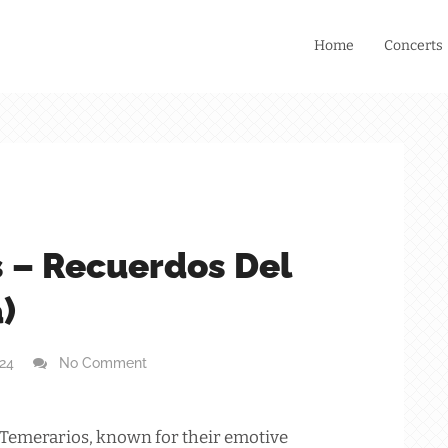
Home
Concerts
 – Recuerdos Del
)
024
No Comment
 Temerarios, known for their emotive