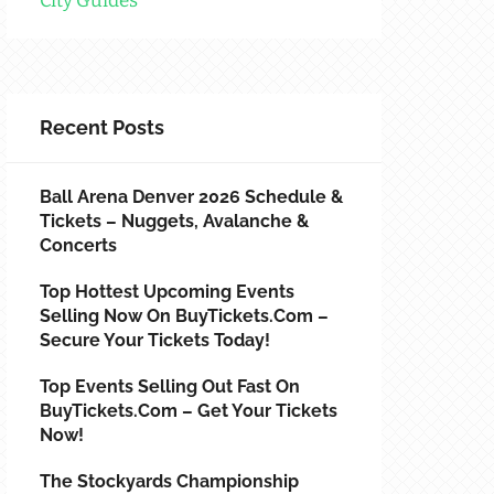
City Guides
Recent Posts
Ball Arena Denver 2026 Schedule &
Tickets – Nuggets, Avalanche &
Concerts
Top Hottest Upcoming Events
Selling Now On BuyTickets.com –
Secure Your Tickets Today!
Top Events Selling Out Fast On
BuyTickets.com – Get Your Tickets
Now!
The Stockyards Championship