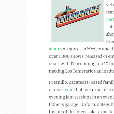
yet
tear
per
– it
sho
the
album
hit stores in Mexico and t
over 1,000 shows, released 41 ent
chart with 17 becoming top 10 
making Los Temerarios an instit
Fresnillo, Zacatecas-based fami
garage
band
that met in an off-
evening jam sessions in an even
father’s garage. Unfortunately, 
fusions didn’t meet sales expecta