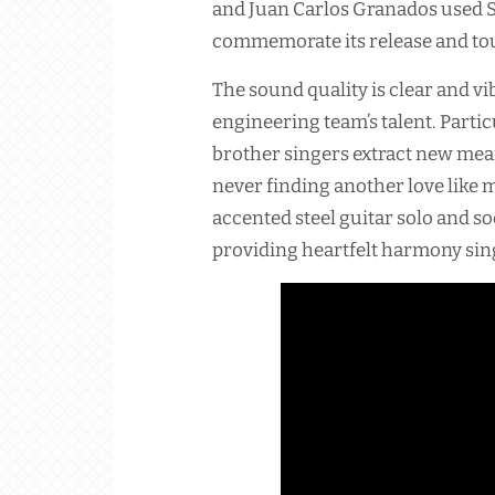
and Juan Carlos Granados used So
commemorate its release and tou
The sound quality is clear and v
engineering team’s talent. Parti
brother singers extract new me
never finding another love like 
accented steel guitar solo and s
providing heartfelt harmony sin