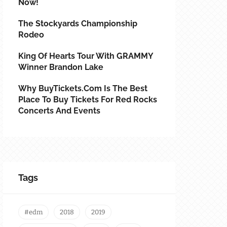
Now!
The Stockyards Championship
Rodeo
King Of Hearts Tour With GRAMMY
Winner Brandon Lake
Why BuyTickets.com Is The Best
Place To Buy Tickets For Red Rocks
Concerts And Events
Tags
#edm
2018
2019