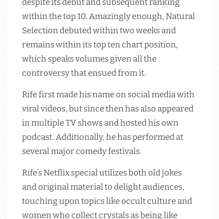
despite its debut and subsequent ranking
within the top 10. Amazingly enough, Natural
Selection debuted within two weeks and
remains within its top ten chart position,
which speaks volumes given all the
controversy that ensued from it.
Rife first made his name on social media with
viral videos, but since then has also appeared
in multiple TV shows and hosted his own
podcast. Additionally, he has performed at
several major comedy festivals.
Rife’s Netflix special utilizes both old jokes
and original material to delight audiences,
touching upon topics like occult culture and
women who collect crystals as being like