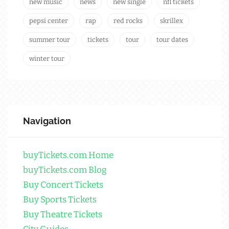
new music
news
new single
nfl tickets
pepsi center
rap
red rocks
skrillex
summer tour
tickets
tour
tour dates
winter tour
Navigation
buyTickets.com Home
buyTickets.com Blog
Buy Concert Tickets
Buy Sports Tickets
Buy Theatre Tickets