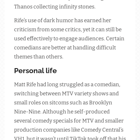
Thanos collecting infinity stones.
Rife’s use of dark humor has earned her
criticism from some critics, yet it can still be
used effectively to engage audiences. Certain
comedians are better at handling difficult
themes than others.
Personal life
Matt Rife had long struggled as a comedian,
switching between MTV variety shows and
small roles on sitcoms such as Brooklyn
Nine-Nine. Although he self-produced
several comedy specials for MTV and smaller
production companies like Comedy Central’s
VH1, but it wasn’t until TikTok took off that his