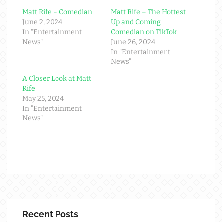
Matt Rife – Comedian
Matt Rife – The Hottest
June 2, 2024
Up and Coming
In "Entertainment
Comedian on TikTok
News"
June 26, 2024
In "Entertainment
News"
A Closer Look at Matt
Rife
May 25, 2024
In "Entertainment
News"
Recent Posts