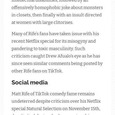
intellectual disabilities, followed by an
offensively homophobic joke about monsters
in closets, then finally with an insult directed
at women with large clitorises.
Many of Rife’s fans have taken issue with his
recent Netflix special for its misogyny and
pandering to toxic masculinity. Such
criticism caught Drew Afualo’s eye as he has
since seen similar comments being posted by
other Rife fans on TikTok.
Social media
Matt Rife of TikTok comedy fame remains
undeterred despite criticism over his Netflix
special Natural Selection on November 15th,