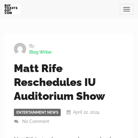
By
Blog Writer
Matt Rife
Reschedules IU
Auditorium Show
April 22, 2024
ENTERTAINMENT NEWS
No Comment