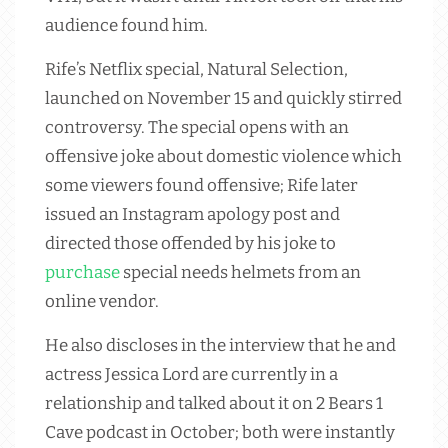
audience found him.
Rife’s Netflix special, Natural Selection,
launched on November 15 and quickly stirred
controversy. The special opens with an
offensive joke about domestic violence which
some viewers found offensive; Rife later
issued an Instagram apology post and
directed those offended by his joke to
purchase
special needs helmets from an
online vendor.
He also discloses in the interview that he and
actress Jessica Lord are currently in a
relationship and talked about it on 2 Bears 1
Cave podcast in October; both were instantly