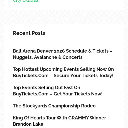
City Guides
Recent Posts
Ball Arena Denver 2026 Schedule & Tickets –
Nuggets, Avalanche & Concerts
Top Hottest Upcoming Events Selling Now On
BuyTickets.com – Secure Your Tickets Today!
Top Events Selling Out Fast On
BuyTickets.com – Get Your Tickets Now!
The Stockyards Championship Rodeo
King Of Hearts Tour With GRAMMY Winner
Brandon Lake