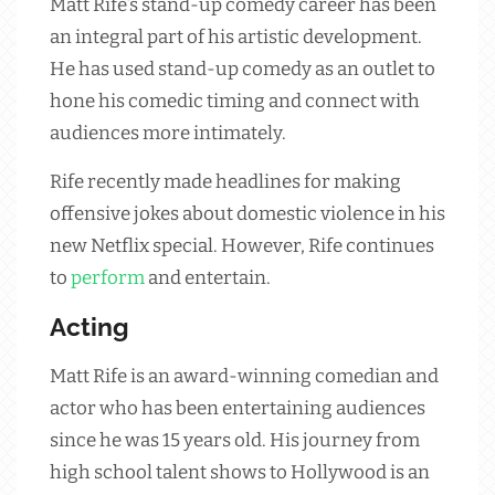
Matt Rife’s stand-up comedy career has been
an integral part of his artistic development.
He has used stand-up comedy as an outlet to
hone his comedic timing and connect with
audiences more intimately.
Rife recently made headlines for making
offensive jokes about domestic violence in his
new Netflix special. However, Rife continues
to
perform
and entertain.
Acting
Matt Rife is an award-winning comedian and
actor who has been entertaining audiences
since he was 15 years old. His journey from
high school talent shows to Hollywood is an