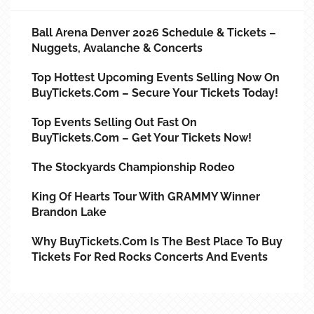
Ball Arena Denver 2026 Schedule & Tickets –
Nuggets, Avalanche & Concerts
Top Hottest Upcoming Events Selling Now On
BuyTickets.com – Secure Your Tickets Today!
Top Events Selling Out Fast On
BuyTickets.com – Get Your Tickets Now!
The Stockyards Championship Rodeo
King Of Hearts Tour With GRAMMY Winner
Brandon Lake
Why BuyTickets.com Is The Best Place To Buy
Tickets For Red Rocks Concerts And Events