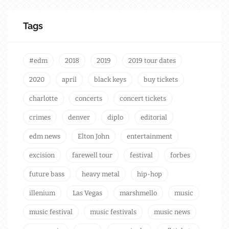
Tags
#edm
2018
2019
2019 tour dates
2020
april
black keys
buy tickets
charlotte
concerts
concert tickets
crimes
denver
diplo
editorial
edm news
Elton John
entertainment
excision
farewell tour
festival
forbes
future bass
heavy metal
hip-hop
illenium
Las Vegas
marshmello
music
music festival
music festivals
music news