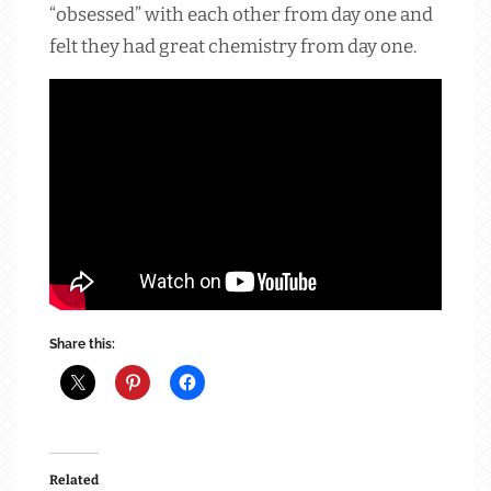
“obsessed” with each other from day one and
felt they had great chemistry from day one.
Share this:
Related