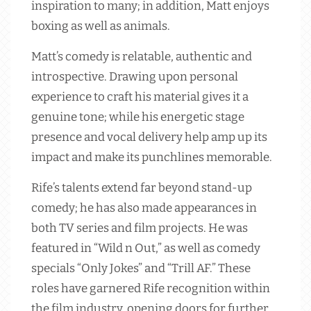
inspiration to many; in addition, Matt enjoys
boxing as well as animals.
Matt’s comedy is relatable, authentic and
introspective. Drawing upon personal
experience to craft his material gives it a
genuine tone; while his energetic stage
presence and vocal delivery help amp up its
impact and make its punchlines memorable.
Rife’s talents extend far beyond stand-up
comedy; he has also made appearances in
both TV series and film projects. He was
featured in “Wild n Out,” as well as comedy
specials “Only Jokes” and “Trill AF.” These
roles have garnered Rife recognition within
the film industry, opening doors for further