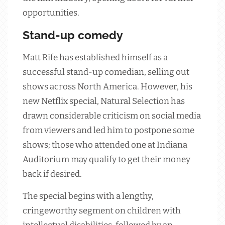
opportunities.
Stand-up comedy
Matt Rife has established himself as a
successful stand-up comedian, selling out
shows across North America. However, his
new Netflix special, Natural Selection has
drawn considerable criticism on social media
from viewers and led him to postpone some
shows; those who attended one at Indiana
Auditorium may qualify to get their money
back if desired.
The special begins with a lengthy,
cringeworthy segment on children with