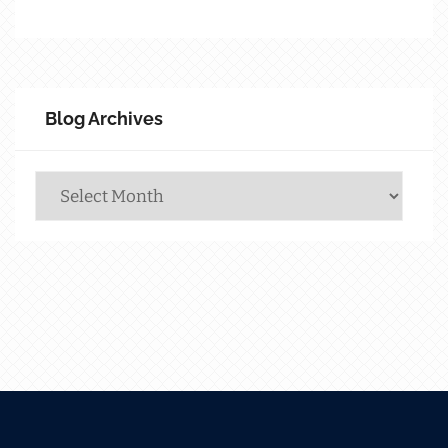
Blog Archives
Blog
Archives