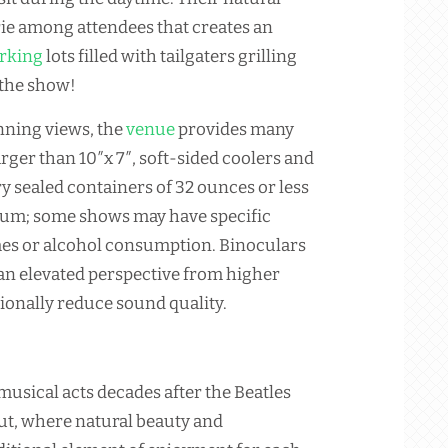
rie among attendees that creates an
rking
lots filled with tailgaters grilling
 the show!
unning views, the
venue
provides many
arger than 10″x 7″, soft-sided coolers and
y sealed containers of 32 ounces or less
ium; some shows may have specific
mes or alcohol consumption. Binoculars
 an elevated perspective from higher
ionally reduce sound quality.
musical acts decades after the Beatles
ut, where natural beauty and