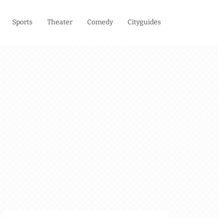
Sports
Theater
Comedy
Cityguides