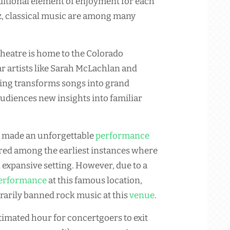
ditional element of enjoyment for each
zz, classical music are among many
heatre is home to the Colorado
 artists like Sarah McLachlan and
ing transforms songs into grand
audiences new insights into familiar
e made an unforgettable
performance
dered among the earliest instances where
expansive setting. However, due to a
erformance
at this famous location,
arily banned rock music at this
venue
.
stimated hour for concertgoers to exit