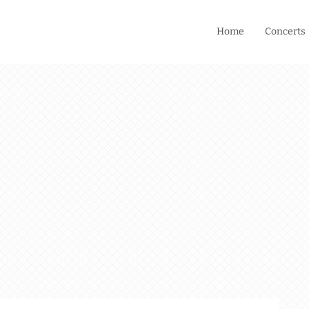
Home
Concerts