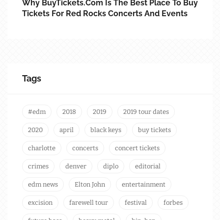
Why BuyTickets.com Is The Best Place To Buy
Tickets For Red Rocks Concerts And Events
Tags
#edm
2018
2019
2019 tour dates
2020
april
black keys
buy tickets
charlotte
concerts
concert tickets
crimes
denver
diplo
editorial
edm news
Elton John
entertainment
excision
farewell tour
festival
forbes