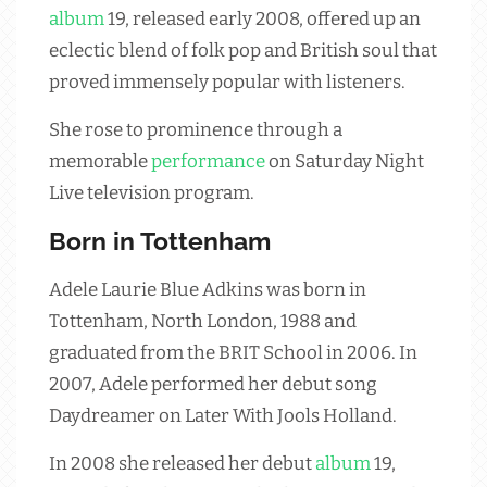
album
19, released early 2008, offered up an
eclectic blend of folk pop and British soul that
proved immensely popular with listeners.
She rose to prominence through a
memorable
performance
on Saturday Night
Live television program.
Born in Tottenham
Adele Laurie Blue Adkins was born in
Tottenham, North London, 1988 and
graduated from the BRIT School in 2006. In
2007, Adele performed her debut song
Daydreamer on Later With Jools Holland.
In 2008 she released her debut
album
19,