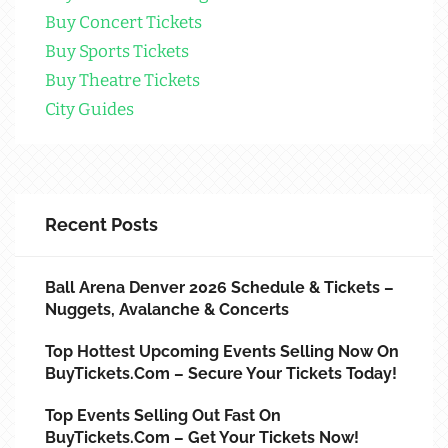
Buy Concert Tickets
Buy Sports Tickets
Buy Theatre Tickets
City Guides
Recent Posts
Ball Arena Denver 2026 Schedule & Tickets –
Nuggets, Avalanche & Concerts
Top Hottest Upcoming Events Selling Now On
BuyTickets.com – Secure Your Tickets Today!
Top Events Selling Out Fast On
BuyTickets.com – Get Your Tickets Now!