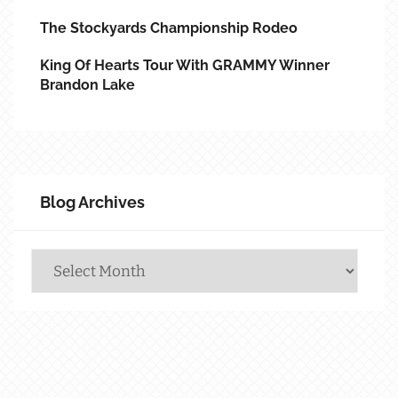
The Stockyards Championship Rodeo
King Of Hearts Tour With GRAMMY Winner
Brandon Lake
Blog Archives
Blog
Archives