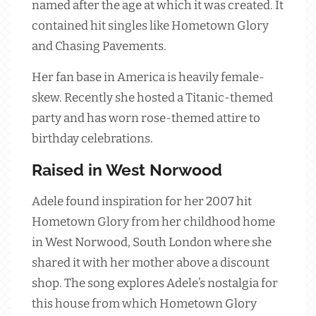
named after the age at which it was created. It
contained hit singles like Hometown Glory
and Chasing Pavements.
Her fan base in America is heavily female-
skew. Recently she hosted a Titanic-themed
party and has worn rose-themed attire to
birthday celebrations.
Raised in West Norwood
Adele found inspiration for her 2007 hit
Hometown Glory from her childhood home
in West Norwood, South London where she
shared it with her mother above a discount
shop. The song explores Adele’s nostalgia for
this house from which Hometown Glory