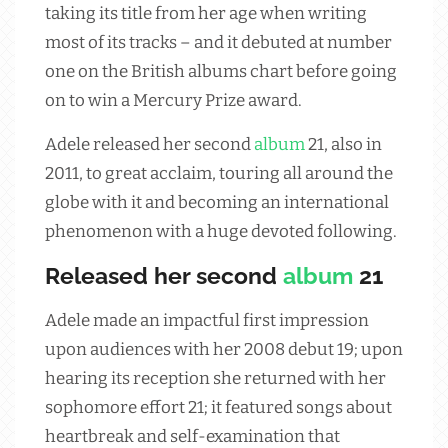
taking its title from her age when writing
most of its tracks – and it debuted at number
one on the British albums chart before going
on to win a Mercury Prize award.
Adele released her second
album
21, also in
2011, to great acclaim, touring all around the
globe with it and becoming an international
phenomenon with a huge devoted following.
Released her second
album
21
Adele made an impactful first impression
upon audiences with her 2008 debut 19; upon
hearing its reception she returned with her
sophomore effort 21; it featured songs about
heartbreak and self-examination that