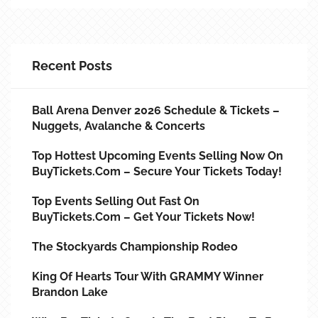
Recent Posts
Ball Arena Denver 2026 Schedule & Tickets –
Nuggets, Avalanche & Concerts
Top Hottest Upcoming Events Selling Now On
BuyTickets.com – Secure Your Tickets Today!
Top Events Selling Out Fast On
BuyTickets.com – Get Your Tickets Now!
The Stockyards Championship Rodeo
King Of Hearts Tour With GRAMMY Winner
Brandon Lake