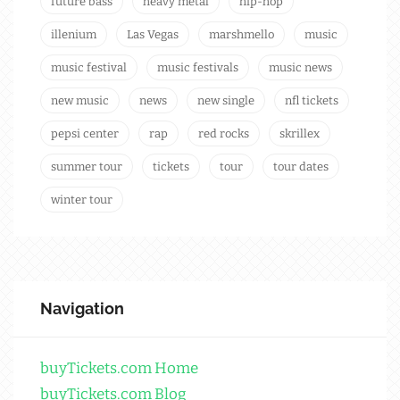
future bass
heavy metal
hip-hop
illenium
Las Vegas
marshmello
music
music festival
music festivals
music news
new music
news
new single
nfl tickets
pepsi center
rap
red rocks
skrillex
summer tour
tickets
tour
tour dates
winter tour
Navigation
buyTickets.com Home
buyTickets.com Blog