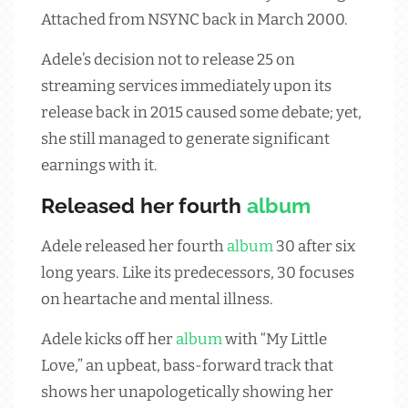
Attached from NSYNC back in March 2000.
Adele’s decision not to release 25 on
streaming services immediately upon its
release back in 2015 caused some debate; yet,
she still managed to generate significant
earnings with it.
Released her fourth
album
Adele released her fourth
album
30 after six
long years. Like its predecessors, 30 focuses
on heartache and mental illness.
Adele kicks off her
album
with “My Little
Love,” an upbeat, bass-forward track that
shows her unapologetically showing her