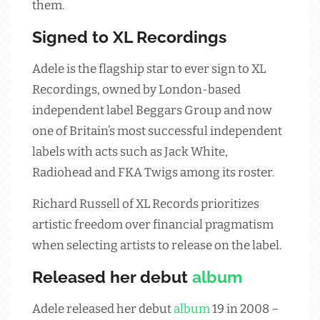
them.
Signed to XL Recordings
Adele is the flagship star to ever sign to XL
Recordings, owned by London-based
independent label Beggars Group and now
one of Britain’s most successful independent
labels with acts such as Jack White,
Radiohead and FKA Twigs among its roster.
Richard Russell of XL Records prioritizes
artistic freedom over financial pragmatism
when selecting artists to release on the label.
Released her debut
album
Adele released her debut
album
19 in 2008 –