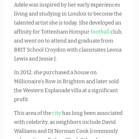
Adele was inspired by her early experiences
living and studying in London to become the
talented artist she is today. She developed an
affinity for Tottenham Hotspur
football
club,
and went on to attend and graduate from
BRIT School Croydon with classmates Leona
Lewis and Jessie J.
In 2012, she purchased a house on
Millionaire’s Row in Brighton and later sold
the Western Esplanade villa at a significant
profit.
This area of the
city
has long been associated
with celebrity, as neighbors include David
Walliams and DJ Norman Cook (commonly