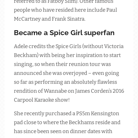
referred to as Fatboy Slim). Other famous
people who have resided here include Paul
McCartney and Frank Sinatra.
Became a Spice Girl superfan
Adele credits the Spice Girls (without Victoria
Beckham) with being her inspiration to start
singing, so when their reunion tour was
announced she was overjoyed – even going
so far as performing an absolutely flawless
rendition of Wannabe on James Corden’s 2016
Carpool Karaoke show!
She recently purchased a PS5m Kensington
pad close to where the Beckhams reside and
has since been seen on dinner dates with