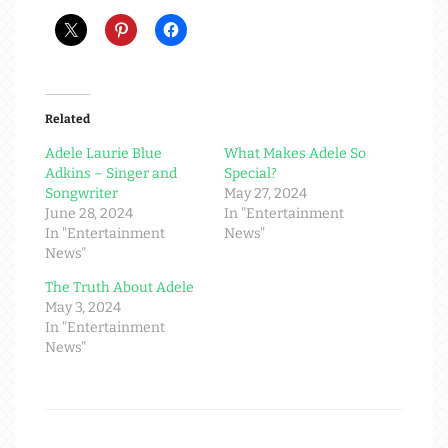
Related
Adele Laurie Blue
What Makes Adele So
Adkins – Singer and
Special?
Songwriter
May 27, 2024
June 28, 2024
In "Entertainment
In "Entertainment
News"
News"
The Truth About Adele
May 3, 2024
In "Entertainment
News"