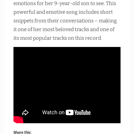
emotions for her 9-year-old son to see. This
powerful and emotive song includes short
snippets from their conversations – making
it one of her most beloved tracks and one of
its most popular tracks on this record.
Share this: