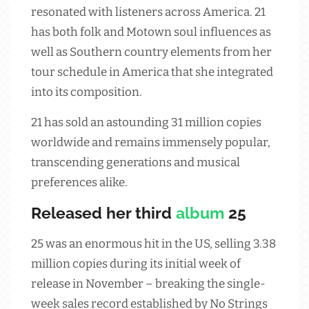
resonated with listeners across America. 21
has both folk and Motown soul influences as
well as Southern country elements from her
tour schedule in America that she integrated
into its composition.
21 has sold an astounding 31 million copies
worldwide and remains immensely popular,
transcending generations and musical
preferences alike.
Released her third
album
25
25 was an enormous hit in the US, selling 3.38
million copies during its initial week of
release in November – breaking the single-
week sales record established by No Strings