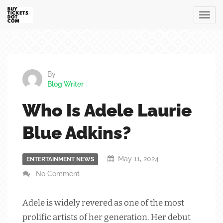
By
Blog Writer
Who Is Adele Laurie
Blue Adkins?
May 11, 2024
ENTERTAINMENT NEWS
No Comment
Adele is widely revered as one of the most
prolific artists of her generation. Her debut