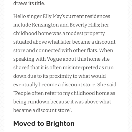
draws its title.
Hello singer Elly May’s current residences
include Kensington and Beverly Hills; her
childhood home was a modest property
situated above what later became a discount
store and connected with other flats. When
speaking with Vogue about this home she
shared that it is often misinterpreted as run
down due to its proximity to what would
eventually become a discount store. She said
“People often refer to my childhood home as
being rundown because it was above what
became a discount store”.
Moved to Brighton