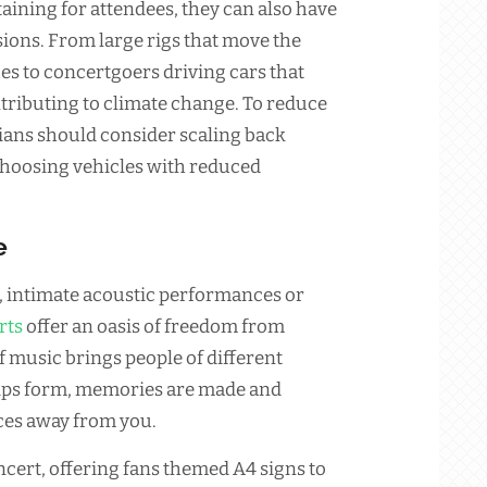
aining for attendees, they can also have
ions. From large rigs that move the
es to concertgoers driving cars that
ributing to climate change. To reduce
cians should consider scaling back
choosing vehicles with reduced
e
ts, intimate acoustic performances or
rts
offer an oasis of freedom from
f music brings people of different
ips form, memories are made and
ces away from you.
ncert, offering fans themed A4 signs to