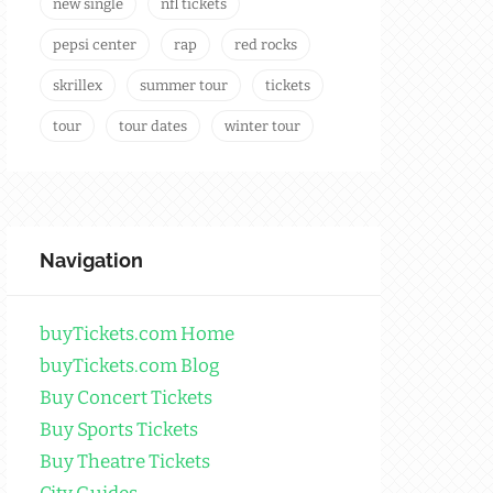
new single
nfl tickets
pepsi center
rap
red rocks
skrillex
summer tour
tickets
tour
tour dates
winter tour
Navigation
buyTickets.com Home
buyTickets.com Blog
Buy Concert Tickets
Buy Sports Tickets
Buy Theatre Tickets