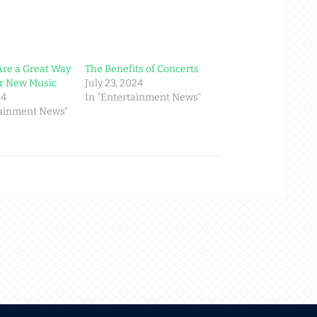
Are a Great Way
The Benefits of Concerts
er New Music
July 23, 2024
24
In "Entertainment News"
tainment News"