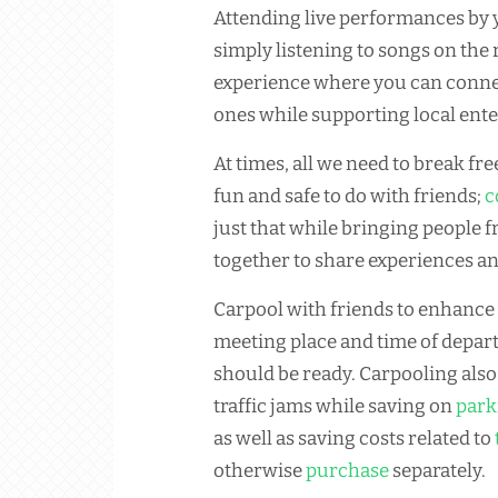
Attending live performances by y
simply listening to songs on the r
experience where you can connec
ones while supporting local enter
At times, all we need to break fr
fun and safe to do with friends;
c
just that while bringing people
together to share experiences a
Carpool with friends to enhance
meeting place and time of depa
should be ready. Carpooling also 
traffic jams while saving on
park
as well as saving costs related to
otherwise
purchase
separately.