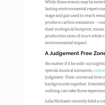
While these events may be entert
lasting environmental repercuss
stage and gas used to reach venu
produce carbon emissions – cont
their ecological footprint, musi
production sizes of tours while 
environmental impact.
A Judgement Free Zon
No matter if it be sold-out nigh
special musical moments,
conce
judgment. Their universal love o
backgrounds together; friendsh
nothing can take those experien
Julia Michaels recently held a co