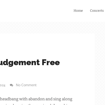
Home
Concerts
Judgement Free
2024
No Comment
ose, headbang with abandon and sing along