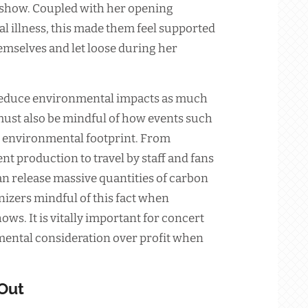
 show. Coupled with her opening
l illness, this made them feel supported
emselves and let loose during her
 reduce environmental impacts as much
must also be mindful of how events such
l environmental footprint. From
t production to travel by staff and fans
an release massive quantities of carbon
izers mindful of this fact when
ws. It is vitally important for concert
mental consideration over profit when
 Out