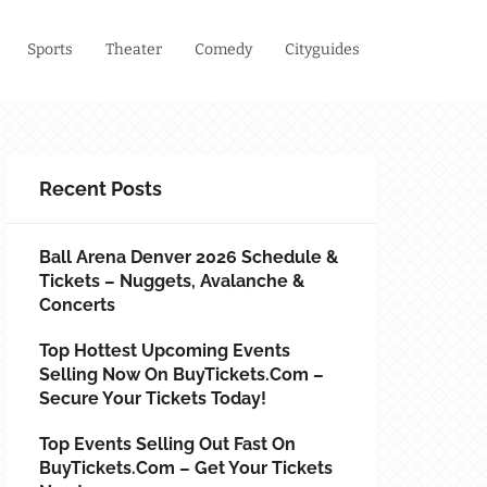
Sports
Theater
Comedy
Cityguides
Recent Posts
Ball Arena Denver 2026 Schedule &
Tickets – Nuggets, Avalanche &
Concerts
Top Hottest Upcoming Events
Selling Now On BuyTickets.com –
Secure Your Tickets Today!
Top Events Selling Out Fast On
BuyTickets.com – Get Your Tickets