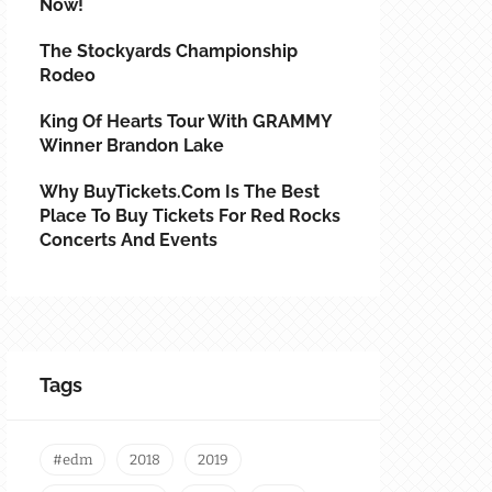
Now!
The Stockyards Championship
Rodeo
King Of Hearts Tour With GRAMMY
Winner Brandon Lake
Why BuyTickets.com Is The Best
Place To Buy Tickets For Red Rocks
Concerts And Events
Tags
#edm
2018
2019