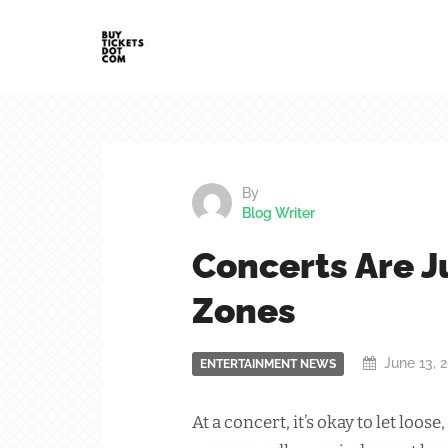
By
Blog Writer
Concerts Are 
Zones
June 13, 
ENTERTAINMENT NEWS
At a concert, it’s okay to let lo