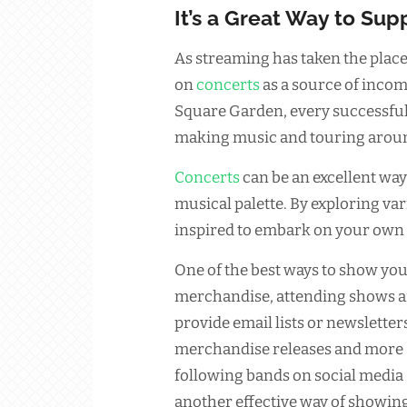
It’s a Great Way to Supp
As streaming has taken the place
on
concerts
as a source of incom
Square Garden, every successfu
making music and touring aroun
Concerts
can be an excellent way
musical palette. By exploring v
inspired to embark on your own
One of the best ways to show you
merchandise, attending shows 
provide email lists or newsletter
merchandise releases and more –
following bands on social media
another effective way of showin