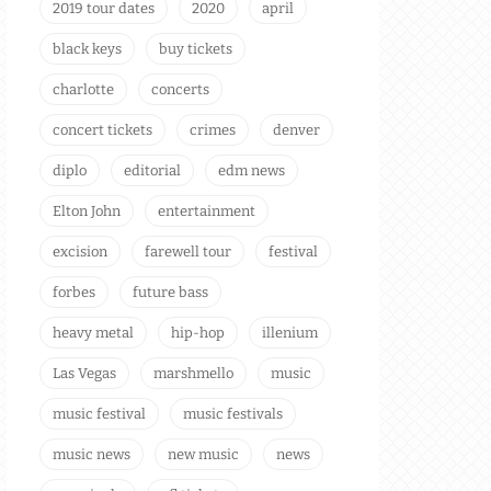
2019 tour dates
2020
april
black keys
buy tickets
charlotte
concerts
concert tickets
crimes
denver
diplo
editorial
edm news
Elton John
entertainment
excision
farewell tour
festival
forbes
future bass
heavy metal
hip-hop
illenium
Las Vegas
marshmello
music
music festival
music festivals
music news
new music
news