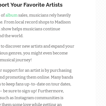
ort Your Favorite Artists
 of
album
sales, musicians rely heavily
e. From local record shops to Madison
l show helps musicians continue
d the world.
 to discover new artists and expand your
arious genres, you might even become
 musical journey!
r support for an artist is by purchasing
and promoting them online. Many bands
s to keep fans up-to-date on tour dates,
 be sure to sign up! Furthermore,
 such as Instagram communities is
g them some love while getting an