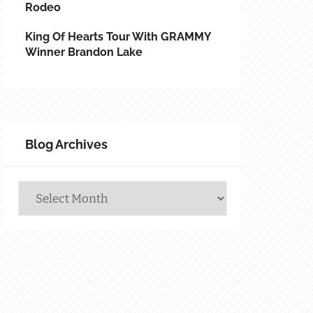
Rodeo
King Of Hearts Tour With GRAMMY
Winner Brandon Lake
Blog Archives
Blog
Archives