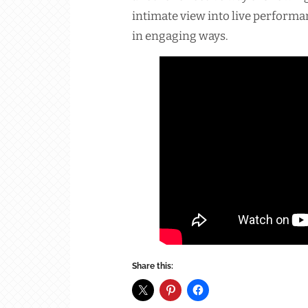
intimate view into live perform
in engaging ways.
Share this: