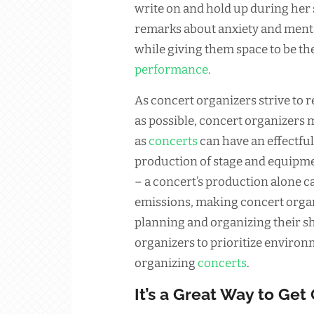
write on and hold up during her
remarks about anxiety and menta
while giving them space to be th
performance
.
As concert organizers strive to
as possible, concert organizers 
as
concerts
can have an effectfu
production of stage and equipmen
– a concert’s production alone c
emissions, making concert organ
planning and organizing their sho
organizers to prioritize environ
organizing
concerts
.
It’s a Great Way to Get