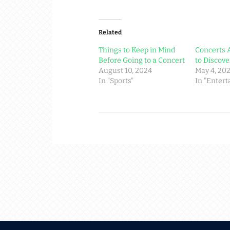
Related
Things to Keep in Mind
Concerts 
Before Going to a Concert
to Discov
August 10, 2024
May 4, 20
In "Sports"
In "Enter