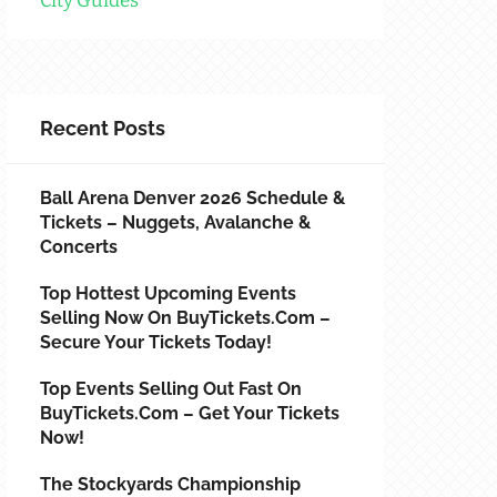
City Guides
Recent Posts
Ball Arena Denver 2026 Schedule &
Tickets – Nuggets, Avalanche &
Concerts
Top Hottest Upcoming Events
Selling Now On BuyTickets.com –
Secure Your Tickets Today!
Top Events Selling Out Fast On
BuyTickets.com – Get Your Tickets
Now!
The Stockyards Championship