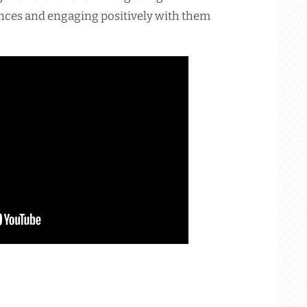
ances and engaging positively with them