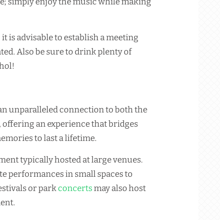
e; simply enjoy the music while making
 it is advisable to establish a meeting
ted. Also be sure to drink plenty of
hol!
 an unparalleled connection to both the
, offering an experience that bridges
emories to last a lifetime.
ment typically hosted at large venues.
e performances in small spaces to
stivals or park
concerts
may also host
ent.