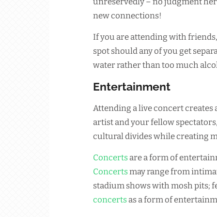
unreservedly – no judgment her
new connections!
If you are attending with friends,
spot should any of you get separa
water rather than too much alco
Entertainment
Attending a live concert creates
artist and your fellow spectators
cultural divides while creating m
Concerts
are a form of entertain
Concerts
may range from intimat
stadium shows with mosh pits; fe
concerts
as a form of entertainm