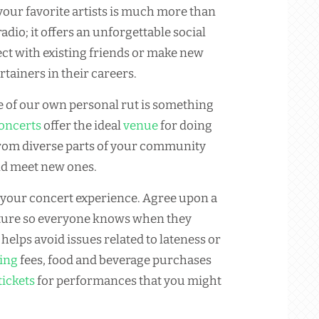
our favorite artists is much more than
adio; it offers an unforgettable social
t with existing friends or make new
tainers in their careers.
ee of our own personal rut is something
oncerts
offer the ideal
venue
for doing
 from diverse parts of your community
nd meet new ones.
 your concert experience. Agree upon a
rture so everyone knows when they
helps avoid issues related to lateness or
ing
fees, food and beverage purchases
tickets
for performances that you might