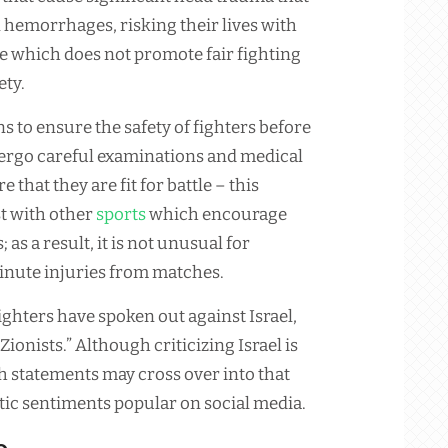
 hemorrhages, risking their lives with
ce which does not promote fair fighting
ety.
s to ensure the safety of fighters before
dergo careful examinations and medical
e that they are fit for battle – this
t with other
sports
which encourage
 as a result, it is not unusual for
inute injuries from matches.
ghters have spoken out against Israel,
ionists.” Although criticizing Israel is
ch statements may cross over into that
itic sentiments popular on social media.
e