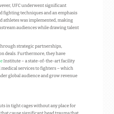
owever, UFC underwent significant
ed fighting techniques and an emphasis
led athletes was implemented, making
nstream audiences while drawing talent
through strategic partnerships,
ion deals. Furthermore, they have
ce
Institute – a state-of-the-art facility
d medical services to fighters – which
ader global audience and grow revenue
ts in tight cages without any place for
that cause significant head trauma that