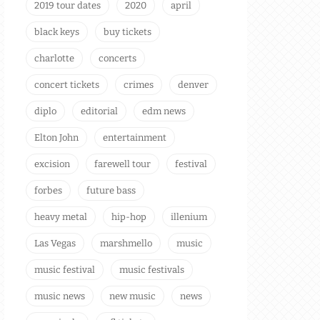
2019 tour dates
2020
april
black keys
buy tickets
charlotte
concerts
concert tickets
crimes
denver
diplo
editorial
edm news
Elton John
entertainment
excision
farewell tour
festival
forbes
future bass
heavy metal
hip-hop
illenium
Las Vegas
marshmello
music
music festival
music festivals
music news
new music
news