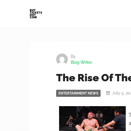
By
Blog Writer
The Rise Of Th
July 5, 2
ENTERTAINMENT NEWS
T
a