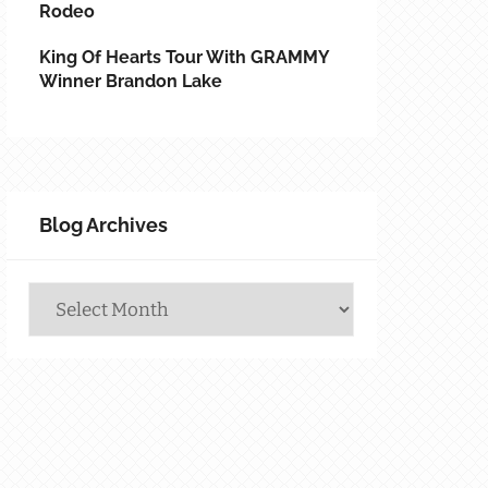
Rodeo
King Of Hearts Tour With GRAMMY
Winner Brandon Lake
Blog Archives
Blog
Archives