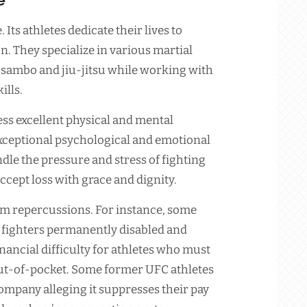
 Its athletes dedicate their lives to
n. They specialize in various martial
o, sambo and jiu-jitsu while working with
ills.
ss excellent physical and mental
 exceptional psychological and emotional
dle the pressure and stress of fighting
accept loss with grace and dignity.
rm repercussions. For instance, some
 fighters permanently disabled and
nancial difficulty for athletes who must
out-of-pocket. Some former UFC athletes
company alleging it suppresses their pay