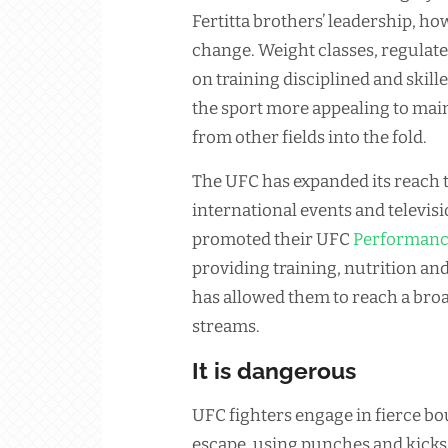
Fertitta brothers’ leadership, h
change. Weight classes, regulat
on training disciplined and skil
the sport more appealing to mai
from other fields into the fold.
The UFC has expanded its reach 
international events and televis
promoted their UFC
Performan
providing training, nutrition an
has allowed them to reach a bro
streams.
It is dangerous
UFC fighters engage in fierce bou
escape, using punches and kicks 