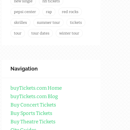
new single
nfl tickets
pepsi center
rap
red rocks
skrillex
summer tour
tickets
tour
tour dates
winter tour
Navigation
buyTickets.com Home
buyTickets.com Blog
Buy Concert Tickets
Buy Sports Tickets
Buy Theatre Tickets