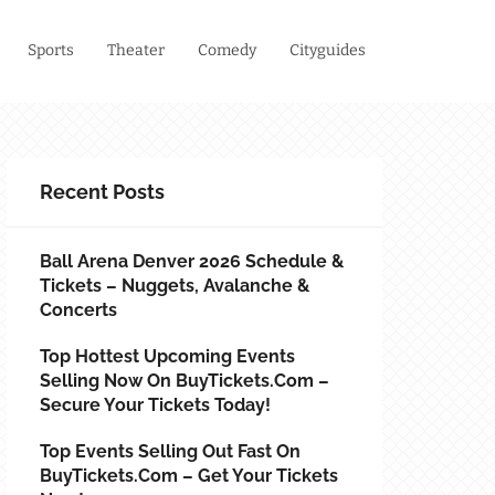
Sports
Theater
Comedy
Cityguides
Recent Posts
Ball Arena Denver 2026 Schedule &
Tickets – Nuggets, Avalanche &
Concerts
Top Hottest Upcoming Events
Selling Now On BuyTickets.com –
Secure Your Tickets Today!
Top Events Selling Out Fast On
BuyTickets.com – Get Your Tickets