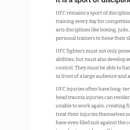
UFC remains a sport of discipline.
training every day for competitio
arts disciplines like boxing, jud
personal trainers to hone their sk
UFC fighters must not only posse
abilities, but must also develop
control. They must be able to han
in front of a large audience and 
UFC injuries often have long-te
head trauma injuries can render
unable to work again, creating fi
treat their injuries themselves 
have even filed suit against the 