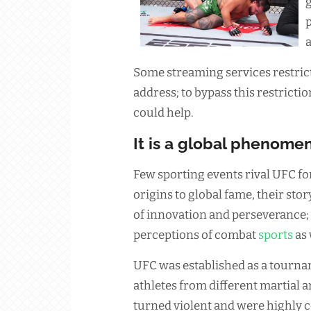
g
p
Some streaming services restrict
address; to bypass this restricti
could help.
It is a global phenome
Few sporting events rival UFC fo
origins to global fame, their sto
of innovation and perseverance; 
perceptions of combat
sports
as 
UFC was established as a tourn
athletes from different martial ar
turned violent and were highly 