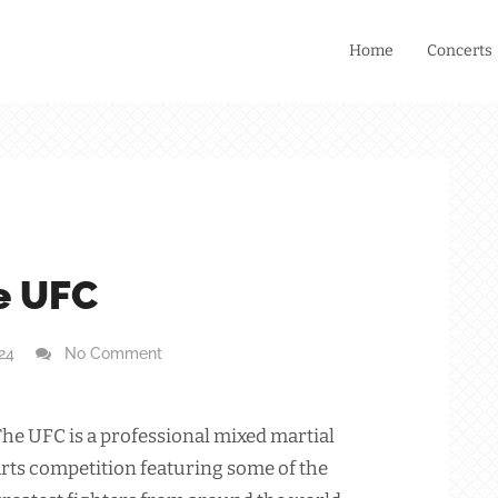
Home
Concerts
e UFC
024
No Comment
he UFC is a professional mixed martial
rts competition featuring some of the