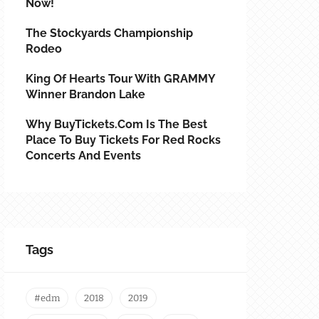
Now!
The Stockyards Championship
Rodeo
King Of Hearts Tour With GRAMMY
Winner Brandon Lake
Why BuyTickets.com Is The Best
Place To Buy Tickets For Red Rocks
Concerts And Events
Tags
#edm
2018
2019