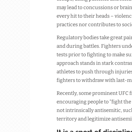
may lead to concussions or brain
every hit to their heads – violen
practices nor contributes to soci
Regulatory bodies take great pain
and during battles. Fighters un
tests prior to fighting to make sur
approach stands in stark contras
athletes to push through injuries;
fighters to withdraw with last-m
Recently, some prominent UFC fi
encouraging people to “fight the Z
not intrinsically antisemitic, su
territory and legitimize antisem
It is a sport of disciplin