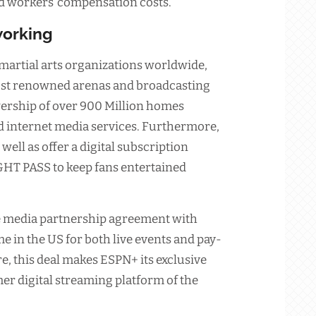
and workers’ compensation costs.
tworking
martial arts organizations worldwide,
most renowned arenas and broadcasting
wership of over 900 Million homes
d internet media services. Furthermore,
well as offer a digital subscription
GHT PASS to keep fans entertained
e media partnership agreement with
 in the US for both live events and pay-
 this deal makes ESPN+ its exclusive
er digital streaming platform of the