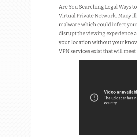
Are You Searching Legal Ways to
Virtual Private Network. Many il
malware which could infect your 
disrupt the viewing experience 
your location without your know
VPN services exist that will meet