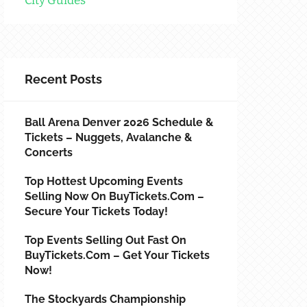
City Guides
Recent Posts
Ball Arena Denver 2026 Schedule &
Tickets – Nuggets, Avalanche &
Concerts
Top Hottest Upcoming Events
Selling Now On BuyTickets.com –
Secure Your Tickets Today!
Top Events Selling Out Fast On
BuyTickets.com – Get Your Tickets
Now!
The Stockyards Championship