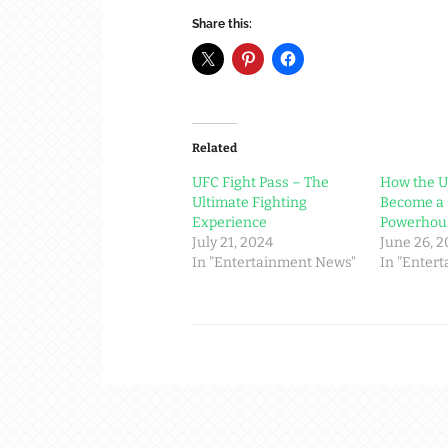
Share this:
Related
UFC Fight Pass – The
How the 
Ultimate Fighting
Become a 
Experience
Powerhou
July 21, 2024
June 26, 
In "Entertainment News"
In "Enter