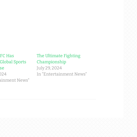
UFC Has
The Ultimate Fighting
Global Sports
Championship
se
July 29, 2024
2024
In "Entertainment News"
tainment News"