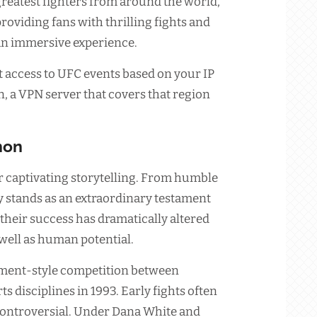
reatest fighters from around the world,
roviding fans with thrilling fights and
an immersive experience.
 access to UFC events based on your IP
on, a VPN server that covers that region
non
r captivating storytelling. From humble
ry stands as an extraordinary testament
their success has dramatically altered
well as human potential.
ament-style competition between
ts disciplines in 1993. Early fights often
controversial. Under Dana White and