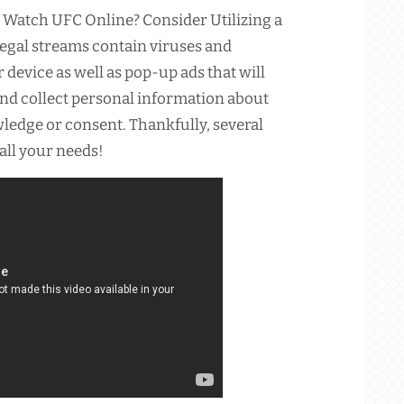
 Watch UFC Online? Consider Utilizing a
legal streams contain viruses and
device as well as pop-up ads that will
and collect personal information about
ledge or consent. Thankfully, several
 all your needs!