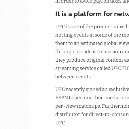
in order to avoid payroll taxes 
It is a platform for ne
UFC is one of the premier mixed 
hosting events at some of the 
them to an estimated global vie
through broadcast television an
they produce original content as 
streaming service called UFC FI
between events.
UFC recently signed an exclusiv
ESPN to become their media home
per-view matchups. Furthermore,
distributor for direct-to-consum
UFC.