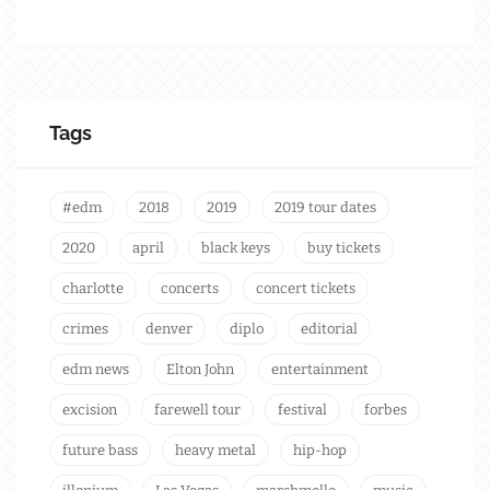
Tags
#edm
2018
2019
2019 tour dates
2020
april
black keys
buy tickets
charlotte
concerts
concert tickets
crimes
denver
diplo
editorial
edm news
Elton John
entertainment
excision
farewell tour
festival
forbes
future bass
heavy metal
hip-hop