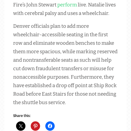
Fire’s John Stewart
perform
live. Natalie lives
with cerebral palsy and uses a wheelchair.
Denver officials plan to add more
wheelchair-accessible seating in the first
row and eliminate wooden benches to make
them more spacious, while marking reserved
and nontransferable seats as such will help
cut down fraudulent transfers or misuse for
nonaccessible purposes. Furthermore, they
have established a drop off point at Ship Rock
Road before East Stairs for those not needing
the shuttle bus service.
Share this: