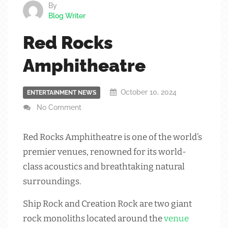
By
Blog Writer
Red Rocks
Amphitheatre
October 10, 2024
ENTERTAINMENT NEWS
No Comment
Red Rocks Amphitheatre is one of the world’s
premier venues, renowned for its world-
class acoustics and breathtaking natural
surroundings.
Ship Rock and Creation Rock are two giant
rock monoliths located around the
venue