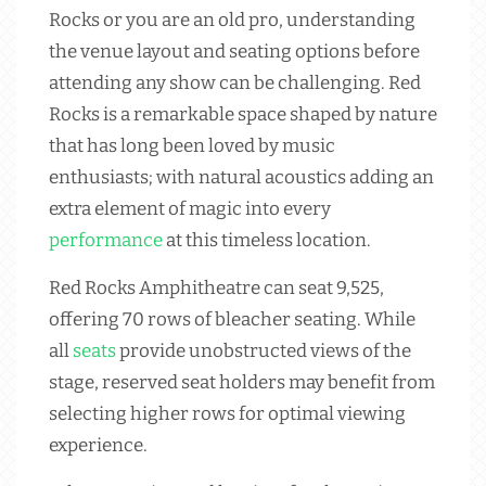
Rocks or you are an old pro, understanding
the venue layout and seating options before
attending any show can be challenging. Red
Rocks is a remarkable space shaped by nature
that has long been loved by music
enthusiasts; with natural acoustics adding an
extra element of magic into every
performance
at this timeless location.
Red Rocks Amphitheatre can seat 9,525,
offering 70 rows of bleacher seating. While
all
seats
provide unobstructed views of the
stage, reserved seat holders may benefit from
selecting higher rows for optimal viewing
experience.