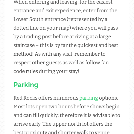
When entering and leaving, for the easiest
entrance and exit experience, enter from the
Lower South entrance (represented by a
dotted line on your map) where you will pass
by a trading post before arriving at a large
staircase – this is by far the quickest and best
method! As with any visit, remember to
respect other guests as well as follow fan
code rules during your stay!
Parking
Red Rocks offers numerous
parking
options.
Most lots open two hours before shows begin
and can fill quickly; therefore it is advisable to
arrive early. The upper north lot offers the
best proximity and shorter walk to venue