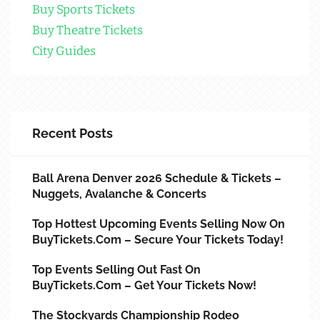
Buy Sports Tickets
Buy Theatre Tickets
City Guides
Recent Posts
Ball Arena Denver 2026 Schedule & Tickets –
Nuggets, Avalanche & Concerts
Top Hottest Upcoming Events Selling Now On
BuyTickets.com – Secure Your Tickets Today!
Top Events Selling Out Fast On
BuyTickets.com – Get Your Tickets Now!
The Stockyards Championship Rodeo