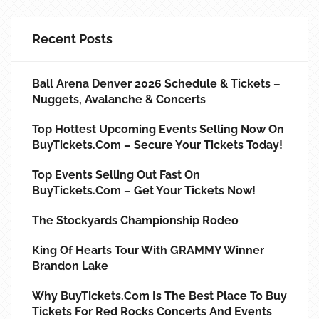
Recent Posts
Ball Arena Denver 2026 Schedule & Tickets –
Nuggets, Avalanche & Concerts
Top Hottest Upcoming Events Selling Now On
BuyTickets.com – Secure Your Tickets Today!
Top Events Selling Out Fast On
BuyTickets.com – Get Your Tickets Now!
The Stockyards Championship Rodeo
King Of Hearts Tour With GRAMMY Winner
Brandon Lake
Why BuyTickets.com Is The Best Place To Buy
Tickets For Red Rocks Concerts And Events