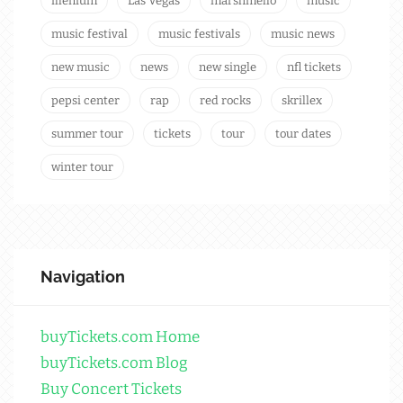
illenium
Las Vegas
marshmello
music
music festival
music festivals
music news
new music
news
new single
nfl tickets
pepsi center
rap
red rocks
skrillex
summer tour
tickets
tour
tour dates
winter tour
Navigation
buyTickets.com Home
buyTickets.com Blog
Buy Concert Tickets