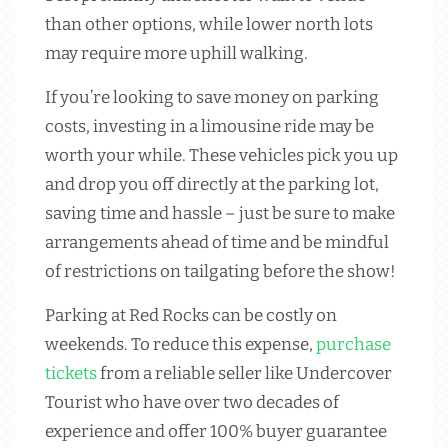
than other options, while lower north lots
may require more uphill walking.
If you’re looking to save money on parking
costs, investing in a limousine ride may be
worth your while. These vehicles pick you up
and drop you off directly at the parking lot,
saving time and hassle – just be sure to make
arrangements ahead of time and be mindful
of restrictions on tailgating before the show!
Parking at Red Rocks can be costly on
weekends. To reduce this expense,
purchase
tickets
from a reliable seller like Undercover
Tourist who have over two decades of
experience and offer 100% buyer guarantee