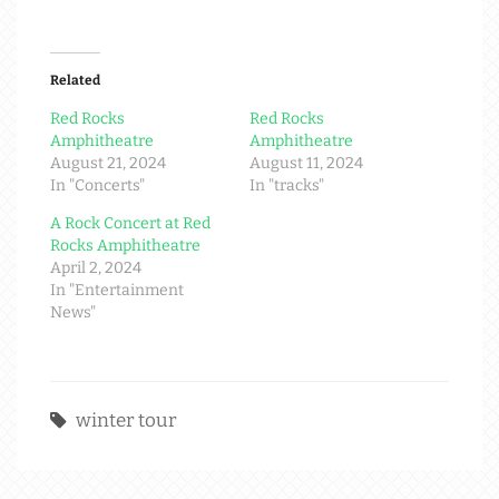
Related
Red Rocks
Red Rocks
Amphitheatre
Amphitheatre
August 21, 2024
August 11, 2024
In "Concerts"
In "tracks"
A Rock Concert at Red
Rocks Amphitheatre
April 2, 2024
In "Entertainment
News"
winter tour