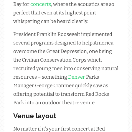
Bay for
concerts
, where the acoustics are so
perfect that even at its highest point
whispering can be heard clearly.
President Franklin Roosevelt implemented
several programs designed to help America
overcome the Great Depression, one being
the Civilian Conservation Corps which
recruited young men into conserving natural
resources – something
Denver
Parks
Manager George Cranmer quickly saw as
offering potential to transform Red Rocks
Park into an outdoor theatre venue.
Venue layout
No matter if it’s your first concert at Red