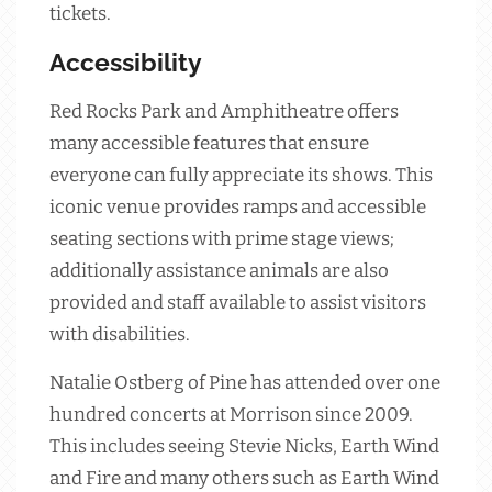
tickets.
Accessibility
Red Rocks Park and Amphitheatre offers
many accessible features that ensure
everyone can fully appreciate its shows. This
iconic venue provides ramps and accessible
seating sections with prime stage views;
additionally assistance animals are also
provided and staff available to assist visitors
with disabilities.
Natalie Ostberg of Pine has attended over one
hundred concerts at Morrison since 2009.
This includes seeing Stevie Nicks, Earth Wind
and Fire and many others such as Earth Wind