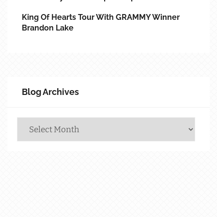
King Of Hearts Tour With GRAMMY Winner
Brandon Lake
Blog Archives
Blog
Archives