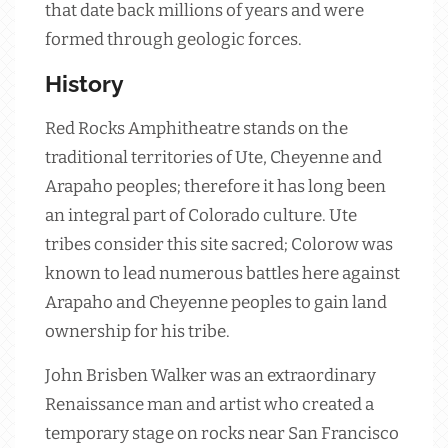
that date back millions of years and were
formed through geologic forces.
History
Red Rocks Amphitheatre stands on the
traditional territories of Ute, Cheyenne and
Arapaho peoples; therefore it has long been
an integral part of Colorado culture. Ute
tribes consider this site sacred; Colorow was
known to lead numerous battles here against
Arapaho and Cheyenne peoples to gain land
ownership for his tribe.
John Brisben Walker was an extraordinary
Renaissance man and artist who created a
temporary stage on rocks near San Francisco